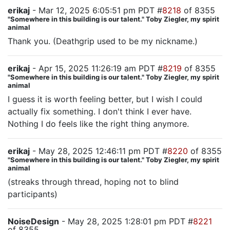
erikaj
- Mar 12, 2025 6:05:51 pm PDT #
8218
of 8355
"Somewhere in this building is our talent." Toby Ziegler, my spirit
animal
Thank you. (Deathgrip used to be my nickname.)
erikaj
- Apr 15, 2025 11:26:19 am PDT #
8219
of 8355
"Somewhere in this building is our talent." Toby Ziegler, my spirit
animal
I guess it is worth feeling better, but I wish I could
actually fix something. I don't think I ever have.
Nothing I do feels like the right thing anymore.
erikaj
- May 28, 2025 12:46:11 pm PDT #
8220
of 8355
"Somewhere in this building is our talent." Toby Ziegler, my spirit
animal
(streaks through thread, hoping not to blind
participants)
NoiseDesign
- May 28, 2025 1:28:01 pm PDT #
8221
of 8355