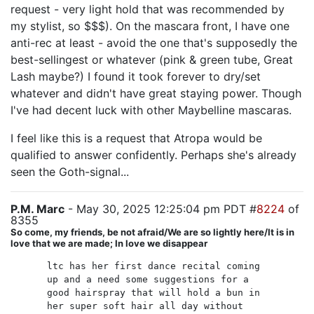
request - very light hold that was recommended by
my stylist, so $$$). On the mascara front, I have one
anti-rec at least - avoid the one that's supposedly the
best-sellingest or whatever (pink & green tube, Great
Lash maybe?) I found it took forever to dry/set
whatever and didn't have great staying power. Though
I've had decent luck with other Maybelline mascaras.
I feel like this is a request that Atropa would be
qualified to answer confidently. Perhaps she's already
seen the Goth-signal...
P.M. Marc
- May 30, 2025 12:25:04 pm PDT #
8224
of
8355
So come, my friends, be not afraid/We are so lightly here/It is in
love that we are made; In love we disappear
ltc has her first dance recital coming
up and a need some suggestions for a
good hairspray that will hold a bun in
her super soft hair all day without