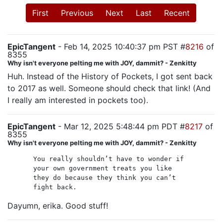
First
Previous
Next
Last
Recent
EpicTangent
- Feb 14, 2025 10:40:37 pm PST #
8216
of
8355
Why isn't everyone pelting me with JOY, dammit? - Zenkitty
Huh. Instead of the History of Pockets, I got sent back
to 2017 as well. Someone should check that link! (And
I really am interested in pockets too).
EpicTangent
- Mar 12, 2025 5:48:44 pm PDT #
8217
of
8355
Why isn't everyone pelting me with JOY, dammit? - Zenkitty
You really shouldn’t have to wonder if
your own government treats you like
they do because they think you can’t
fight back.
Dayumn, erika. Good stuff!