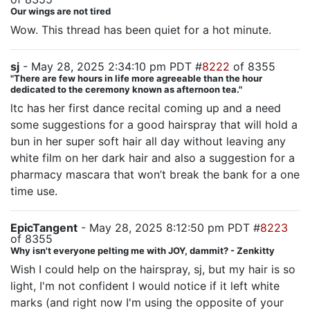
Our wings are not tired
Wow. This thread has been quiet for a hot minute.
sj
- May 28, 2025 2:34:10 pm PDT #
8222
of 8355
"There are few hours in life more agreeable than the hour
dedicated to the ceremony known as afternoon tea."
ltc has her first dance recital coming up and a need
some suggestions for a good hairspray that will hold a
bun in her super soft hair all day without leaving any
white film on her dark hair and also a suggestion for a
pharmacy mascara that won’t break the bank for a one
time use.
EpicTangent
- May 28, 2025 8:12:50 pm PDT #
8223
of 8355
Why isn't everyone pelting me with JOY, dammit? - Zenkitty
Wish I could help on the hairspray, sj, but my hair is so
light, I'm not confident I would notice if it left white
marks (and right now I'm using the opposite of your