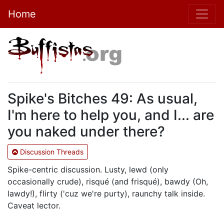
Home
Spike's Bitches 49: As usual,
I'm here to help you, and I... are
you naked under there?
Discussion Threads
Spike-centric discussion. Lusty, lewd (only
occasionally crude), risqué (and frisqué), bawdy (Oh,
lawdy!), flirty ('cuz we're purty), raunchy talk inside.
Caveat lector.