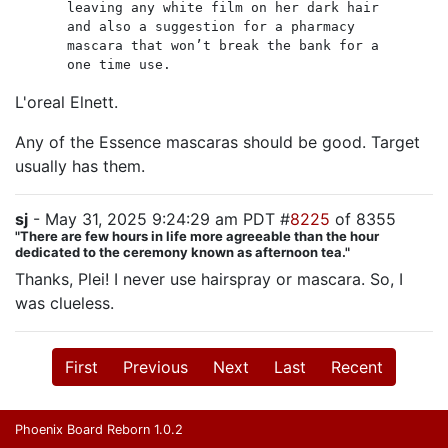
leaving any white film on her dark hair
and also a suggestion for a pharmacy
mascara that won’t break the bank for a
one time use.
L'oreal Elnett.
Any of the Essence mascaras should be good. Target
usually has them.
sj
- May 31, 2025 9:24:29 am PDT #
8225
of 8355
"There are few hours in life more agreeable than the hour
dedicated to the ceremony known as afternoon tea."
Thanks, Plei! I never use hairspray or mascara. So, I
was clueless.
First
Previous
Next
Last
Recent
Phoenix Board Reborn 1.0.2