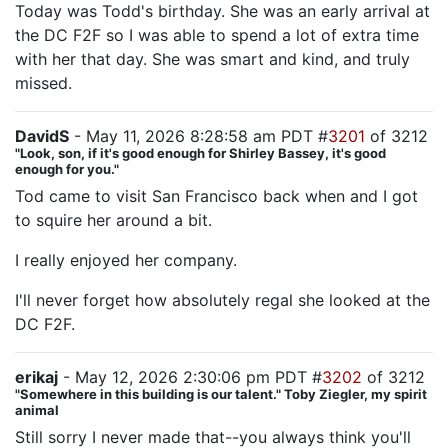
Today was Todd's birthday. She was an early arrival at
the DC F2F so I was able to spend a lot of extra time
with her that day. She was smart and kind, and truly
missed.
DavidS
- May 11, 2026 8:28:58 am PDT #
3201
of 3212
"Look, son, if it's good enough for Shirley Bassey, it's good
enough for you."
Tod came to visit San Francisco back when and I got
to squire her around a bit.
I really enjoyed her company.
I'll never forget how absolutely regal she looked at the
DC F2F.
erikaj
- May 12, 2026 2:30:06 pm PDT #
3202
of 3212
"Somewhere in this building is our talent." Toby Ziegler, my spirit
animal
Still sorry I never made that--you always think you'll