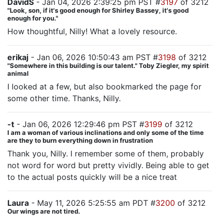
DavidS
- Jan 04, 2026 2:39:25 pm PST #
3197
of 3212
"Look, son, if it's good enough for Shirley Bassey, it's good
enough for you."
How thoughtful, Nilly! What a lovely resource.
erikaj
- Jan 06, 2026 10:50:43 am PST #
3198
of 3212
"Somewhere in this building is our talent." Toby Ziegler, my spirit
animal
I looked at a few, but also bookmarked the page for
some other time. Thanks, Nilly.
-t
- Jan 06, 2026 12:29:46 pm PST #
3199
of 3212
I am a woman of various inclinations and only some of the time
are they to burn everything down in frustration
Thank you, Nilly. I remember some of them, probably
not word for word but pretty vividly. Being able to get
to the actual posts quickly will be a nice treat
Laura
- May 11, 2026 5:25:55 am PDT #
3200
of 3212
Our wings are not tired.