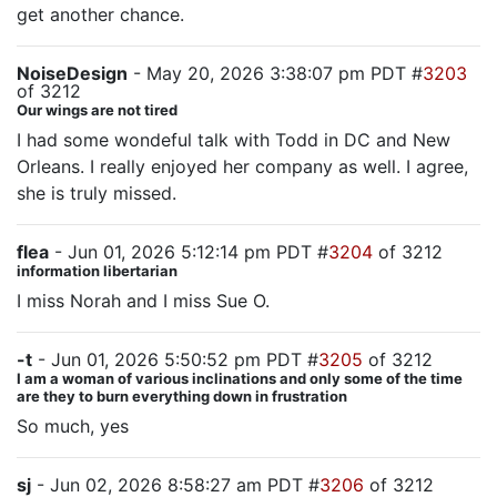
get another chance.
NoiseDesign
- May 20, 2026 3:38:07 pm PDT #
3203
of 3212
Our wings are not tired
I had some wondeful talk with Todd in DC and New
Orleans. I really enjoyed her company as well. I agree,
she is truly missed.
flea
- Jun 01, 2026 5:12:14 pm PDT #
3204
of 3212
information libertarian
I miss Norah and I miss Sue O.
-t
- Jun 01, 2026 5:50:52 pm PDT #
3205
of 3212
I am a woman of various inclinations and only some of the time
are they to burn everything down in frustration
So much, yes
sj
- Jun 02, 2026 8:58:27 am PDT #
3206
of 3212