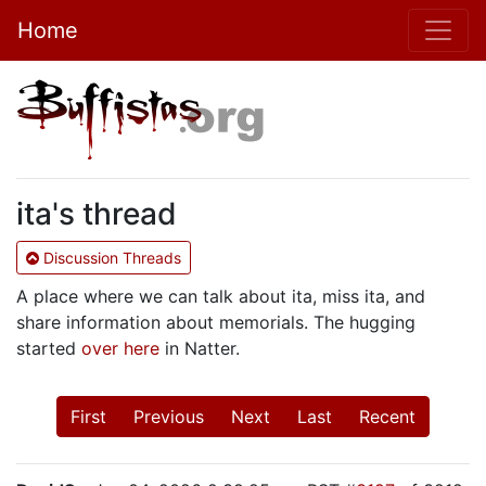
Home
ita's thread
Discussion Threads
A place where we can talk about ita, miss ita, and
share information about memorials. The hugging
started
over here
in Natter.
First
Previous
Next
Last
Recent