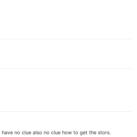
ll have no clue also no clue how to get the stors.