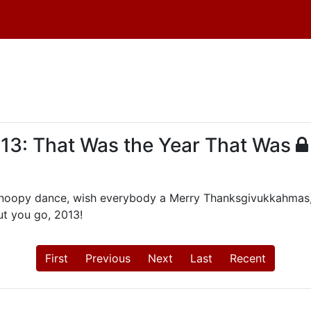
3: That Was the Year That Was
Snoopy dance, wish everybody a Merry Thanksgivukkahmas,
ut you go, 2013!
First
Previous
Next
Last
Recent