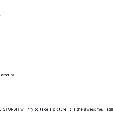
s"
 PROMISE!
STORS! I will try to take a picture. it is the awesome. I sti