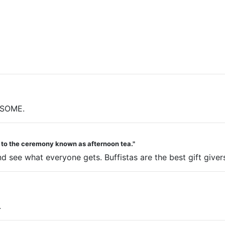
.
WESOME.
d to the ceremony known as afternoon tea."
and see what everyone gets. Buffistas are the best gift giver
.