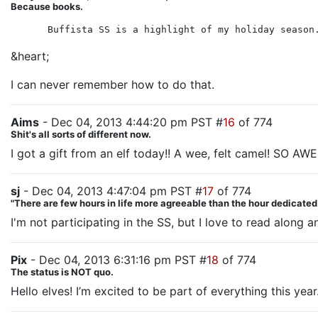
Because books.
Buffista SS is a highlight of my holiday season
&heart;
I can never remember how to do that.
Aims
- Dec 04, 2013 4:44:20 pm PST #
16
of 774
Shit's all sorts of different now.
I got a gift from an elf today!! A wee, felt camel! SO A
sj
- Dec 04, 2013 4:47:04 pm PST #
17
of 774
"There are few hours in life more agreeable than the hour dedicate
I'm not participating in the SS, but I love to read along 
Pix
- Dec 04, 2013 6:31:16 pm PST #
18
of 774
The status is NOT quo.
Hello elves! I’m excited to be part of everything this year