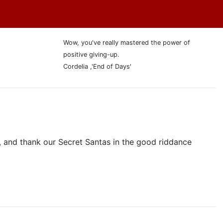
Wow, you've really mastered the power of
positive giving-up.
Cordelia ,'End of Days'
 and thank our Secret Santas in the good riddance