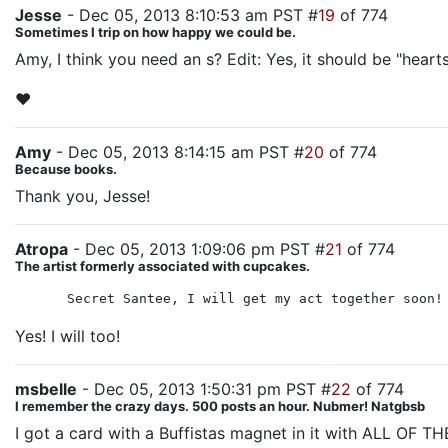
Jesse
- Dec 05, 2013 8:10:53 am PST #
19
of 774
Sometimes I trip on how happy we could be.
Amy, I think you need an s? Edit: Yes, it should be "heart
♥
Amy
- Dec 05, 2013 8:14:15 am PST #
20
of 774
Because books.
Thank you, Jesse!
Atropa
- Dec 05, 2013 1:09:06 pm PST #
21
of 774
The artist formerly associated with cupcakes.
Secret Santee, I will get my act together soon!
Yes! I will too!
msbelle
- Dec 05, 2013 1:50:31 pm PST #
22
of 774
I remember the crazy days. 500 posts an hour. Nubmer! Natgbsb
I got a card with a Buffistas magnet in it with ALL OF THE 