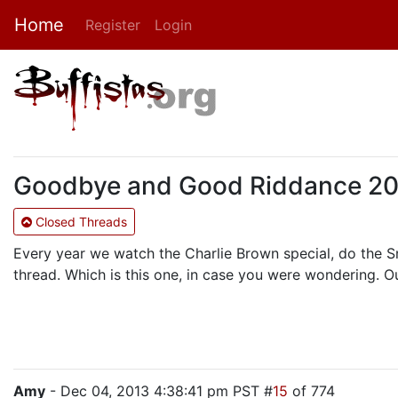
Home
Register
Login
Goodbye and Good Riddance 201
Closed Threads
Every year we watch the Charlie Brown special, do the 
thread. Which is this one, in case you were wondering. O
Amy
- Dec 04, 2013 4:38:41 pm PST #
15
of 774