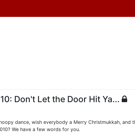
 Don't Let the Door Hit Ya...
Snoopy dance, wish everybody a Merry Christmukkah, and th
2010? We have a few words for you.