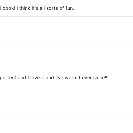
k! I think it's all sorts of fun.
perfect and I love it and I've worn it ever since!!!