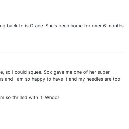
ming back to is Grace. She's been home for over 6 months
re, so I could squee. Sox gave me one of her super
eous and I am so happy to have it and my needles are too!
am so thrilled with it! Whoo!