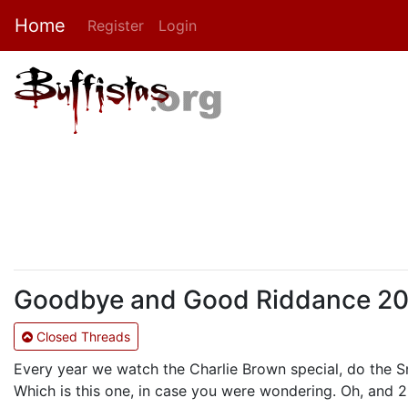
Home
Register
Login
Goodbye and Good Riddance 2010:
Closed Threads
Every year we watch the Charlie Brown special, do the 
Which is this one, in case you were wondering. Oh, and 