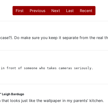
First
Previous
Next
Last
Recent
 case?). Do make sure you keep it separate from the real thi
 in front of someone who takes cameras seriously.
t." Leigh Bardugo
 that looks just like the wallpaper in my parents' kitchen.