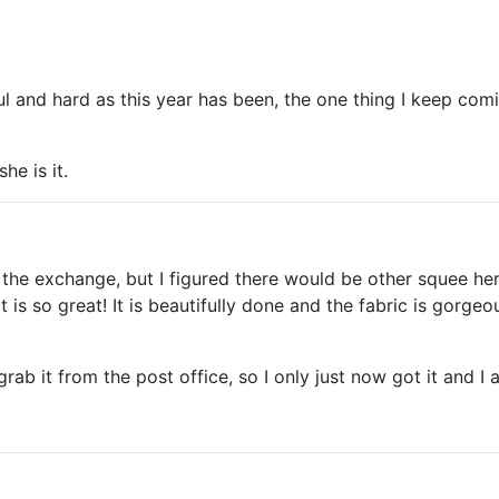
ul and hard as this year has been, the one thing I keep co
he is it.
g the exchange, but I figured there would be other squee he
t is so great! It is beautifully done and the fabric is gorg
grab it from the post office, so I only just now got it and I 