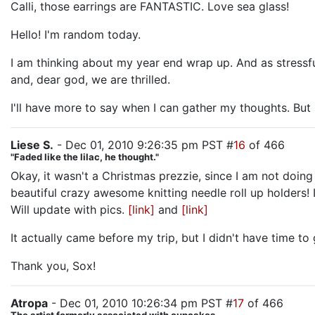
Calli, those earrings are FANTASTIC. Love sea glass!
Hello! I'm random today.
I am thinking about my year end wrap up. And as stressf
and, dear god, we are thrilled.
I'll have more to say when I can gather my thoughts. But s
Liese S.
- Dec 01, 2010 9:26:35 pm PST #
16
of 466
"Faded like the lilac, he thought."
Okay, it wasn't a Christmas prezzie, since I am not doin
beautiful crazy awesome knitting needle roll up holders! I
Will update with pics.
[link]
and
[link]
It actually came before my trip, but I didn't have time to 
Thank you, Sox!
Atropa
- Dec 01, 2010 10:26:34 pm PST #
17
of 466