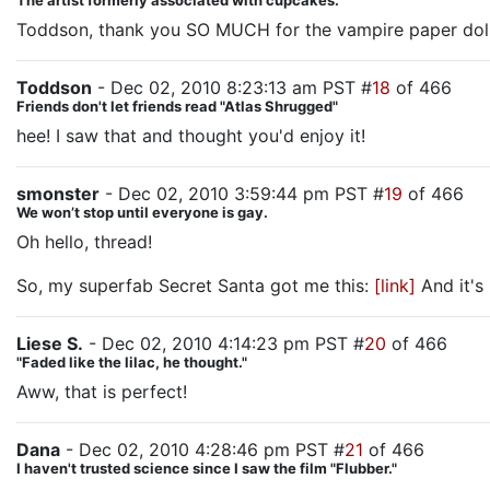
The artist formerly associated with cupcakes.
Toddson, thank you SO MUCH for the vampire paper doll boo
Toddson
- Dec 02, 2010 8:23:13 am PST #
18
of 466
Friends don't let friends read "Atlas Shrugged"
hee! I saw that and thought you'd enjoy it!
smonster
- Dec 02, 2010 3:59:44 pm PST #
19
of 466
We won’t stop until everyone is gay.
Oh hello, thread!
So, my superfab Secret Santa got me this:
[link]
And it's 
Liese S.
- Dec 02, 2010 4:14:23 pm PST #
20
of 466
"Faded like the lilac, he thought."
Aww, that is perfect!
Dana
- Dec 02, 2010 4:28:46 pm PST #
21
of 466
I haven't trusted science since I saw the film "Flubber."