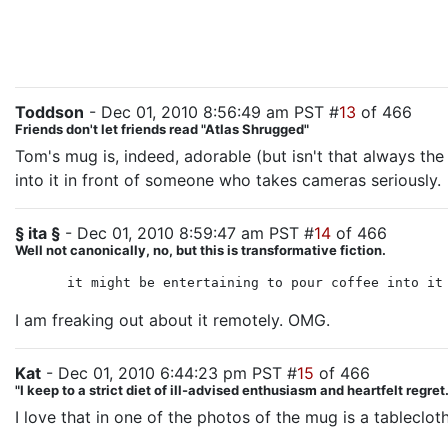
Toddson
- Dec 01, 2010 8:56:49 am PST #
13
of 466
Friends don't let friends read "Atlas Shrugged"
Tom's mug is, indeed, adorable (but isn't that always the
into it in front of someone who takes cameras seriously.
§ ita §
- Dec 01, 2010 8:59:47 am PST #
14
of 466
Well not canonically, no, but this is transformative fiction.
it might be entertaining to pour coffee into it
I am freaking out about it remotely. OMG.
Kat
- Dec 01, 2010 6:44:23 pm PST #
15
of 466
"I keep to a strict diet of ill-advised enthusiasm and heartfelt regre
I love that in one of the photos of the mug is a tablecloth