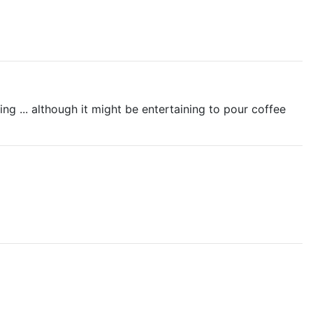
ng ... although it might be entertaining to pour coffee