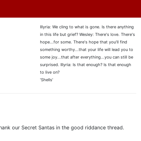
Illyria: We cling to what is gone. Is there anything
in this life but grief? Wesley: There's love. There's
hope...for some. There's hope that you'll find
something worthy...that your life will lead you to
some joy...that after everything...you can still be
surprised. Illyria: Is that enough? Is that enough
to live on?
'Shells'
ank our Secret Santas in the good riddance thread.