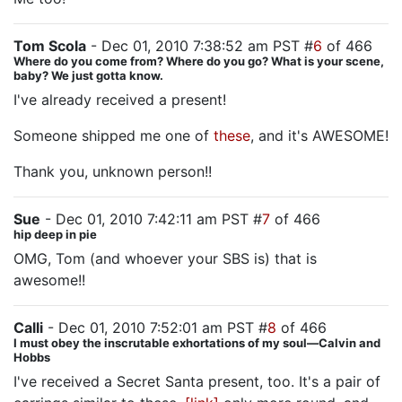
Tom Scola
- Dec 01, 2010 7:38:52 am PST #
6
of 466
Where do you come from? Where do you go? What is your scene,
baby? We just gotta know.
I've already received a present!
Someone shipped me one of
these
, and it's AWESOME!
Thank you, unknown person!!
Sue
- Dec 01, 2010 7:42:11 am PST #
7
of 466
hip deep in pie
OMG, Tom (and whoever your SBS is) that is
awesome!!
Calli
- Dec 01, 2010 7:52:01 am PST #
8
of 466
I must obey the inscrutable exhortations of my soul—Calvin and
Hobbs
I've received a Secret Santa present, too. It's a pair of