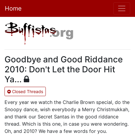
Home
Goodbye and Good Riddance
2010: Don't Let the Door Hit
Ya...
Closed Threads
Every year we watch the Charlie Brown special, do the
Snoopy dance, wish everybody a Merry Christmukkah,
and thank our Secret Santas in the good riddance
thread. Which is this one, in case you were wondering.
Oh, and 2010? We have a few words for you.