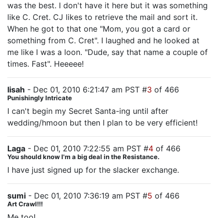
was the best. I don't have it here but it was something
like C. Cret. CJ likes to retrieve the mail and sort it.
When he got to that one "Mom, you got a card or
something from C. Cret". I laughed and he looked at
me like I was a loon. "Dude, say that name a couple of
times. Fast". Heeeee!
lisah
- Dec 01, 2010 6:21:47 am PST #
3
of 466
Punishingly Intricate
I can't begin my Secret Santa-ing until after
wedding/hmoon but then I plan to be very efficient!
Laga
- Dec 01, 2010 7:22:55 am PST #
4
of 466
You should know I'm a big deal in the Resistance.
I have just signed up for the slacker exchange.
sumi
- Dec 01, 2010 7:36:19 am PST #
5
of 466
Art Crawl!!!
Me too!