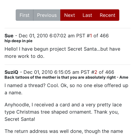
First
Previous
Next
Last
Recent
Sue
- Dec 01, 2010 6:07:02 am PST #
1
of 466
hip deep in pie
Hello! I have begun project Secret Santa...but have
more work to do.
SuziQ
- Dec 01, 2010 6:15:05 am PST #
2
of 466
Back tattoos of the mother is that you are absolutely right - Ame
I named a thread? Cool. Ok, so no one else offered up
a name.
Anyhoodle, I received a card and a very pretty lace
type Christmas tree shaped ornament. Thank you,
Secret Santa!
The return address was well done, though the name