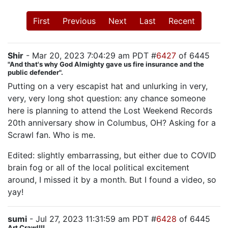
First
Previous
Next
Last
Recent
Shir
- Mar 20, 2023 7:04:29 am PDT #
6427
of 6445
"And that's why God Almighty gave us fire insurance and the
public defender".
Putting on a very escapist hat and unlurking in very,
very, very long shot question: any chance someone
here is planning to attend the Lost Weekend Records
20th anniversary show in Columbus, OH? Asking for a
Scrawl fan. Who is me.
Edited: slightly embarrassing, but either due to COVID
brain fog or all of the local political excitement
around, I missed it by a month. But I found a video, so
yay!
sumi
- Jul 27, 2023 11:31:59 am PDT #
6428
of 6445
Art Crawl!!!