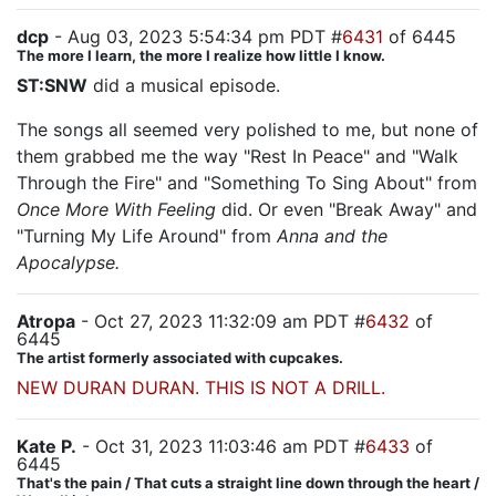
dcp
- Aug 03, 2023 5:54:34 pm PDT #
6431
of 6445
The more I learn, the more I realize how little I know.
ST:SNW
did a musical episode.
The songs all seemed very polished to me, but none of
them grabbed me the way "Rest In Peace" and "Walk
Through the Fire" and "Something To Sing About" from
Once More With Feeling
did. Or even "Break Away" and
"Turning My Life Around" from
Anna and the
Apocalypse.
Atropa
- Oct 27, 2023 11:32:09 am PDT #
6432
of
6445
The artist formerly associated with cupcakes.
NEW DURAN DURAN. THIS IS NOT A DRILL.
Kate P.
- Oct 31, 2023 11:03:46 am PDT #
6433
of
6445
That's the pain / That cuts a straight line down through the heart /