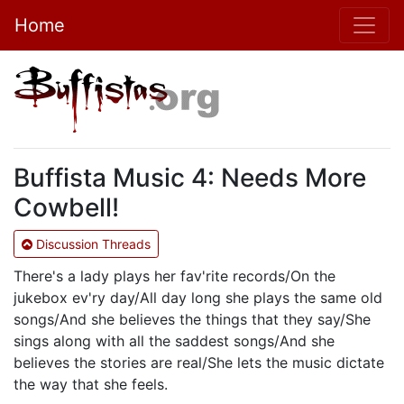
Home
Buffista Music 4: Needs More
Cowbell!
Discussion Threads
There's a lady plays her fav'rite records/On the
jukebox ev'ry day/All day long she plays the same old
songs/And she believes the things that they say/She
sings along with all the saddest songs/And she
believes the stories are real/She lets the music dictate
the way that she feels.