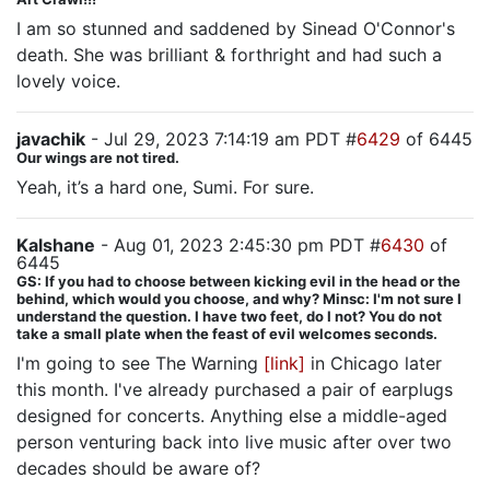
I am so stunned and saddened by Sinead O'Connor's
death. She was brilliant & forthright and had such a
lovely voice.
javachik
- Jul 29, 2023 7:14:19 am PDT #
6429
of 6445
Our wings are not tired.
Yeah, it’s a hard one, Sumi. For sure.
Kalshane
- Aug 01, 2023 2:45:30 pm PDT #
6430
of
6445
GS: If you had to choose between kicking evil in the head or the
behind, which would you choose, and why? Minsc: I'm not sure I
understand the question. I have two feet, do I not? You do not
take a small plate when the feast of evil welcomes seconds.
I'm going to see The Warning
[link]
in Chicago later
this month. I've already purchased a pair of earplugs
designed for concerts. Anything else a middle-aged
person venturing back into live music after over two
decades should be aware of?