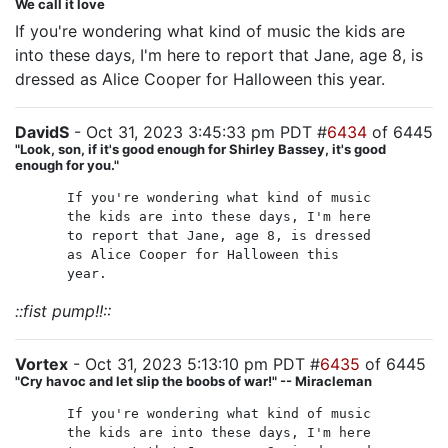
We call it love
If you're wondering what kind of music the kids are
into these days, I'm here to report that Jane, age 8, is
dressed as Alice Cooper for Halloween this year.
DavidS
- Oct 31, 2023 3:45:33 pm PDT #
6434
of 6445
"Look, son, if it's good enough for Shirley Bassey, it's good
enough for you."
If you're wondering what kind of music
the kids are into these days, I'm here
to report that Jane, age 8, is dressed
as Alice Cooper for Halloween this
year.
::fist pump!!::
Vortex
- Oct 31, 2023 5:13:10 pm PDT #
6435
of 6445
"Cry havoc and let slip the boobs of war!" -- Miracleman
If you're wondering what kind of music
the kids are into these days, I'm here