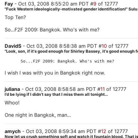
Fay
- Oct 03, 2008 8:55:20 am PDT #
9
of 12777
"Fuck Western ideologically-motivated gender identification!" Sul
Top Ten?
So...F2F 2009: Bangkok. Who's with me?
DavidS
- Oct 03, 2008 8:58:38 am PDT #
10
of 12777
"Look, son, if it's good enough for Shirley Bassey, it's good enough f
So...F2F 2009: Bangkok. Who's with me?
I wish I was with you in Bangkok right now.
juliana
- Oct 03, 2008 8:58:58 am PDT #
11
of 12777
I’d be lying if I didn’t say that I miss them all tonight…
Whoo!
One night in Bangkok, man...
amych
- Oct 03, 2008 8:59:34 am PDT #
12
of 12777
Now let us crush something soft and watch it fountain blood. That is 