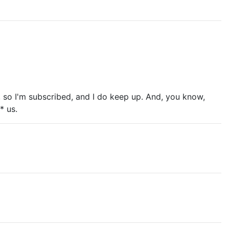
2F, so I'm subscribed, and I do keep up. And, you know,
* us.