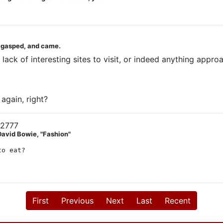
u gasped, and came.
ack of interesting sites to visit, or indeed anything approac
again, right?
12777
David Bowie, "Fashion"
to eat?
First
Previous
Next
Last
Recent