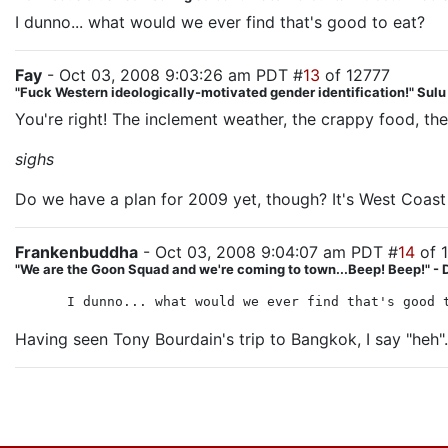
I dunno... what would we ever find that's good to eat?
Fay
- Oct 03, 2008 9:03:26 am PDT #
13
of 12777
"Fuck Western ideologically-motivated gender identification!" Sul
You're right! The inclement weather, the crappy food, the l
sighs
Do we have a plan for 2009 yet, though? It's West Coast 
Frankenbuddha
- Oct 03, 2008 9:04:07 am PDT #
14
of 
"We are the Goon Squad and we're coming to town...Beep! Beep!" - 
I dunno... what would we ever find that's good 
Having seen Tony Bourdain's trip to Bangkok, I say "heh".