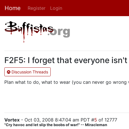
Home
Register
Login
F2F5: I forget that everyone isn't
Discussion Threads
Plan what to do, what to wear (you can never go wrong wi
Vortex
- Oct 03, 2008 8:47:04 am PDT #
5
of 12777
"Cry havoc and let slip the boobs of war!" -- Miracleman