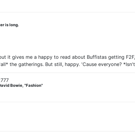
r is long.
e, but it gives me a happy to read about Buffistas getting F
*all* the gatherings. But still, happy. 'Cause everyone? *Isn't
2777
David Bowie, "Fashion"