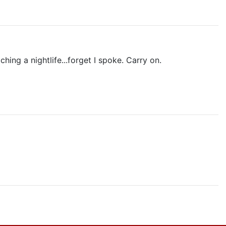
hing a nightlife...forget I spoke. Carry on.