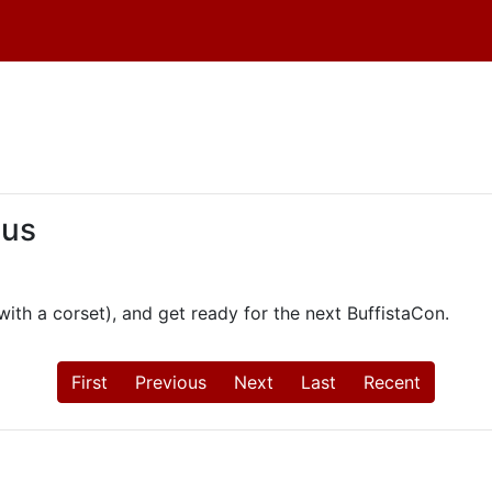
 us
th a corset), and get ready for the next BuffistaCon.
First
Previous
Next
Last
Recent