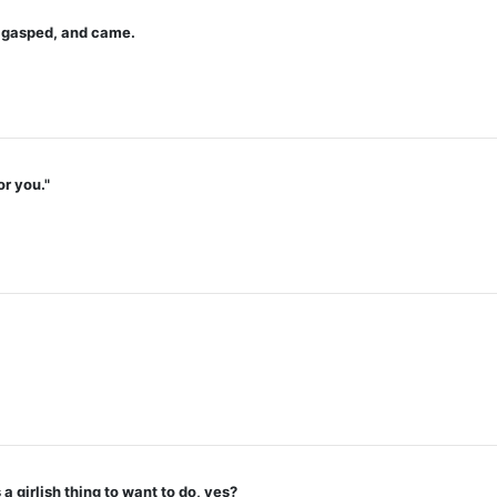
u gasped, and came.
or you."
a girlish thing to want to do, yes?