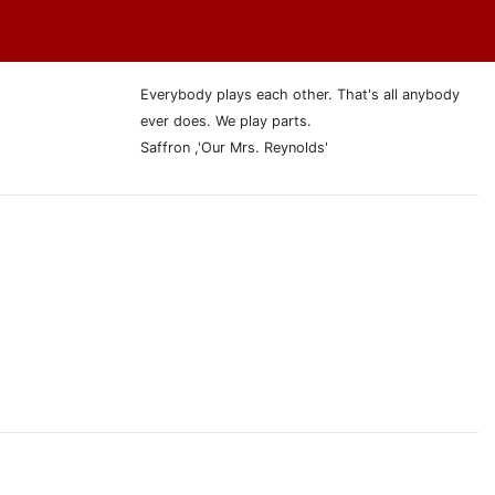
Everybody plays each other. That's all anybody
ever does. We play parts.
Saffron ,'Our Mrs. Reynolds'