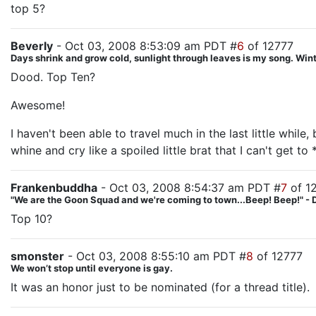
top 5?
Beverly
- Oct 03, 2008 8:53:09 am PDT #
6
of 12777
Days shrink and grow cold, sunlight through leaves is my song. Winte
Dood. Top Ten?
Awesome!
I haven't been able to travel much in the last little whil
whine and cry like a spoiled little brat that I can't get to 
Frankenbuddha
- Oct 03, 2008 8:54:37 am PDT #
7
of 1
"We are the Goon Squad and we're coming to town...Beep! Beep!" - 
Top 10?
smonster
- Oct 03, 2008 8:55:10 am PDT #
8
of 12777
We won’t stop until everyone is gay.
It was an honor just to be nominated (for a thread title).