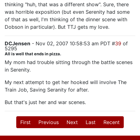
thinking "huh, that was a different show". Sure, there
was horrible exposition (but even Serenity had some
of that as well, I'm thinking of the dinner scene with
Dobson in particular). But TTJ gets my love.
DCJensen
- Nov 02, 2007 10:58:53 am PDT #
39
of
5295
All is well that ends in pizza.
My mom had trouble sitting through the battle scenes
in Serenity.
My next attempt to get her hooked will involve The
Train Job, Saving Seranity for after.
But that's just her and war scenes.
First
Previous
Next
Last
Recent