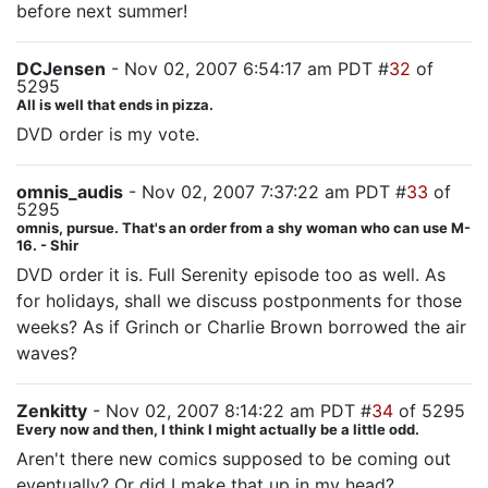
before next summer!
DCJensen
- Nov 02, 2007 6:54:17 am PDT #
32
of
5295
All is well that ends in pizza.
DVD order is my vote.
omnis_audis
- Nov 02, 2007 7:37:22 am PDT #
33
of
5295
omnis, pursue. That's an order from a shy woman who can use M-
16. - Shir
DVD order it is. Full Serenity episode too as well. As
for holidays, shall we discuss postponments for those
weeks? As if Grinch or Charlie Brown borrowed the air
waves?
Zenkitty
- Nov 02, 2007 8:14:22 am PDT #
34
of 5295
Every now and then, I think I might actually be a little odd.
Aren't there new comics supposed to be coming out
eventually? Or did I make that up in my head?