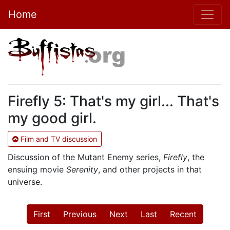
Home
Firefly 5: That's my girl... That's
my good girl.
Film and TV discussion
Discussion of the Mutant Enemy series,
Firefly
, the
ensuing movie
Serenity
, and other projects in that
universe.
First
Previous
Next
Last
Recent