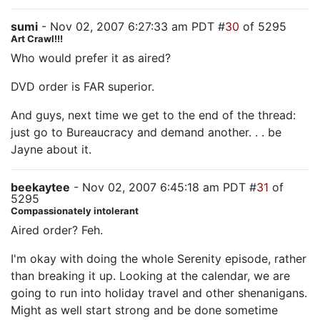
sumi
- Nov 02, 2007 6:27:33 am PDT #
30
of 5295
Art Crawl!!!
Who would prefer it as aired?
DVD order is FAR superior.
And guys, next time we get to the end of the thread:
just go to Bureaucracy and demand another. . . be
Jayne about it.
beekaytee
- Nov 02, 2007 6:45:18 am PDT #
31
of
5295
Compassionately intolerant
Aired order? Feh.
I'm okay with doing the whole Serenity episode, rather
than breaking it up. Looking at the calendar, we are
going to run into holiday travel and other shenanigans.
Might as well start strong and be done sometime