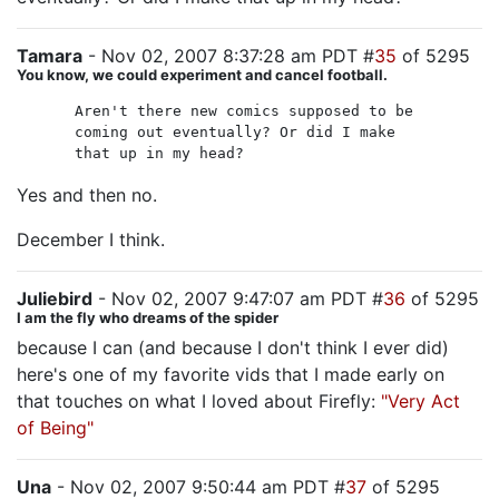
Tamara
- Nov 02, 2007 8:37:28 am PDT #
35
of 5295
You know, we could experiment and cancel football.
Aren't there new comics supposed to be
coming out eventually? Or did I make
that up in my head?
Yes and then no.
December I think.
Juliebird
- Nov 02, 2007 9:47:07 am PDT #
36
of 5295
I am the fly who dreams of the spider
because I can (and because I don't think I ever did)
here's one of my favorite vids that I made early on
that touches on what I loved about Firefly:
"Very Act
of Being"
Una
- Nov 02, 2007 9:50:44 am PDT #
37
of 5295