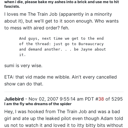
when i die, please bake my ashes into a brick and use me to hit
fascists.
I loves me The Train Job (apparently in a minority
about it), but we'll get to it soon enough. Who wants
to mess with aired order? feh.
And guys, next time we get to the end
of the thread: just go to Bureaucracy
and demand another. . . be Jayne about
it.
sumi is very wise.
ETA: that vid made me wibble. Ain't every cancelled
show can do that.
Juliebird
- Nov 02, 2007 9:55:14 am PDT #
38
of 5295
I am the fly who dreams of the spider
Hey, I was hooked from The Train Job and was a bad
girl and ate up the leaked pilot even though Adam told
us not to watch it and loved it to itty bitty bits without