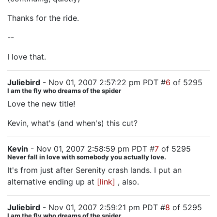
Thanks for the ride.
--
I love that.
Juliebird
- Nov 01, 2007 2:57:22 pm PDT #
6
of 5295
I am the fly who dreams of the spider
Love the new title!
Kevin, what's (and when's) this cut?
Kevin
- Nov 01, 2007 2:58:59 pm PDT #
7
of 5295
Never fall in love with somebody you actually love.
It's from just after Serenity crash lands. I put an
alternative ending up at
[link]
, also.
Juliebird
- Nov 01, 2007 2:59:21 pm PDT #
8
of 5295
I am the fly who dreams of the spider