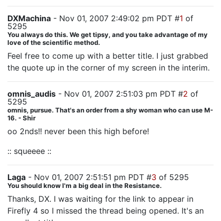
DXMachina
- Nov 01, 2007 2:49:02 pm PDT #
1
of
5295
You always do this. We get tipsy, and you take advantage of my
love of the scientific method.
Feel free to come up with a better title. I just grabbed
the quote up in the corner of my screen in the interim.
omnis_audis
- Nov 01, 2007 2:51:03 pm PDT #
2
of
5295
omnis, pursue. That's an order from a shy woman who can use M-
16. - Shir
oo 2nds!! never been this high before!
:: squeeee ::
Laga
- Nov 01, 2007 2:51:51 pm PDT #
3
of 5295
You should know I'm a big deal in the Resistance.
Thanks, DX. I was waiting for the link to appear in
Firefly 4 so I missed the thread being opened. It's an