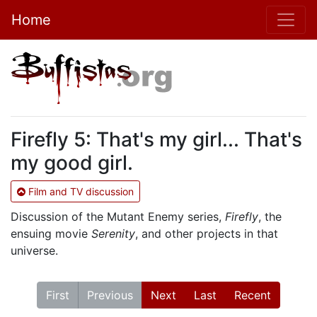
Home
Firefly 5: That's my girl... That's
my good girl.
Film and TV discussion
Discussion of the Mutant Enemy series,
Firefly
, the
ensuing movie
Serenity
, and other projects in that
universe.
First
Previous
Next
Last
Recent