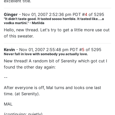
excellent title.
Ginger
- Nov 01, 2007 2:52:36 pm PDT #
4
of 5295
"It didn't taste good. It tasted soooo horrible. It tasted like....a
vodka martini." - Matilda
Hello, new thread. Let's try to get a little more use out
of this sweater.
Kevin
- Nov 01, 2007 2:55:48 pm PDT #
5
of 5295
Never fall in love with somebody you actually love.
New thread! A random bit of Serenity which got cut I
found the other day again:
--
After everyone is off, Mal turns and looks one last
time. (at Serenity).
MAL
(continuing; quietly)