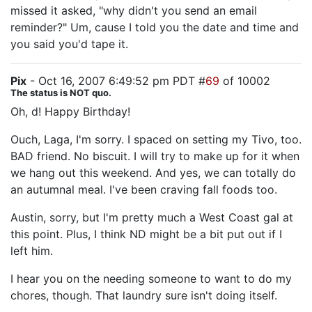
missed it asked, "why didn't you send an email
reminder?" Um, cause I told you the date and time and
you said you'd tape it.
Pix
- Oct 16, 2007 6:49:52 pm PDT #
69
of 10002
The status is NOT quo.
Oh, d! Happy Birthday!
Ouch, Laga, I'm sorry. I spaced on setting my Tivo, too.
BAD friend. No biscuit. I will try to make up for it when
we hang out this weekend. And yes, we can totally do
an autumnal meal. I've been craving fall foods too.
Austin, sorry, but I'm pretty much a West Coast gal at
this point. Plus, I think ND might be a bit put out if I
left him.
I hear you on the needing someone to want to do my
chores, though. That laundry sure isn't doing itself.