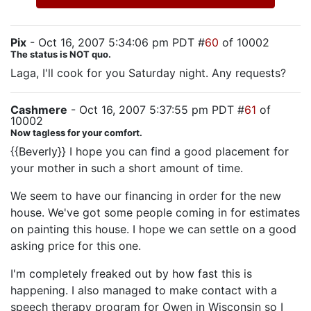
Pix
- Oct 16, 2007 5:34:06 pm PDT #
60
of 10002
The status is NOT quo.
Laga, I'll cook for you Saturday night. Any requests?
Cashmere
- Oct 16, 2007 5:37:55 pm PDT #
61
of
10002
Now tagless for your comfort.
{{Beverly}} I hope you can find a good placement for
your mother in such a short amount of time.
We seem to have our financing in order for the new
house. We've got some people coming in for estimates
on painting this house. I hope we can settle on a good
asking price for this one.
I'm completely freaked out by how fast this is
happening. I also managed to make contact with a
speech therapy program for Owen in Wisconsin so I