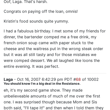
Oof, Laga. That's harsh.
Congrats on paying off the loan, omnis!
Kristin's food sounds quite yummy.
I had a fabulous birthday. I met some of my friends for
dinner, the bartender comped me a free drink, my
french onion soup came with paper stuck to the
cheese and the waitress put in the wrong steak order
but it was all still tasty and for those mistakes we
were comped dessert. We all laughed like loons the
entire evening. It was perfect.
Laga
- Oct 16, 2007 6:42:29 pm PDT #
68
of 10002
You should know I'm a big deal in the Resistance.
eh, it's my second game show. They made
unbelieveable amounts of much of me over the first
one. I was surprised though because Mom and Sis
both said, "I'll tape it!" and then when I told them they