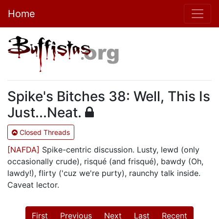
Home
Spike's Bitches 38: Well, This Is
Just...Neat.
Closed Threads
[NAFDA]
Spike-centric discussion. Lusty, lewd (only
occasionally crude), risqué (and frisqué), bawdy (Oh,
lawdy!), flirty ('cuz we're purty), raunchy talk inside.
Caveat lector.
First
Previous
Next
Last
Recent