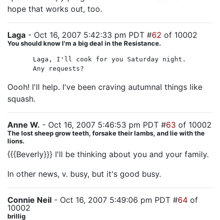
hope that works out, too.
Laga
- Oct 16, 2007 5:42:33 pm PDT #
62
of 10002
You should know I'm a big deal in the Resistance.
Laga, I'll cook for you Saturday night.
Any requests?
Oooh! I'll help. I've been craving autumnal things like
squash.
Anne W.
- Oct 16, 2007 5:46:53 pm PDT #
63
of 10002
The lost sheep grow teeth, forsake their lambs, and lie with the
lions.
{{{Beverly}}} I'll be thinking about you and your family.
In other news, v. busy, but it's good busy.
Connie Neil
- Oct 16, 2007 5:49:06 pm PDT #
64
of
10002
brillig