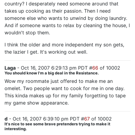
country? I desperately need someone around that
takes up cooking as their passion. Then I need
someone else who wants to unwind by doing laundry.
And if someone wants to relax by cleaning the house, I
wouldn't stop them.
I think the older and more independent my son gets,
the lazier I get. It's working out well.
Laga
- Oct 16, 2007 6:29:13 pm PDT #
66
of 10002
You should know I'm a big deal in the Resistance.
Wow my roommate just offered to make me an
omelet. Two people want to cook for me in one day.
This kinda makes up for my family forgetting to tape
my game show appearance.
d
- Oct 16, 2007 6:39:10 pm PDT #
67
of 10002
It's nice to see some brave pretenders trying to make it
interesting.