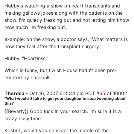
Hubby's watching a show on heart transplants and
making gallows jokes along with the patients on the
show. I'm quietly freaking out and not letting him know
how much I'm freaking out.
example: on the show, a doctor says, "What matters is
how they feel after the transplant surgery."
Hubby: "Heartless."
Which is funny, but I wish House hadn't been pre-
empted by baseball.
Theresa
- Oct 16, 2007 6:15:41 pm PDT #
65
of 10002
"What would it take to get your daughter to stop tweeting about
this?"
{{Beverly}} Good luck in your search. I'm sure it is a
crazy busy time.
KristinT, would you consider the middle of the