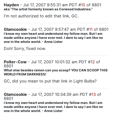
Hayden
- Jul 17, 2007 9:55:31 am PDT #
10
of 6801
aka "The artist formerly known as Corwood Industries."
I'm not authorized to edit that link, GC.
Glamcookie
- Jul 17, 2007 9:57:47 am PDT #
11
of 6801
I know my own heart and understand my fellow man. But I am
made unlike anyone I have ever met. I dare to say I am like no
one in the whole world. - Anne Lister
Doh! Sorry, fixed now.
Polter-Cow
- Jul 17, 2007 10:01:32 am PDT #
12
of
6801
What else besides ramen can you scoop? YOU CAN SCOOP THIS
WORLD FROM DARKNESS!
GC, did you mean to put that link in Light Bulbs?
Glamcookie
- Jul 17, 2007 10:34:39 am PDT #
13
of
6801
I know my own heart and understand my fellow man. But I am
made unlike anyone I have ever met. I dare to say I am like no
one in the whole world. - Anne Lister