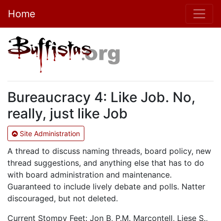
Home
Bureaucracy 4: Like Job. No,
really, just like Job
Site Administration
A thread to discuss naming threads, board policy, new
thread suggestions, and anything else that has to do
with board administration and maintenance.
Guaranteed to include lively debate and polls. Natter
discouraged, but not deleted.
Current Stompy Feet: Jon B, P.M. Marcontell, Liese S.,