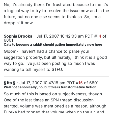
No, it's already there. I'm frustrated because to me it's
a logical way to try to resolve the issue now and in the
future, but no one else seems to think so. So, I'm a
droppin' it now.
Sophia Brooks
- Jul 17, 2007 10:42:03 am PDT #
14
of
6801
Cats to become a rabbit should gather immediately now here
Gloom- I haven't had a chance to parse your
suggestion properly, but ultimately, I think it is a good
way to go. I've just been posting so much I was
wanting to tell myself to STFU.
§ ita §
- Jul 17, 2007 10:47:18 am PDT #
15
of 6801
Well not canonically, no, but this is transformative fiction.
So much of this is based on subjectiveness, though.
One of the last times an SPN thread discussion
started, volume was mentioned as a reason, although
Eureka had topped that volume when on the air, and