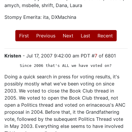
amych, msbelle, shrift, Dana, Laura
Stompy Emerita: ita, DXMachina
First
Previous
Next
Last
Recent
Kristen
- Jul 17, 2007 9:42:00 am PDT #
7
of 6801
Since 2006 that's ALL we have voted on?
Doing a quick search in press for voting results, it's
possibly mostly what we've been voting on since
2003. We voted to close the Book Club thread in
2005. We voted to open the Book Club thread, not
open a Politics thread and voted on erinaceous's ANC
proposal in 2004. Before that, it the Grandfathering
vote, followed by the subequent Politics Thread vote
in May 2003. Everything else seems to have involved