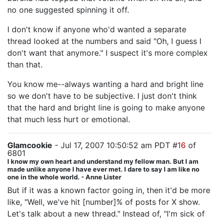
no one suggested spinning it off.
I don't know if anyone who'd wanted a separate
thread looked at the numbers and said "Oh, I guess I
don't want that anymore." I suspect it's more complex
than that.
You know me--always wanting a hard and bright line
so we don't have to be subjective. I just don't think
that the hard and bright line is going to make anyone
that much less hurt or emotional.
Glamcookie
- Jul 17, 2007 10:50:52 am PDT #
16
of
6801
I know my own heart and understand my fellow man. But I am
made unlike anyone I have ever met. I dare to say I am like no
one in the whole world. - Anne Lister
But if it was a known factor going in, then it'd be more
like, "Well, we've hit [number]% of posts for X show.
Let's talk about a new thread." Instead of, "I'm sick of