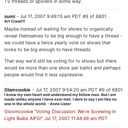
TV threads or spoilers in some way.
sumi
- Jul 17, 2007 9:49:13 am PDT #
8
of 6801
Art Crawl!!!
Maybe instead of waiting for shows to organically
reveal themselves to be big enough to have a thread -
we could have a twice yearly vote on shows that
looke to be big enough to have threads.
That way we'd still be voting for tv shows but there
would be more than one show per ballot and perhaps
people would find it less oppressive.
Glamcookie
- Jul 17, 2007 9:54:20 am PDT #
9
of 6801
I know my own heart and understand my fellow man. But I am
made unlike anyone I have ever met. I dare to say I am like no
one in the whole world. - Anne Lister
Gloomcookie "Voting Discussion: We're Screwing In
Light Bulbs AIFG!" Jul 17, 2007 11:44:49 am PDT