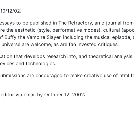
(10/12/02)
l essays to be published in The Refractory, an e-journal fro
re the aesthetic (style, performative modes), cultural (apoc
s of Buffy the Vampire Slayer, including the musical episode,
 universe are welcome, as are fan invested critiques.
cation that develops research into, and theoretical analysi
 devices and technologies.
bmissions are encouraged to make creative use of html fo
editor via email by October 12, 2002: