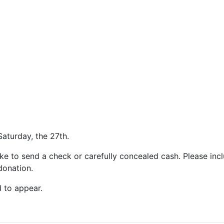
Saturday, the 27th.
ke to send a check or carefully concealed cash. Please inc
donation.
 to appear.