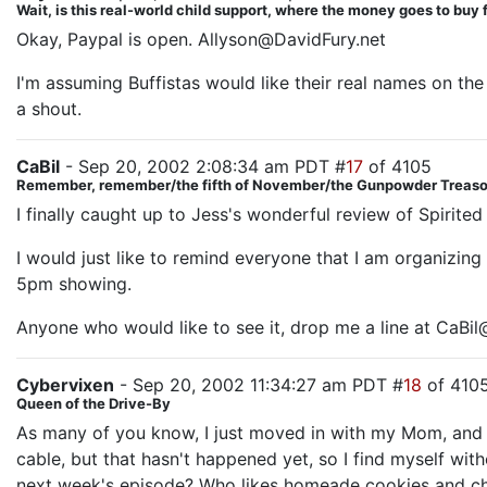
Wait, is this real-world child support, where the money goes to buy
Okay, Paypal is open. Allyson@DavidFury.net
I'm assuming Buffistas would like their real names on the
a shout.
CaBil
- Sep 20, 2002 2:08:34 am PDT #
17
of 4105
Remember, remember/the fifth of November/the Gunpowder Treason
I finally caught up to Jess's wonderful review of Spirite
I would just like to remind everyone that I am organizing
5pm showing.
Anyone who would like to see it, drop me a line at CaBi
Cybervixen
- Sep 20, 2002 11:34:27 am PDT #
18
of 410
Queen of the Drive-By
As many of you know, I just moved in with my Mom, and s
cable, but that hasn't happened yet, so I find myself wit
next week's episode? Who likes homeade cookies and ch