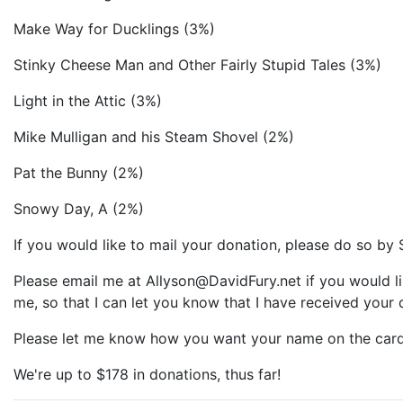
Make Way for Ducklings (3%)
Stinky Cheese Man and Other Fairly Stupid Tales (3%)
Light in the Attic (3%)
Mike Mulligan and his Steam Shovel (2%)
Pat the Bunny (2%)
Snowy Day, A (2%)
If you would like to mail your donation, please do so by 
Please email me at Allyson@DavidFury.net if you would li
me, so that I can let you know that I have received your 
Please let me know how you want your name on the card
We're up to $178 in donations, thus far!