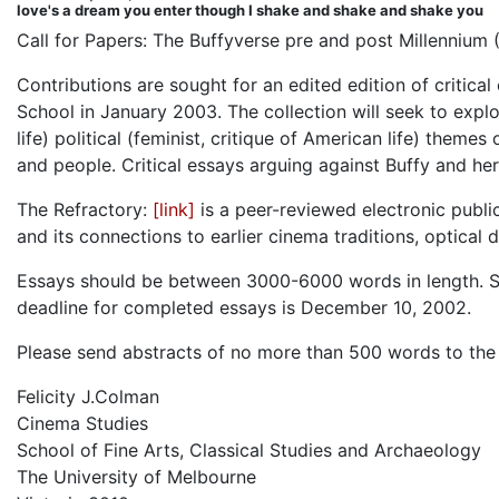
love's a dream you enter though I shake and shake and shake you
Call for Papers: The Buffyverse pre and post Millennium 
Contributions are sought for an edited edition of critica
School in January 2003. The collection will seek to explo
life) political (feminist, critique of American life) theme
and people. Critical essays arguing against Buffy and her
The Refractory:
[link]
is a peer-reviewed electronic publi
and its connections to earlier cinema traditions, optical
Essays should be between 3000-6000 words in length. Su
deadline for completed essays is December 10, 2002.
Please send abstracts of no more than 500 words to the 
Felicity J.Colman
Cinema Studies
School of Fine Arts, Classical Studies and Archaeology
The University of Melbourne