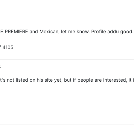
 PREMIERE and Mexican, let me know. Profile addu good. O
 4105
5
not listed on his site yet, but if people are interested, it i