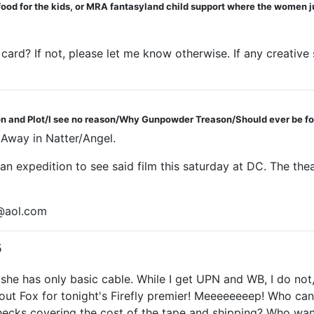
 food for the kids, or MRA fantasyland child support where the women j
 card? If not, please let me know otherwise. If any creative
 and Plot/I see no reason/Why Gunpowder Treason/Should ever be fo
d Away in Natter/Angel.
 an expedition to see said film this saturday at DC. The the
l@aol.com
5
he has only basic cable. While I get UPN and WB, I do not,
hout Fox for tonight's Firefly premier! Meeeeeeeep! Who can
ecks covering the cost of the tape and shipping? Who wan