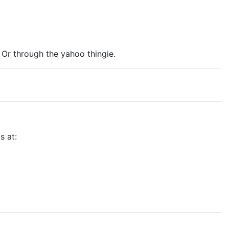
r through the yahoo thingie.
s at: