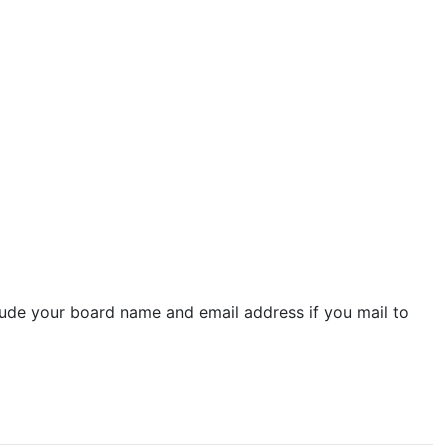
lude your board name and email address if you mail to