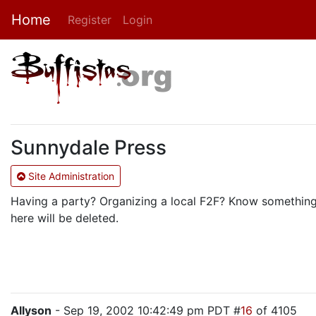
Home
Register
Login
Sunnydale Press
Site Administration
Having a party? Organizing a local F2F? Know something t
here will be deleted.
Allyson
- Sep 19, 2002 10:42:49 pm PDT #
16
of 4105