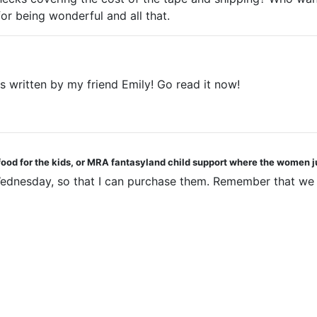
or being wonderful and all that.
's written by my friend Emily! Go read it now!
 food for the kids, or MRA fantasyland child support where the women j
n Wednesday, so that I can purchase them. Remember that we 