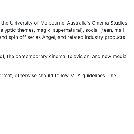
m the University of Melbourne, Australia's Cinema Studies
alyptic themes, magik, supernatural), social (teen, mall
 and spin off series Angel, and related industry products
s of, the contemporary cinema, television, and new media
rmat, otherwise should follow MLA guidelines. The