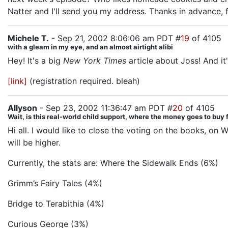
Natter and I'll send you my address. Thanks in advance, f
Michele T.
- Sep 21, 2002 8:06:06 am PDT #
19
of 4105
with a gleam in my eye, and an almost airtight alibi
Hey! It's a big
New York Times
article about Joss! And it
[link]
(registration required. bleah)
Allyson
- Sep 23, 2002 11:36:47 am PDT #
20
of 4105
Wait, is this real-world child support, where the money goes to buy
Hi all. I would like to close the voting on the books, o
will be higher.
Currently, the stats are: Where the Sidewalk Ends (6%)
Grimm’s Fairy Tales (4%)
Bridge to Terabithia (4%)
Curious George (3%)