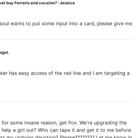
ust buy Ferraris and cocaine? -Jessica
 soul wants to put some input into a card, please give me
rgot.
ater has easy access of the red line and I am targeting a
 for some insane reason, get Fox. We're upgrading the
 help a girl out? Who can tape it and get it to me before
ts my undying devotion? Please???????? Let me know in