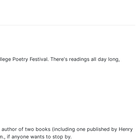
lege Poetry Festival. There's readings all day long,
e author of two books (including one published by Henry
m., if anyone wants to stop by.