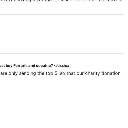
ust buy Ferraris and cocaine? -Jessica
are only sending the top 5, so that our charity donation