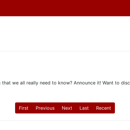
hat we all really need to know? Announce it! Want to discu
First
Previous
Next
Last
Recent