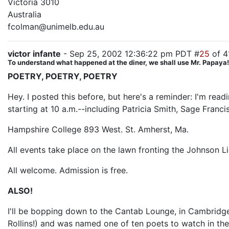
Victoria 3010
Australia
fcolman@unimelb.edu.au
victor infante
- Sep 25, 2002 12:36:22 pm PDT #
25
of 4
To understand what happened at the diner, we shall use Mr. Papaya! T
POETRY, POETRY, POETRY
Hey. I posted this before, but here's a reminder: I'm rea
starting at 10 a.m.--including Patricia Smith, Sage Franc
Hampshire College 893 West. St. Amherst, Ma.
All events take place on the lawn fronting the Johnson L
All welcome. Admission is free.
ALSO!
I'll be bopping down to the Cantab Lounge, in Cambridge
Rollins!) and was named one of ten poets to watch in th