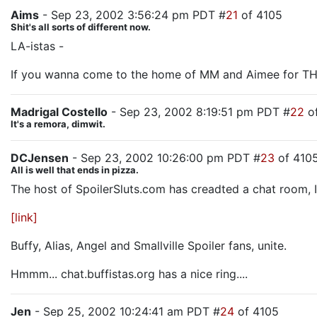
Aims
- Sep 23, 2002 3:56:24 pm PDT #
21
of 4105
Shit's all sorts of different now.
LA-istas -
If you wanna come to the home of MM and Aimee for THE
Madrigal Costello
- Sep 23, 2002 8:19:51 pm PDT #
22
of
It's a remora, dimwit.
DCJensen
- Sep 23, 2002 10:26:00 pm PDT #
23
of 410
All is well that ends in pizza.
The host of SpoilerSluts.com has creadted a chat room, It's 
[link]
Buffy, Alias, Angel and Smallville Spoiler fans, unite.
Hmmm... chat.buffistas.org has a nice ring....
Jen
- Sep 25, 2002 10:24:41 am PDT #
24
of 4105