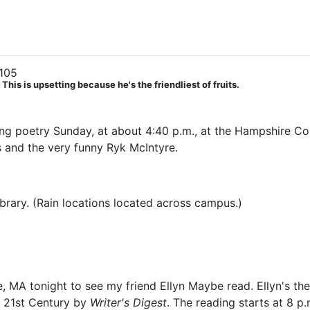
105
his is upsetting because he's the friendliest of fruits.
ding poetry Sunday, at about 4:40 p.m., at the Hampshire Col
is and the very funny Ryk McIntyre.
ibrary. (Rain locations located across campus.)
, MA tonight to see my friend Ellyn Maybe read. Ellyn's th
e 21st Century by
Writer's Digest
. The reading starts at 8 p.