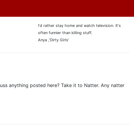
I'd rather stay home and watch television. It's
often funnier than killing stuff.
Anya ,'Dirty Girls'
ss anything posted here? Take it to Natter. Any natter