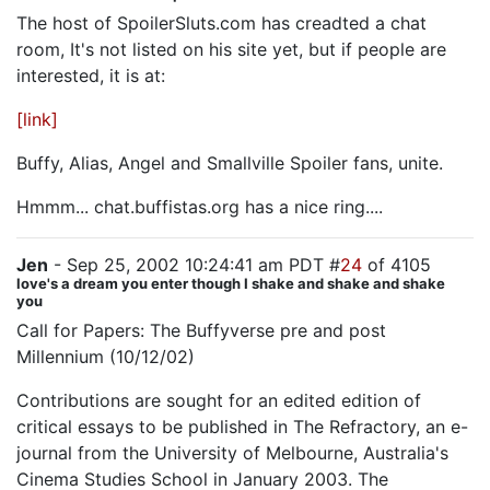
The host of SpoilerSluts.com has creadted a chat
room, It's not listed on his site yet, but if people are
interested, it is at:
[link]
Buffy, Alias, Angel and Smallville Spoiler fans, unite.
Hmmm... chat.buffistas.org has a nice ring....
Jen
- Sep 25, 2002 10:24:41 am PDT #
24
of 4105
love's a dream you enter though I shake and shake and shake
you
Call for Papers: The Buffyverse pre and post
Millennium (10/12/02)
Contributions are sought for an edited edition of
critical essays to be published in The Refractory, an e-
journal from the University of Melbourne, Australia's
Cinema Studies School in January 2003. The