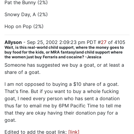
Pat the Bunny (2%)
Snowy Day, A (2%)
Hop on Pop (2%)
Allyson
- Sep 25, 2002 2:09:23 pm PDT #
27
of 4105
Wait, is this real-world child support, where the money goes to
buy food for the kids, or MRA fantasyland child support where
the women just buy Ferraris and cocaine? -Jessica
Someone has suggested we buy a goat, or at least a
share of a goat.
I am not opposed to buying a $10 share of a goat.
That's fine. But if you want to buy a whole fucking
goat, I need every person who has sent a donation
thus far to email me by 6PM Pacific Time to tell me
that they are okay having their donation pay for a
goat.
Edited to add the goat link:
[link]