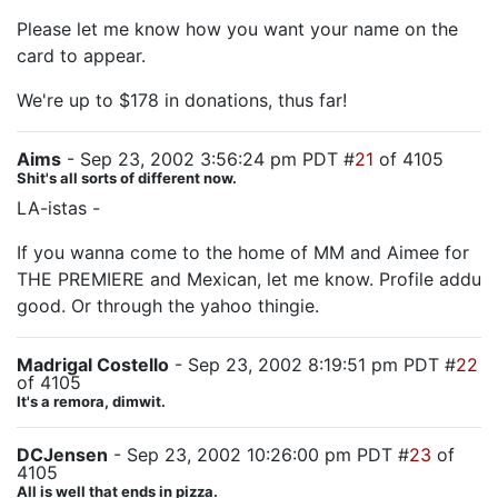
Please let me know how you want your name on the
card to appear.
We're up to $178 in donations, thus far!
Aims
- Sep 23, 2002 3:56:24 pm PDT #
21
of 4105
Shit's all sorts of different now.
LA-istas -
If you wanna come to the home of MM and Aimee for
THE PREMIERE and Mexican, let me know. Profile addu
good. Or through the yahoo thingie.
Madrigal Costello
- Sep 23, 2002 8:19:51 pm PDT #
22
of 4105
It's a remora, dimwit.
DCJensen
- Sep 23, 2002 10:26:00 pm PDT #
23
of
4105
All is well that ends in pizza.