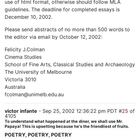
use of html format, otherwise should follow MLA
guidelines. The deadline for completed essays is
December 10, 2002.
Please send abstracts of no more than 500 words to
the editor via email by October 12, 2002:
Felicity J.Colman
Cinema Studies
School of Fine Arts, Classical Studies and Archaeology
The University of Melbourne
Victoria 3010
Australia
fcolman@unimelb.edu.au
victor infante
- Sep 25, 2002 12:36:22 pm PDT #
25
of
4105
To understand what happened at the diner, we shall use Mr.
Papaya! This is upsetting because he's the friendliest of fruits.
POETRY, POETRY, POETRY