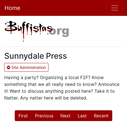
Home
Sunnydale Press
Site Administration
Having a party? Organizing a local F2F? Know
something that we all really need to know? Announce
it! Want to discuss anything posted here? Take it to
Natter. Any natter here will be deleted.
First
Previous
Next
Last
Recent