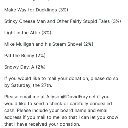
Make Way for Ducklings (3%)
Stinky Cheese Man and Other Fairly Stupid Tales (3%)
Light in the Attic (3%)
Mike Mulligan and his Steam Shovel (2%)
Pat the Bunny (2%)
Snowy Day, A (2%)
If you would like to mail your donation, please do so
by Saturday, the 27th.
Please email me at Allyson@DavidFury.net if you
would like to send a check or carefully concealed
cash. Please include your board name and email
address if you mail to me, so that I can let you know
that I have received your donation.