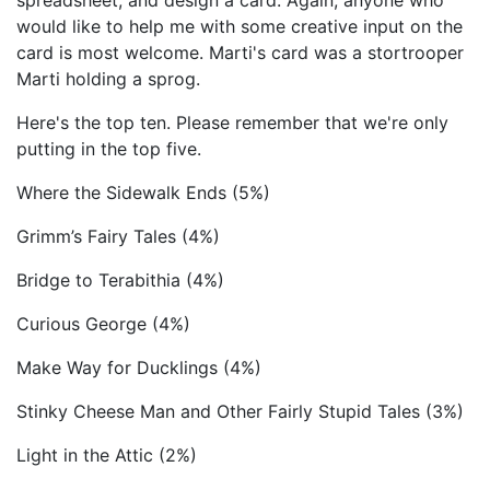
spreadsheet, and design a card. Again, anyone who
would like to help me with some creative input on the
card is most welcome. Marti's card was a stortrooper
Marti holding a sprog.
Here's the top ten. Please remember that we're only
putting in the top five.
Where the Sidewalk Ends (5%)
Grimm’s Fairy Tales (4%)
Bridge to Terabithia (4%)
Curious George (4%)
Make Way for Ducklings (4%)
Stinky Cheese Man and Other Fairly Stupid Tales (3%)
Light in the Attic (2%)