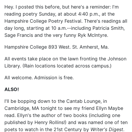
Hey. I posted this before, but here's a reminder: I'm
reading poetry Sunday, at about 4:40 p.m., at the
Hampshire College Poetry Festival. There's readings all
day long, starting at 10 a.m.--including Patricia Smith,
Sage Francis and the very funny Ryk McIntyre.
Hampshire College 893 West. St. Amherst, Ma.
All events take place on the lawn fronting the Johnson
Library. (Rain locations located across campus.)
All welcome. Admission is free.
ALSO!
I'll be bopping down to the Cantab Lounge, in
Cambridge, MA tonight to see my friend Ellyn Maybe
read. Ellyn's the author of two books (including one
published by Henry Rollins!) and was named one of ten
poets to watch in the 21st Century by
Writer's Digest
.