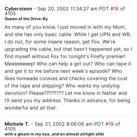
Cybervixen
- Sep 20, 2002 11:34:27 am PDT #
18
of
4105
Queen of the Drive-By
As many of you know, I just moved in with my Mom,
and she has only basic cable. While I get UPN and WB,
I do not, for some insane reason, get Fox. We're
upgrading the cable, but that hasn't happened yet, so I
find myself without Fox for tonight's Firefly premier!
Meeeeeeeep! Who can help a girl out? Who can tape it
and get it to me before next week's episode? Who
likes homeade cookies and checks covering the cost
of the tape and shipping? Who wants my undying
devotion? Please???????? Let me know in Natter and
I'll send you my address. Thanks in advance, for being
wonderful and all that.
Michele T.
- Sep 21, 2002 8:06:06 am PDT #
19
of
4105
with a gleam in my eye, and an almost airtight alibi