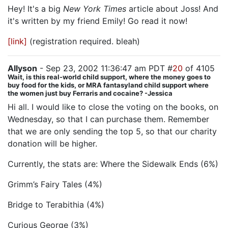
Hey! It's a big
New York Times
article about Joss! And
it's written by my friend Emily! Go read it now!
[link]
(registration required. bleah)
Allyson
- Sep 23, 2002 11:36:47 am PDT #
20
of 4105
Wait, is this real-world child support, where the money goes to
buy food for the kids, or MRA fantasyland child support where
the women just buy Ferraris and cocaine? -Jessica
Hi all. I would like to close the voting on the books, on
Wednesday, so that I can purchase them. Remember
that we are only sending the top 5, so that our charity
donation will be higher.
Currently, the stats are: Where the Sidewalk Ends (6%)
Grimm’s Fairy Tales (4%)
Bridge to Terabithia (4%)
Curious George (3%)