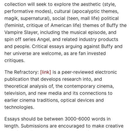
collection will seek to explore the aesthetic (style,
performative modes), cultural (apocalyptic themes,
magik, supernatural), social (teen, mall life) political
(feminist, critique of American life) themes of Buffy the
Vampire Slayer, including the musical episode, and
spin off series Angel, and related industry products
and people. Critical essays arguing against Buffy and
her universe are welcome, as are fan invested
critiques.
The Refractory:
[link]
is a peer-reviewed electronic
publication that develops research into, and
theoretical analysis of, the contemporary cinema,
television, and new media and its connections to
earlier cinema traditions, optical devices and
technologies.
Essays should be between 3000-6000 words in
length. Submissions are encouraged to make creative