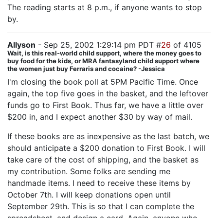
The reading starts at 8 p.m., if anyone wants to stop
by.
Allyson
- Sep 25, 2002 1:29:14 pm PDT #
26
of 4105
Wait, is this real-world child support, where the money goes to
buy food for the kids, or MRA fantasyland child support where
the women just buy Ferraris and cocaine? -Jessica
I'm closing the book poll at 5PM Pacific Time. Once
again, the top five goes in the basket, and the leftover
funds go to First Book. Thus far, we have a little over
$200 in, and I expect another $30 by way of mail.
If these books are as inexpensive as the last batch, we
should anticipate a $200 donation to First Book. I will
take care of the cost of shipping, and the basket as
my contribution. Some folks are sending me
handmade items. I need to receive these items by
October 7th. I will keep donations open until
September 29th. This is so that I can complete the