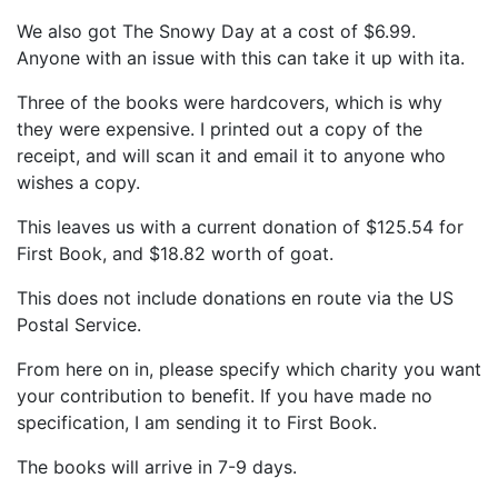
We also got The Snowy Day at a cost of $6.99.
Anyone with an issue with this can take it up with ita.
Three of the books were hardcovers, which is why
they were expensive. I printed out a copy of the
receipt, and will scan it and email it to anyone who
wishes a copy.
This leaves us with a current donation of $125.54 for
First Book, and $18.82 worth of goat.
This does not include donations en route via the US
Postal Service.
From here on in, please specify which charity you want
your contribution to benefit. If you have made no
specification, I am sending it to First Book.
The books will arrive in 7-9 days.