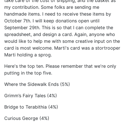
take care of the cost of shipping, and the basket as
my contribution. Some folks are sending me
handmade items. I need to receive these items by
October 7th. I will keep donations open until
September 29th. This is so that I can complete the
spreadsheet, and design a card. Again, anyone who
would like to help me with some creative input on the
card is most welcome. Marti's card was a stortrooper
Marti holding a sprog.
Here's the top ten. Please remember that we're only
putting in the top five.
Where the Sidewalk Ends (5%)
Grimm’s Fairy Tales (4%)
Bridge to Terabithia (4%)
Curious George (4%)