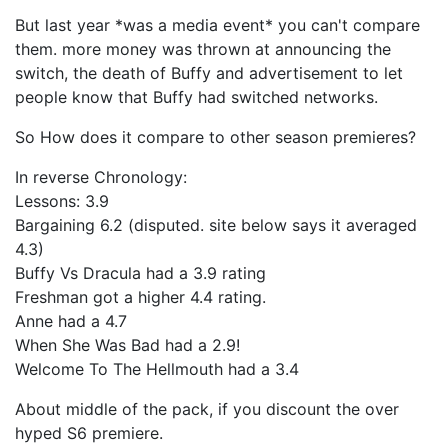
But last year *was a media event* you can't compare
them. more money was thrown at announcing the
switch, the death of Buffy and advertisement to let
people know that Buffy had switched networks.
So How does it compare to other season premieres?
In reverse Chronology:
Lessons: 3.9
Bargaining 6.2 (disputed. site below says it averaged
4.3)
Buffy Vs Dracula had a 3.9 rating
Freshman got a higher 4.4 rating.
Anne had a 4.7
When She Was Bad had a 2.9!
Welcome To The Hellmouth had a 3.4
About middle of the pack, if you discount the over
hyped S6 premiere.