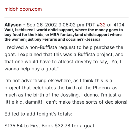
midohiocon.com
Allyson
- Sep 26, 2002 9:06:02 pm PDT #
32
of 4104
Wait, is this real-world child support, where the money goes to
buy food for the kids, or MRA fantasyland child support where
the women just buy Ferraris and cocaine? -Jessica
I recived a non-Buffista request to help purchase the
goat. I explained that this was a Buffista project, and
that one would have to atleast driveby to say, "Yo, I
wanna help buy a goat."
I'm not advertising elsewhere, as I think this is a
project that celebrates the birth of the Phoenix as
much as the birth of the Jossling. I dunno. I'm just a
little kid, damnit! I can't make these sorts of decisions!
Edited to add tonight's totals:
$135.54 to First Book $32.78 for a goat