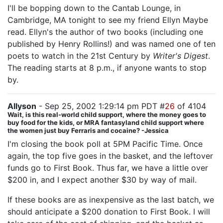
I'll be bopping down to the Cantab Lounge, in
Cambridge, MA tonight to see my friend Ellyn Maybe
read. Ellyn's the author of two books (including one
published by Henry Rollins!) and was named one of ten
poets to watch in the 21st Century by
Writer's Digest
.
The reading starts at 8 p.m., if anyone wants to stop
by.
Allyson
- Sep 25, 2002 1:29:14 pm PDT #
26
of 4104
Wait, is this real-world child support, where the money goes to
buy food for the kids, or MRA fantasyland child support where
the women just buy Ferraris and cocaine? -Jessica
I'm closing the book poll at 5PM Pacific Time. Once
again, the top five goes in the basket, and the leftover
funds go to First Book. Thus far, we have a little over
$200 in, and I expect another $30 by way of mail.
If these books are as inexpensive as the last batch, we
should anticipate a $200 donation to First Book. I will