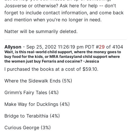
Jossverse or otherwise? Ask here for help -- don't
forget to include contact information, and come back
and mention when you're no longer in need.
Natter will be summarily deleted.
Allyson
- Sep 25, 2002 11:26:19 pm PDT #
29
of 4104
Wait, is this real-world child support, where the money goes to
buy food for the kids, or MRA fantasyland child support where
the women just buy Ferraris and cocaine? -Jessica
I purchased the books at a cost of $59.10.
Where the Sidewalk Ends (5%)
Grimm’s Fairy Tales (4%)
Make Way for Ducklings (4%)
Bridge to Terabithia (4%)
Curious George (3%)