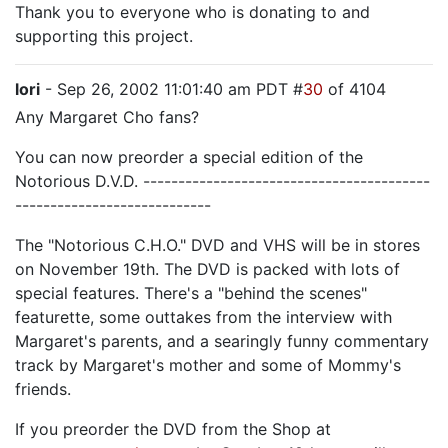
Thank you to everyone who is donating to and
supporting this project.
lori
- Sep 26, 2002 11:01:40 am PDT #
30
of 4104
Any Margaret Cho fans?
You can now preorder a special edition of the
Notorious D.V.D. -----------------------------------------
----------------------------
The "Notorious C.H.O." DVD and VHS will be in stores
on November 19th. The DVD is packed with lots of
special features. There's a "behind the scenes"
featurette, some outtakes from the interview with
Margaret's parents, and a searingly funny commentary
track by Margaret's mother and some of Mommy's
friends.
If you preorder the DVD from the Shop at