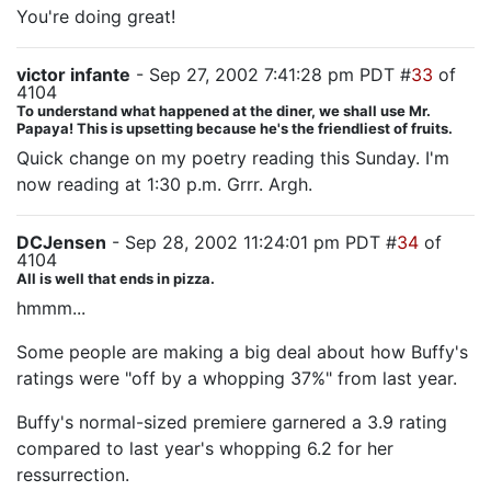
You're doing great!
victor infante
- Sep 27, 2002 7:41:28 pm PDT #
33
of
4104
To understand what happened at the diner, we shall use Mr.
Papaya! This is upsetting because he's the friendliest of fruits.
Quick change on my poetry reading this Sunday. I'm
now reading at 1:30 p.m. Grrr. Argh.
DCJensen
- Sep 28, 2002 11:24:01 pm PDT #
34
of
4104
All is well that ends in pizza.
hmmm...
Some people are making a big deal about how Buffy's
ratings were "off by a whopping 37%" from last year.
Buffy's normal-sized premiere garnered a 3.9 rating
compared to last year's whopping 6.2 for her
ressurrection.