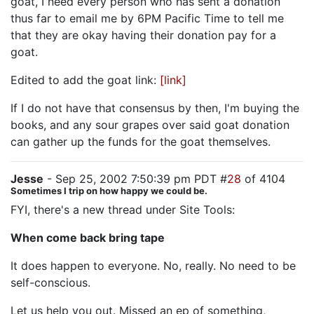
goat, I need every person who has sent a donation
thus far to email me by 6PM Pacific Time to tell me
that they are okay having their donation pay for a
goat.
Edited to add the goat link:
[link]
If I do not have that consensus by then, I'm buying the
books, and any sour grapes over said goat donation
can gather up the funds for the goat themselves.
Jesse
- Sep 25, 2002 7:50:39 pm PDT #
28
of 4104
Sometimes I trip on how happy we could be.
FYI, there's a new thread under Site Tools:
When come back bring tape
It does happen to everyone. No, really. No need to be
self-conscious.
Let us help you out. Missed an ep of something,