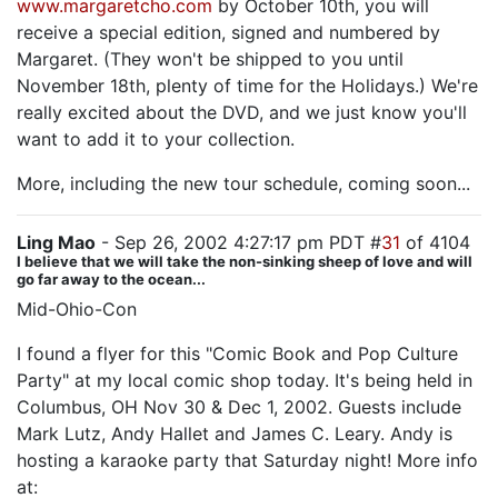
www.margaretcho.com
by October 10th, you will
receive a special edition, signed and numbered by
Margaret. (They won't be shipped to you until
November 18th, plenty of time for the Holidays.) We're
really excited about the DVD, and we just know you'll
want to add it to your collection.
More, including the new tour schedule, coming soon...
Ling Mao
- Sep 26, 2002 4:27:17 pm PDT #
31
of 4104
I believe that we will take the non-sinking sheep of love and will
go far away to the ocean...
Mid-Ohio-Con
I found a flyer for this "Comic Book and Pop Culture
Party" at my local comic shop today. It's being held in
Columbus, OH Nov 30 & Dec 1, 2002. Guests include
Mark Lutz, Andy Hallet and James C. Leary. Andy is
hosting a karaoke party that Saturday night! More info
at: