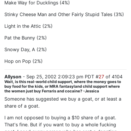
Make Way for Ducklings (4%)
Stinky Cheese Man and Other Fairly Stupid Tales (3%)
Light in the Attic (2%)
Pat the Bunny (2%)
Snowy Day, A (2%)
Hop on Pop (2%)
Allyson
- Sep 25, 2002 2:09:23 pm PDT #
27
of 4104
Wait, is this real-world child support, where the money goes to
buy food for the kids, or MRA fantasyland child support where
the women just buy Ferraris and cocaine? -Jessica
Someone has suggested we buy a goat, or at least a
share of a goat.
I am not opposed to buying a $10 share of a goat.
That's fine. But if you want to buy a whole fucking