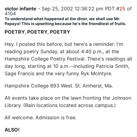
victor infante
- Sep 25, 2002 12:36:22 pm PDT #
25
of
4104
To understand what happened at the diner, we shall use Mr.
Papaya! This is upsetting because he's the friendliest of fruits.
POETRY, POETRY, POETRY
Hey. I posted this before, but here's a reminder: I'm
reading poetry Sunday, at about 4:40 p.m., at the
Hampshire College Poetry Festival. There's readings all
day long, starting at 10 a.m.--including Patricia Smith,
Sage Francis and the very funny Ryk McIntyre.
Hampshire College 893 West. St. Amherst, Ma.
All events take place on the lawn fronting the Johnson
Library. (Rain locations located across campus.)
All welcome. Admission is free.
ALSO!