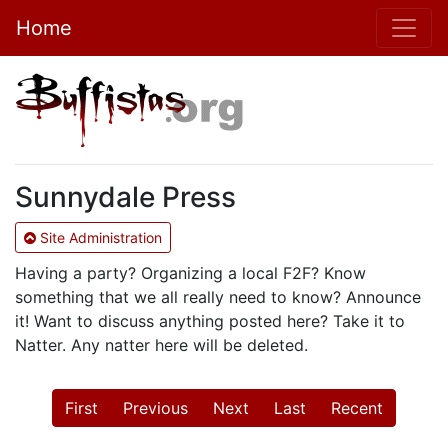
Home
Sunnydale Press
Site Administration
Having a party? Organizing a local F2F? Know
something that we all really need to know? Announce
it! Want to discuss anything posted here? Take it to
Natter. Any natter here will be deleted.
First
Previous
Next
Last
Recent