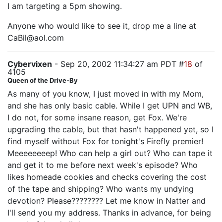
I am targeting a 5pm showing.
Anyone who would like to see it, drop me a line at
CaBil@aol.com
Cybervixen
- Sep 20, 2002 11:34:27 am PDT #
18
of
4105
Queen of the Drive-By
As many of you know, I just moved in with my Mom,
and she has only basic cable. While I get UPN and WB,
I do not, for some insane reason, get Fox. We're
upgrading the cable, but that hasn't happened yet, so I
find myself without Fox for tonight's Firefly premier!
Meeeeeeeep! Who can help a girl out? Who can tape it
and get it to me before next week's episode? Who
likes homeade cookies and checks covering the cost
of the tape and shipping? Who wants my undying
devotion? Please???????? Let me know in Natter and
I'll send you my address. Thanks in advance, for being