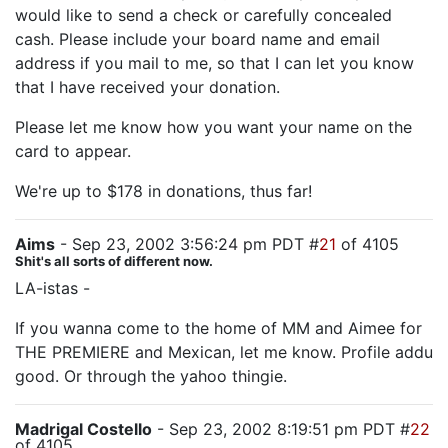
would like to send a check or carefully concealed
cash. Please include your board name and email
address if you mail to me, so that I can let you know
that I have received your donation.
Please let me know how you want your name on the
card to appear.
We're up to $178 in donations, thus far!
Aims
- Sep 23, 2002 3:56:24 pm PDT #
21
of 4105
Shit's all sorts of different now.
LA-istas -
If you wanna come to the home of MM and Aimee for
THE PREMIERE and Mexican, let me know. Profile addu
good. Or through the yahoo thingie.
Madrigal Costello
- Sep 23, 2002 8:19:51 pm PDT #
22
of 4105