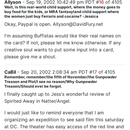
Allyson
- Sep 19, 2002 10:42:49 pm PDT #
16
of 4105
Wait, is this real-world child support, where the money goes to
buy food for the kids, or MRA fantasyland child support where
the women just buy Ferraris and cocaine? -Jessica
Okay, Paypal is open. Allyson@DavidFury.net
I'm assuming Buffistas would like their real names on
the card? If not, please let me know otherwise. If any
creative soul wants to put some input into a card,
please give me a shout.
CaBil
- Sep 20, 2002 2:08:34 am PDT #
17
of 4105
Remember, remember/the fifth of November/the Gunpowder
Treason and Plot/I see no reason/Why Gunpowder
Treason/Should ever be forgot.
I finally caught up to Jess's wonderful review of
Spirited Away in Natter/Angel.
I would just like to remind everyone that I am
organizing an expedition to see said film this saturday
at DC. The theater has easy access of the red line and