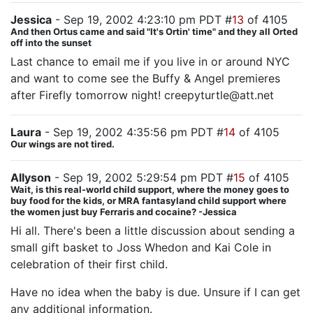
Jessica
- Sep 19, 2002 4:23:10 pm PDT #
13
of 4105
And then Ortus came and said "It's Ortin' time" and they all Orted
off into the sunset
Last chance to email me if you live in or around NYC
and want to come see the Buffy & Angel premieres
after Firefly tomorrow night! creepyturtle@att.net
Laura
- Sep 19, 2002 4:35:56 pm PDT #
14
of 4105
Our wings are not tired.
Allyson
- Sep 19, 2002 5:29:54 pm PDT #
15
of 4105
Wait, is this real-world child support, where the money goes to
buy food for the kids, or MRA fantasyland child support where
the women just buy Ferraris and cocaine? -Jessica
Hi all. There's been a little discussion about sending a
small gift basket to Joss Whedon and Kai Cole in
celebration of their first child.
Have no idea when the baby is due. Unsure if I can get
any additional information.