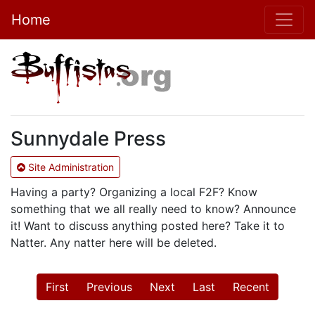
Home
Sunnydale Press
Site Administration
Having a party? Organizing a local F2F? Know
something that we all really need to know? Announce
it! Want to discuss anything posted here? Take it to
Natter. Any natter here will be deleted.
First
Previous
Next
Last
Recent