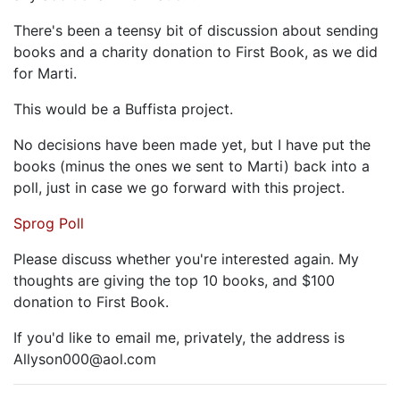
There's been a teensy bit of discussion about sending
books and a charity donation to First Book, as we did
for Marti.
This would be a Buffista project.
No decisions have been made yet, but I have put the
books (minus the ones we sent to Marti) back into a
poll, just in case we go forward with this project.
Sprog Poll
Please discuss whether you're interested again. My
thoughts are giving the top 10 books, and $100
donation to First Book.
If you'd like to email me, privately, the address is
Allyson000@aol.com