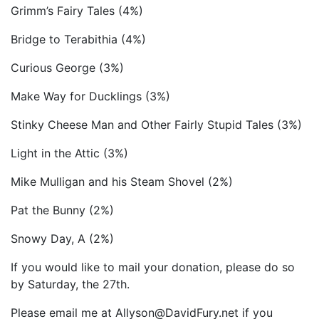
Grimm’s Fairy Tales (4%)
Bridge to Terabithia (4%)
Curious George (3%)
Make Way for Ducklings (3%)
Stinky Cheese Man and Other Fairly Stupid Tales (3%)
Light in the Attic (3%)
Mike Mulligan and his Steam Shovel (2%)
Pat the Bunny (2%)
Snowy Day, A (2%)
If you would like to mail your donation, please do so
by Saturday, the 27th.
Please email me at Allyson@DavidFury.net if you