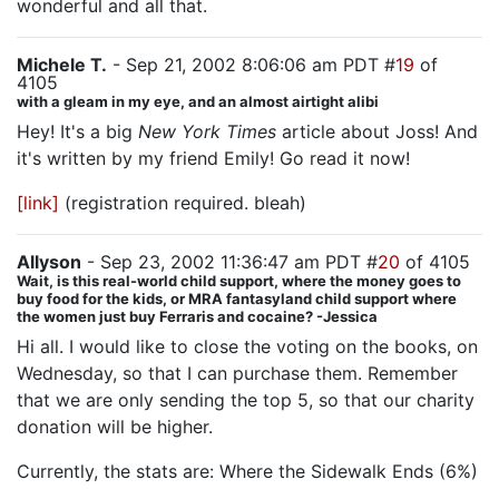
wonderful and all that.
Michele T.
- Sep 21, 2002 8:06:06 am PDT #
19
of
4105
with a gleam in my eye, and an almost airtight alibi
Hey! It's a big
New York Times
article about Joss! And
it's written by my friend Emily! Go read it now!
[link]
(registration required. bleah)
Allyson
- Sep 23, 2002 11:36:47 am PDT #
20
of 4105
Wait, is this real-world child support, where the money goes to
buy food for the kids, or MRA fantasyland child support where
the women just buy Ferraris and cocaine? -Jessica
Hi all. I would like to close the voting on the books, on
Wednesday, so that I can purchase them. Remember
that we are only sending the top 5, so that our charity
donation will be higher.
Currently, the stats are: Where the Sidewalk Ends (6%)