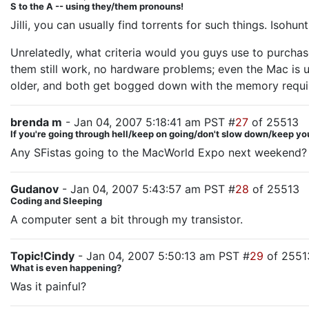
S to the A -- using they/them pronouns!
Jilli, you can usually find torrents for such things. Isoh
Unrelatedly, what criteria would you guys use to purchas
them still work, no hardware problems; even the Mac is usi
older, and both get bogged down with the memory requir
brenda m
- Jan 04, 2007 5:18:41 am PST #
27
of 25513
If you're going through hell/keep on going/don't slow down/keep yo
Any SFistas going to the MacWorld Expo next weekend? Co
Gudanov
- Jan 04, 2007 5:43:57 am PST #
28
of 25513
Coding and Sleeping
A computer sent a bit through my transistor.
Topic!Cindy
- Jan 04, 2007 5:50:13 am PST #
29
of 2551
What is even happening?
Was it painful?