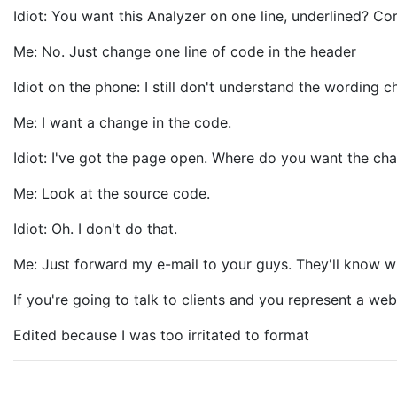
Idiot: You want this Analyzer on one line, underlined? Co
Me: No. Just change one line of code in the header
Idiot on the phone: I still don't understand the wording 
Me: I want a change in the code.
Idiot: I've got the page open. Where do you want the ch
Me: Look at the source code.
Idiot: Oh. I don't do that.
Me: Just forward my e-mail to your guys. They'll know w
If you're going to talk to clients and you represent a 
Edited because I was too irritated to format