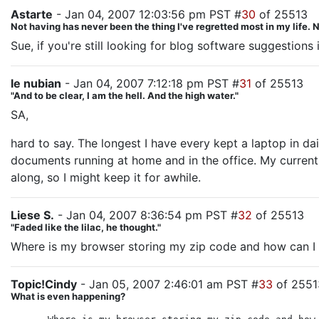
Astarte
- Jan 04, 2007 12:03:56 pm PST #
30
of 25513
Not having has never been the thing I've regretted most in my life. No
Sue, if you're still looking for blog software suggestion
le nubian
- Jan 04, 2007 7:12:18 pm PST #
31
of 25513
"And to be clear, I am the hell. And the high water."
SA,
hard to say. The longest I have every kept a laptop in dai
documents running at home and in the office. My current l
along, so I might keep it for awhile.
Liese S.
- Jan 04, 2007 8:36:54 pm PST #
32
of 25513
"Faded like the lilac, he thought."
Where is my browser storing my zip code and how can I 
Topic!Cindy
- Jan 05, 2007 2:46:01 am PST #
33
of 2551
What is even happening?