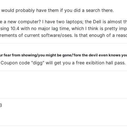
unt would probably have them if you did a search there.
e a new computer? I have two laptops; the Dell is almost t
ng 10.4 with no major lag time, which I think is pretty impr
ements of current software/oses. Is that enough of a reas
ur fear from showing/you might be gone/'fore the devil even knows you
upon code "digg" will get you a free exibition hall pass.
3