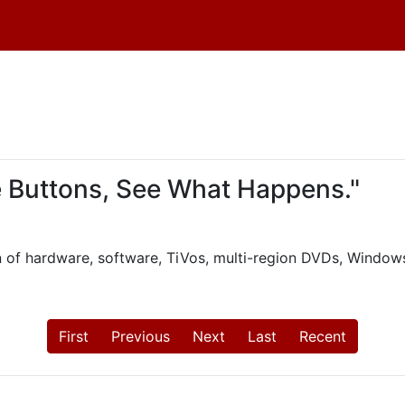
e Buttons, See What Happens."
n of hardware, software, TiVos, multi-region DVDs, Windows
First
Previous
Next
Last
Recent