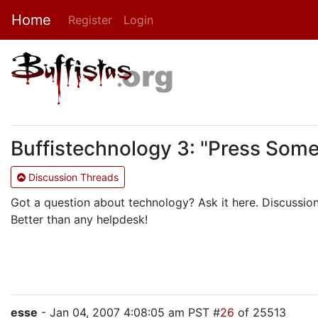
Home
Register
Login
Buffistechnology 3: "Press Som
Discussion Threads
Got a question about technology? Ask it here. Discussio
Better than any helpdesk!
esse
- Jan 04, 2007 4:08:05 am PST #
26
of 25513