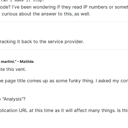
 can I make it stop?
code? I've been wondering if they read IP numbers or someth
 curious about the answer to this, as well.
racking it back to the service provider.
a martini." - Matilda
te this vent.
. The page title comes up as some funky thing. I asked my c
 "Analysis"?
cation URL at this time as it will affect many things. Is th