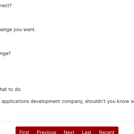
rrect?
change you want.
ange?
hat to do.
web applications development company, shouldn't you know s
First
Previous
Next
Last
Recent