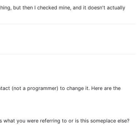
ing, but then I checked mine, and it doesn't actually
ontact (not a programmer) to change it. Here are the
is what you were referring to or is this someplace else?