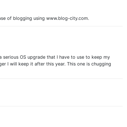
 ease of blogging using www.blog-city.com.
is a serious OS upgrade that I have to use to keep my
 I will keep it after this year. This one is chugging