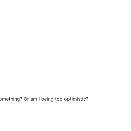
omething? Or am I being too optimistic?