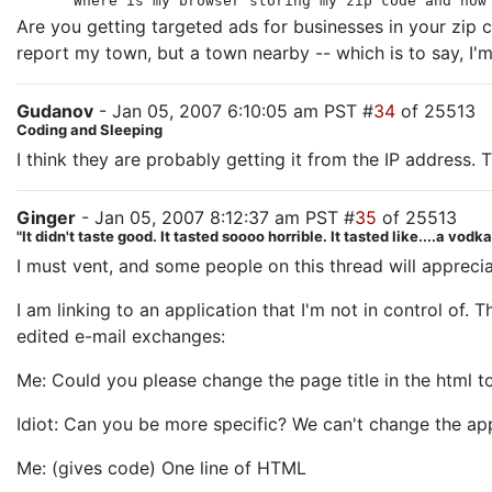
Where is my browser storing my zip code and how
Are you getting targeted ads for businesses in your zip 
report my town, but a town nearby -- which is to say, I'm
Gudanov
- Jan 05, 2007 6:10:05 am PST #
34
of 25513
Coding and Sleeping
I think they are probably getting it from the IP address. T
Ginger
- Jan 05, 2007 8:12:37 am PST #
35
of 25513
"It didn't taste good. It tasted soooo horrible. It tasted like....a vodk
I must vent, and some people on this thread will apprecia
I am linking to an application that I'm not in control of
edited e-mail exchanges:
Me: Could you please change the page title in the html to
Idiot: Can you be more specific? We can't change the appli
Me: (gives code) One line of HTML