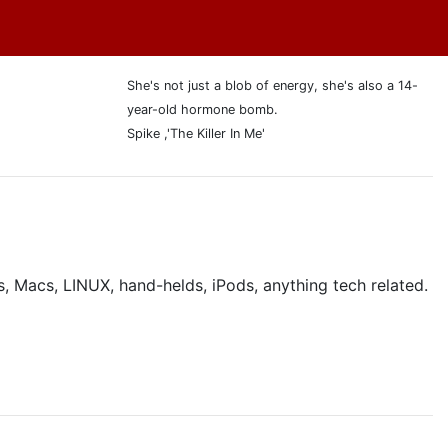
She's not just a blob of energy, she's also a 14-
year-old hormone bomb.
Spike ,'The Killer In Me'
, Macs, LINUX, hand-helds, iPods, anything tech related.