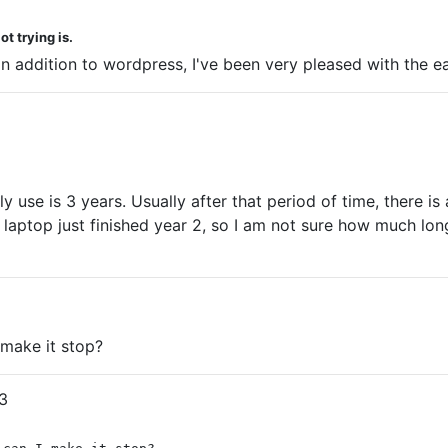
t trying is.
s in addition to wordpress, I've been very pleased with the
ly use is 3 years. Usually after that period of time, there 
aptop just finished year 2, so I am not sure how much longer
make it stop?
3