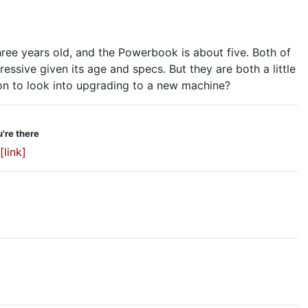
hree years old, and the Powerbook is about five. Both of
essive given its age and specs. But they are both a little
on to look into upgrading to a new machine?
're there
[link]