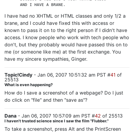
AND I HAVE A BRANE.
I have had no XHTML or HTML classes and only 1/2 a
brane, and I could have fixed this with access or
known to pass it on to the right person if I didn't have
access. I know people who work with tech people who
don't, but they probably would have passed this on to
me (or someone like me) at the first exchange. You
have my sincere sympathies, Ginger.
Topic!Cindy
- Jan 06, 2007 10:51:32 am PST #
41
of
25513
What is even happening?
How do I save a screenshot of a webpage? Do I just
do click on "file" and then "save as"?
Dana
- Jan 06, 2007 10:57:09 am PST #
42
of 25513
I haven't trusted science since I saw the film "Flubber."
To take a screenshot, press Alt and the PrintScreen