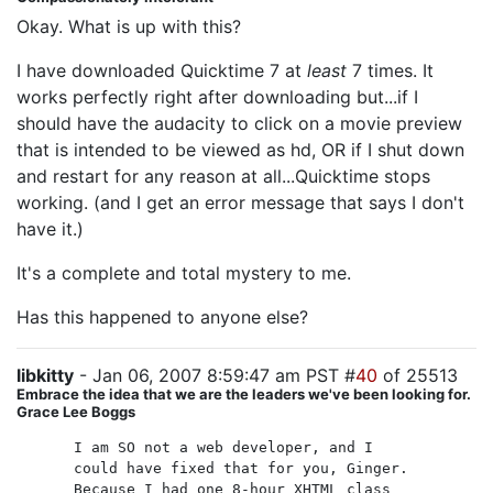
Okay. What is up with this?
I have downloaded Quicktime 7 at
least
7 times. It
works perfectly right after downloading but...if I
should have the audacity to click on a movie preview
that is intended to be viewed as hd, OR if I shut down
and restart for any reason at all...Quicktime stops
working. (and I get an error message that says I don't
have it.)
It's a complete and total mystery to me.
Has this happened to anyone else?
libkitty
- Jan 06, 2007 8:59:47 am PST #
40
of 25513
Embrace the idea that we are the leaders we've been looking for.
Grace Lee Boggs
I am SO not a web developer, and I
could have fixed that for you, Ginger.
Because I had one 8-hour XHTML class