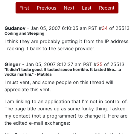
First
Previous
Next
Last
Recent
Gudanov
- Jan 05, 2007 6:10:05 am PST #
34
of 25513
Coding and Sleeping
I think they are probably getting it from the IP address.
Tracking it back to the service provider.
Ginger
- Jan 05, 2007 8:12:37 am PST #
35
of 25513
"It didn't taste good. It tasted soooo horrible. It tasted like....a
vodka martini." - Matilda
I must vent, and some people on this thread will
appreciate this vent.
I am linking to an application that I'm not in control of.
The page title comes up as some funky thing. I asked
my contact (not a programmer) to change it. Here are
the edited e-mail exchanges: