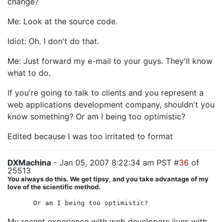
change?
Me: Look at the source code.
Idiot: Oh. I don't do that.
Me: Just forward my e-mail to your guys. They'll know
what to do.
If you're going to talk to clients and you represent a
web applications development company, shouldn't you
know something? Or am I being too optimistic?
Edited because I was too irritated to format
DXMachina
- Jan 05, 2007 8:22:34 am PST #
36
of
25513
You always do this. We get tipsy, and you take advantage of my
love of the scientific method.
Or am I being too optimistic?
My recent experience with web developers jives with