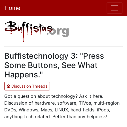
Home
Buffistechnology 3: "Press
Some Buttons, See What
Happens."
Discussion Threads
Got a question about technology? Ask it here.
Discussion of hardware, software, TiVos, multi-region
DVDs, Windows, Macs, LINUX, hand-helds, iPods,
anything tech related. Better than any helpdesk!