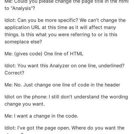
Me: Could you please change the page title in the html
to "Analysis"?
Idiot: Can you be more specific? We can't change the
application URL at this time as it will affect many
things. Is this what you were referring to or is this
someplace else?
Me: (gives code) One line of HTML
Idiot: You want this Analyzer on one line, underlined?
Correct?
Me: No. Just change one line of code in the header
Idiot on the phone: I still don't understand the wording
change you want.
Me: I want a change in the code.
Idiot: I've got the page open. Where do you want the