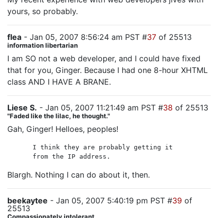
yours, so probably.
flea
- Jan 05, 2007 8:56:24 am PST #
37
of 25513
information libertarian
I am SO not a web developer, and I could have fixed
that for you, Ginger. Because I had one 8-hour XHTML
class AND I HAVE A BRANE.
Liese S.
- Jan 05, 2007 11:21:49 am PST #
38
of 25513
"Faded like the lilac, he thought."
Gah, Ginger! Helloes, peoples!
I think they are probably getting it
from the IP address.
Blargh. Nothing I can do about it, then.
beekaytee
- Jan 05, 2007 5:40:19 pm PST #
39
of
25513
Compassionately intolerant