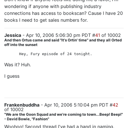
wondering if anyone with publishing industry
connections has access to bookscan? Cause I have 20
books I need to get sales numbers for.
Jessica
- Apr 10, 2006 5:06:30 pm PDT #
41
of 10002
And then Ortus came and said "It's Ortin' time" and they all Orted
off into the sunset
Hey, Fury episode of 24 tonight.
Was it? Huh.
I guess
he did the best he could with the material he
was given. But man if this season isn't coming apart at
the seams...
Frankenbuddha
- Apr 10, 2006 5:10:04 pm PDT #
42
of 10002
"We are the Goon Squad and we're coming to town...Beep! Beep!"
- David Bowie, "Fashion"
Woohoo! Second thread I've had a hand in naming.