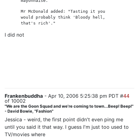
mayonnaise.
Mr McDonald added: "Tasting it you
would probably think 'Bloody hell,
that's rich'."
I did not
like Jack tonight. Most of the time I can
sympathize with his Big Angsty Conflict over all the
collateral damage he causes -- tonight, he deliberately
send 10 LA cops to their deaths without a second
thought. Not to mention Evelyn and her daughter, who
I have no reason to believe survived Henderson's visit.
I'm disappointed, frankly.
Frankenbuddha
- Apr 10, 2006 5:25:38 pm PDT #
44
of 10002
"We are the Goon Squad and we're coming to town...Beep! Beep!"
- David Bowie, "Fashion"
Jessica - weird, the first point didn't even ping me
until you said it that way. I guess I'm just too used to
TV/movies where
the run-of-the-mill cops get used for