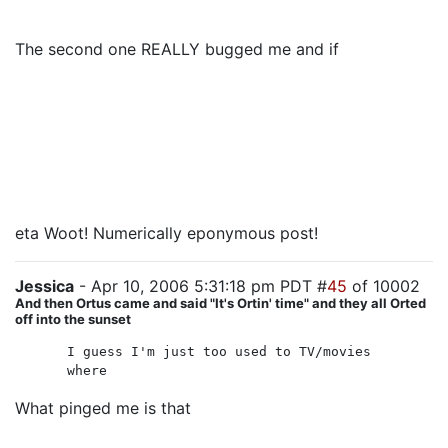
cannon fodder.
The second one REALLY bugged me and if
Henderson
let them live, I'm going to be even more eye-roll-y.
Even if he has them in his vehicle as hostages, it
makes no sense. MAYBE I could buy them as insurance
if the president tries to leave him out to dry, but I still
might go blind. But otherwise, why make us wait to
find out if they are really dead?
eta Woot! Numerically eponymous post!
Jessica
- Apr 10, 2006 5:31:18 pm PDT #
45
of 10002
And then Ortus came and said "It's Ortin' time" and they all Orted
off into the sunset
I guess I'm just too used to TV/movies
where
What pinged me is that
they were NOT just standard
action-movie cannon fodder. They weren't redshirts