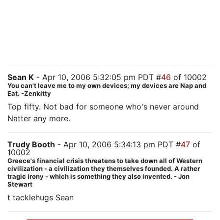
doing a job, Jack called them there with the express
purpose of letting them be machine-gunned down
while he escaped. Even if he was secretly hoping that
they'd kill Henderson's guys first, that's a really shitty
thing to do, even in the name of National Security.
Sean K
- Apr 10, 2006 5:32:05 pm PDT #
46
of 10002
You can't leave me to my own devices; my devices are Nap and
Eat. -Zenkitty
Top fifty. Not bad for someone who's never around
Natter any more.
Trudy Booth
- Apr 10, 2006 5:34:13 pm PDT #
47
of
10002
Greece's financial crisis threatens to take down all of Western
civilization - a civilization they themselves founded. A rather
tragic irony - which is something they also invented. - Jon
Stewart
t tacklehugs Sean