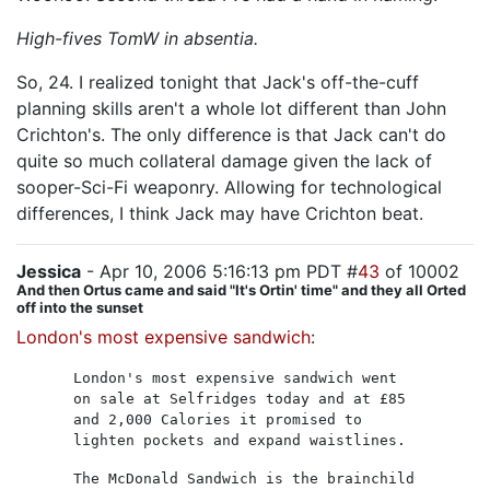
High-fives TomW in absentia.
So, 24. I realized tonight that Jack's off-the-cuff
planning skills aren't a whole lot different than John
Crichton's. The only difference is that Jack can't do
quite so much collateral damage given the lack of
sooper-Sci-Fi weaponry. Allowing for technological
differences, I think Jack may have Crichton beat.
Jessica
- Apr 10, 2006 5:16:13 pm PDT #
43
of 10002
And then Ortus came and said "It's Ortin' time" and they all Orted
off into the sunset
London's most expensive sandwich
:
London's most expensive sandwich went
on sale at Selfridges today and at £85
and 2,000 Calories it promised to
lighten pockets and expand waistlines.
The McDonald Sandwich is the brainchild