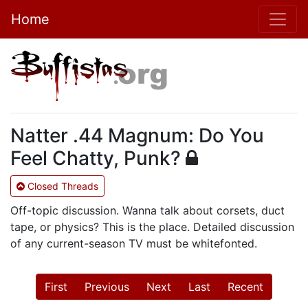
Home
Natter .44 Magnum: Do You
Feel Chatty, Punk?
Closed Threads
Off-topic discussion. Wanna talk about corsets, duct
tape, or physics? This is the place. Detailed discussion
of any current-season TV must be whitefonted.
First
Previous
Next
Last
Recent