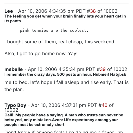
Lee
- Apr 10, 2006 4:34:35 pm PDT #
38
of 10002
The feeling you get when your brain finally lets your heart get in
its pants.
pink tennies are the coolest.
I bought some of them, real cheap, this weekend.
Also, I get to go home now. Yay!
msbelle
- Apr 10, 2006 4:35:34 pm PDT #
39
of 10002
I remember the crazy days. 500 posts an hour. Nubmer! Natgbsb
me to bed. let's hope I fall asleep and rise early. That is
the plan.
Typo Boy
- Apr 10, 2006 4:37:31 pm PDT #
40
of
10002
Calli: My people have a saying. A man who trusts can never be
betrayed, only mistaken.Avon: Life expectancy among your
people must be extremely short.
Don't know if anyone feels like doing me a favor, I'm