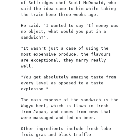
of Selfridges chef Scott McDonald, who
said the idea came to him while taking
the train home three weeks ago.
He said: "I wanted to say 'If money was
no object, what would you put in a
sandwich?'.
"It wasn't just a case of using the
most expensive produce, the flavours
are exceptional, they marry really
well.
"You get absolutely amazing taste from
every level as opposed to a taste
explosion."
The main expense of the sandwich is the
Wagyu beef, which is flown in fresh
from Japan, and comes from cows that
were massaged and fed on beer.
Other ingredients include fresh lobe
frois gras and black truffle