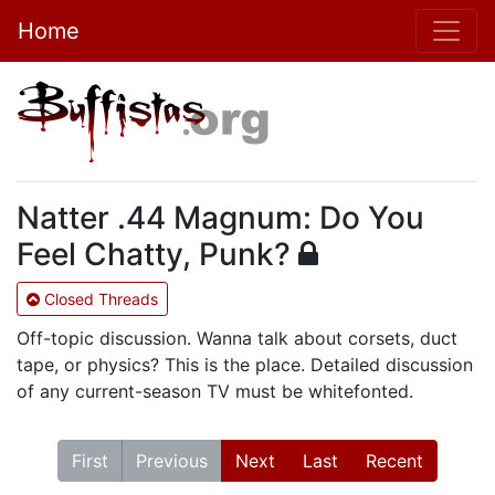
Home
Natter .44 Magnum: Do You
Feel Chatty, Punk?
Closed Threads
Off-topic discussion. Wanna talk about corsets, duct
tape, or physics? This is the place. Detailed discussion
of any current-season TV must be whitefonted.
First
Previous
Next
Last
Recent