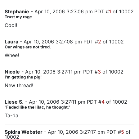
Stephanie
- Apr 10, 2006 3:27:06 pm PDT #
1
of 10002
Trust my rage
Cool!
Laura
- Apr 10, 2006 3:27:08 pm PDT #
2
of 10002
Our wings are not tired.
Whee!
Nicole
- Apr 10, 2006 3:27:11 pm PDT #
3
of 10002
I'm getting the pig!
New thread!
Liese S.
- Apr 10, 2006 3:27:11 pm PDT #
4
of 10002
"Faded like the lilac, he thought."
Ta-da.
Spidra Webster
- Apr 10, 2006 3:27:17 pm PDT #
5
of
10002