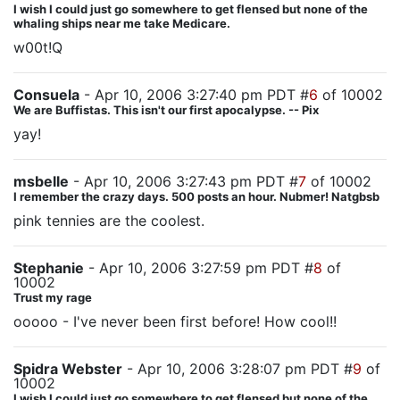
I wish I could just go somewhere to get flensed but none of the
whaling ships near me take Medicare.
w00t!Q
Consuela
- Apr 10, 2006 3:27:40 pm PDT #
6
of 10002
We are Buffistas. This isn't our first apocalypse. -- Pix
yay!
msbelle
- Apr 10, 2006 3:27:43 pm PDT #
7
of 10002
I remember the crazy days. 500 posts an hour. Nubmer! Natgbsb
pink tennies are the coolest.
Stephanie
- Apr 10, 2006 3:27:59 pm PDT #
8
of
10002
Trust my rage
ooooo - I've never been first before! How cool!!
Spidra Webster
- Apr 10, 2006 3:28:07 pm PDT #
9
of
10002
I wish I could just go somewhere to get flensed but none of the