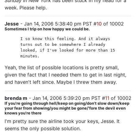
Sunday In New York
has been stuck in my head for a
week. Please help.
Jesse
- Jan 14, 2006 5:38:40 pm PST #
10
of 10002
Sometimes I trip on how happy we could be.
I so know this feeling. And it always
turns out to be somewhere I already
looked, if I've looked for more than 15
minutes.
Yeah, the list of possible locations is pretty small,
given the fact that I needed them to get in last night,
and haven't left since. Maybe I threw them away.
brenda m
- Jan 14, 2006 5:39:20 pm PST #
11
of 10002
If you're going through hell/keep on going/don't slow down/keep
your fear from showing/you might be gone/'fore the devil even
knows you're there
I'm pretty sure the airline took your keys, Jesse. It
seems the only possible solution.