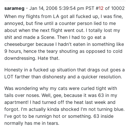
sarameg
- Jan 14, 2006 5:39:54 pm PST #
12
of 10002
When my flights from LA got all fucked up, I was fine,
annoyed, but fine until a counter person lied to me
about when the next flight went out. I totally lost my
shit and made a Scene. Then I had to go eat a
cheeseburger because I hadn't eaten in something like
9 hours, hence the teary shouting as opposed to cold
downdressing. Hate that.
Honesty in a fucked up situation that drags out goes a
LOT farther than dishonesty and a quicker resolution.
Was wondering why my cats were curled tight with
tails over noses. Well, gee, because it was 63 in my
apartment! I had turned off the heat last week and
forgot. I'm actually kinda shocked I'm not turning blue.
I've got to be runnign hot or something. 63 inside
normally has me in tears.