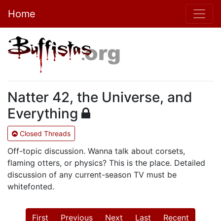
Home
Natter 42, the Universe, and
Everything
Closed Threads
Off-topic discussion. Wanna talk about corsets,
flaming otters, or physics? This is the place. Detailed
discussion of any current-season TV must be
whitefonted.
First
Previous
Next
Last
Recent