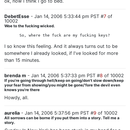
ok, now I think I go to bed.
DebetEsse
- Jan 14, 2006 5:33:44 pm PST #
7
of
10002
Woe to the fucking wicked.
So, where the fuck are my fucking keys?
I so know this feeling. And it always turns out to be
somewhere I already looked, if I've looked for more
than 15 minutes.
brenda m
- Jan 14, 2006 5:37:33 pm PST #
8
of 10002
If you're going through hell/keep on going/don't slow down/keep
your fear from showing/you might be gone/'fore the devil even
knows you're there
Howdy, all.
aurelia
- Jan 14, 2006 5:37:56 pm PST #
9
of 10002
All sorrows can be borne if you put them into a story. Tell me a
story.