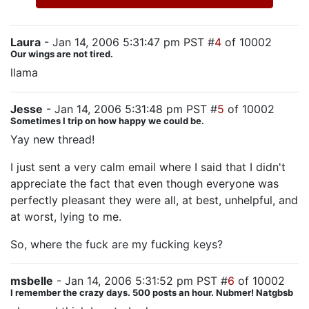
Laura
- Jan 14, 2006 5:31:47 pm PST #
4
of 10002
Our wings are not tired.
llama
Jesse
- Jan 14, 2006 5:31:48 pm PST #
5
of 10002
Sometimes I trip on how happy we could be.
Yay new thread!
I just sent a very calm email where I said that I didn't
appreciate the fact that even though everyone was
perfectly pleasant they were all, at best, unhelpful, and
at worst, lying to me.
So, where the fuck are my fucking keys?
msbelle
- Jan 14, 2006 5:31:52 pm PST #
6
of 10002
I remember the crazy days. 500 posts an hour. Nubmer! Natgbsb