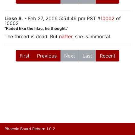
Liese S.
- Feb 27, 2006 5:54:46 pm PST #
10002
of
10002
"Faded like the lilac, he thought."
The thread is dead. But
natter
, she is immortal.
First
Previous
Next
Last
Recent
Phoenix Board Reborn 1.0.2