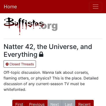
Home
Natter 42, the Universe, and
Everything
Closed Threads
Off-topic discussion. Wanna talk about corsets,
flaming otters, or physics? This is the place. Detailed
discussion of any current-season TV must be
whitefonted.
First
Previous
Next
Last
Recent