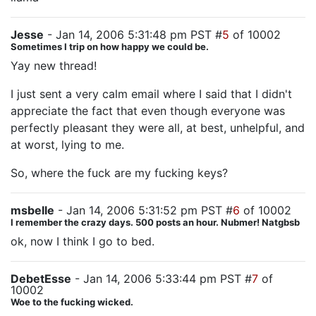
Jesse
- Jan 14, 2006 5:31:48 pm PST #
5
of 10002
Sometimes I trip on how happy we could be.
Yay new thread!
I just sent a very calm email where I said that I didn't
appreciate the fact that even though everyone was
perfectly pleasant they were all, at best, unhelpful, and
at worst, lying to me.
So, where the fuck are my fucking keys?
msbelle
- Jan 14, 2006 5:31:52 pm PST #
6
of 10002
I remember the crazy days. 500 posts an hour. Nubmer! Natgbsb
ok, now I think I go to bed.
DebetEsse
- Jan 14, 2006 5:33:44 pm PST #
7
of
10002
Woe to the fucking wicked.