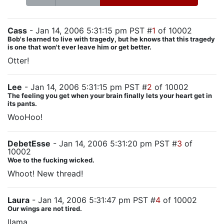
Cass
- Jan 14, 2006 5:31:15 pm PST #
1
of 10002
Bob's learned to live with tragedy, but he knows that this tragedy
is one that won't ever leave him or get better.
Otter!
Lee
- Jan 14, 2006 5:31:15 pm PST #
2
of 10002
The feeling you get when your brain finally lets your heart get in
its pants.
WooHoo!
DebetEsse
- Jan 14, 2006 5:31:20 pm PST #
3
of
10002
Woe to the fucking wicked.
Whoot! New thread!
Laura
- Jan 14, 2006 5:31:47 pm PST #
4
of 10002
Our wings are not tired.
llama