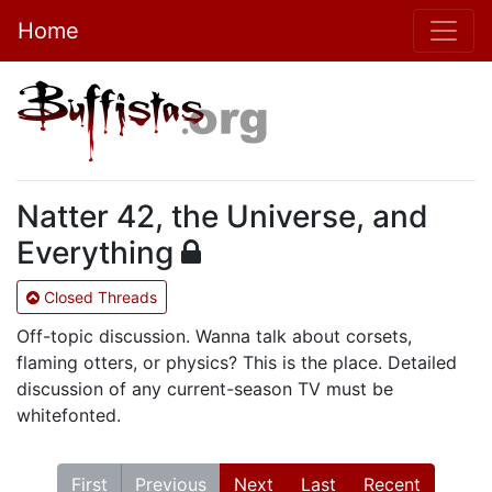
Home
Natter 42, the Universe, and
Everything
Closed Threads
Off-topic discussion. Wanna talk about corsets,
flaming otters, or physics? This is the place. Detailed
discussion of any current-season TV must be
whitefonted.
First
Previous
Next
Last
Recent