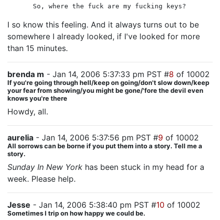
So, where the fuck are my fucking keys?
I so know this feeling. And it always turns out to be
somewhere I already looked, if I've looked for more
than 15 minutes.
brenda m
- Jan 14, 2006 5:37:33 pm PST #
8
of 10002
If you're going through hell/keep on going/don't slow down/keep
your fear from showing/you might be gone/'fore the devil even
knows you're there
Howdy, all.
aurelia
- Jan 14, 2006 5:37:56 pm PST #
9
of 10002
All sorrows can be borne if you put them into a story. Tell me a
story.
Sunday In New York
has been stuck in my head for a
week. Please help.
Jesse
- Jan 14, 2006 5:38:40 pm PST #
10
of 10002
Sometimes I trip on how happy we could be.