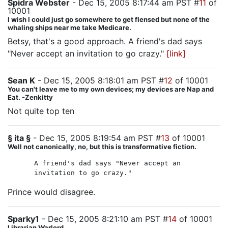
Spidra Webster
- Dec 15, 2005 8:17:44 am PST #
11
of
10001
I wish I could just go somewhere to get flensed but none of the
whaling ships near me take Medicare.
Betsy, that's a good approach. A friend's dad says
"Never accept an invitation to go crazy."
[link]
Sean K
- Dec 15, 2005 8:18:01 am PST #
12
of 10001
You can't leave me to my own devices; my devices are Nap and
Eat. -Zenkitty
Not quite top ten
§ ita §
- Dec 15, 2005 8:19:54 am PST #
13
of 10001
Well not canonically, no, but this is transformative fiction.
A friend's dad says "Never accept an
invitation to go crazy."
Prince would disagree.
Sparky1
- Dec 15, 2005 8:21:10 am PST #
14
of 10001
Librarian Warlord