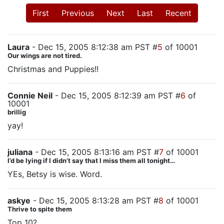
First
Previous
Next
Last
Recent
Laura
- Dec 15, 2005 8:12:38 am PST #
5
of 10001
Our wings are not tired.
Christmas and Puppies!!
Connie Neil
- Dec 15, 2005 8:12:39 am PST #
6
of
10001
brillig
yay!
juliana
- Dec 15, 2005 8:13:16 am PST #
7
of 10001
I’d be lying if I didn’t say that I miss them all tonight…
YEs, Betsy is wise. Word.
askye
- Dec 15, 2005 8:13:28 am PST #
8
of 10001
Thrive to spite them
Top 10?