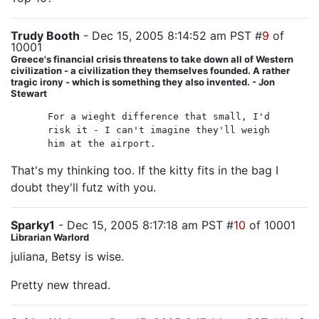
Trudy Booth
- Dec 15, 2005 8:14:52 am PST #
9
of
10001
Greece's financial crisis threatens to take down all of Western
civilization - a civilization they themselves founded. A rather
tragic irony - which is something they also invented. - Jon
Stewart
For a wieght difference that small, I'd
risk it - I can't imagine they'll weigh
him at the airport.
That's my thinking too. If the kitty fits in the bag I
doubt they'll futz with you.
Sparky1
- Dec 15, 2005 8:17:18 am PST #
10
of 10001
Librarian Warlord
juliana, Betsy is wise.
Pretty new thread.