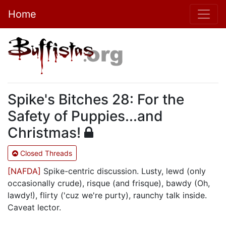
Home
Spike's Bitches 28: For the
Safety of Puppies...and
Christmas!
Closed Threads
[NAFDA]
Spike-centric discussion. Lusty, lewd (only
occasionally crude), risque (and frisque), bawdy (Oh,
lawdy!), flirty ('cuz we're purty), raunchy talk inside.
Caveat lector.