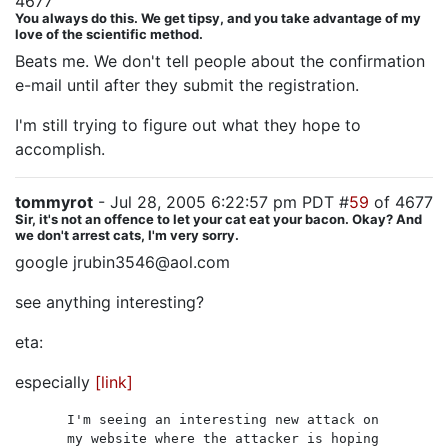
4677
You always do this. We get tipsy, and you take advantage of my
love of the scientific method.
Beats me. We don't tell people about the confirmation
e-mail until after they submit the registration.
I'm still trying to figure out what they hope to
accomplish.
tommyrot
- Jul 28, 2005 6:22:57 pm PDT #
59
of 4677
Sir, it's not an offence to let your cat eat your bacon. Okay? And
we don't arrest cats, I'm very sorry.
google jrubin3546@aol.com
see anything interesting?
eta:
especially
[link]
I'm seeing an interesting new attack on
my website where the attacker is hoping