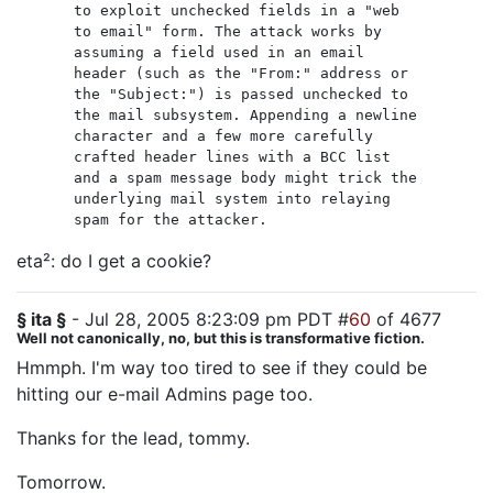
to exploit unchecked fields in a "web
to email" form. The attack works by
assuming a field used in an email
header (such as the "From:" address or
the "Subject:") is passed unchecked to
the mail subsystem. Appending a newline
character and a few more carefully
crafted header lines with a BCC list
and a spam message body might trick the
underlying mail system into relaying
spam for the attacker.
eta²: do I get a cookie?
§ ita §
- Jul 28, 2005 8:23:09 pm PDT #
60
of 4677
Well not canonically, no, but this is transformative fiction.
Hmmph. I'm way too tired to see if they could be
hitting our e-mail Admins page too.
Thanks for the lead, tommy.
Tomorrow.