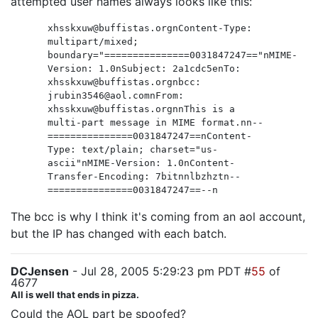
attempted user names always looks like this:
xhsskxuw@buffistas.orgnContent-Type:
multipart/mixed;
boundary="===============0031847247=="nMIME-
Version: 1.0nSubject: 2a1cdc5enTo:
xhsskxuw@buffistas.orgnbcc:
jrubin3546@aol.comnFrom:
xhsskxuw@buffistas.orgnnThis is a
multi-part message in MIME format.nn--
===============0031847247==nContent-
Type: text/plain; charset="us-
ascii"nMIME-Version: 1.0nContent-
Transfer-Encoding: 7bitnnlbzhztn--
===============0031847247==--n
The bcc is why I think it's coming from an aol account,
but the IP has changed with each batch.
DCJensen
- Jul 28, 2005 5:29:23 pm PDT #
55
of
4677
All is well that ends in pizza.
Could the AOL part be spoofed?