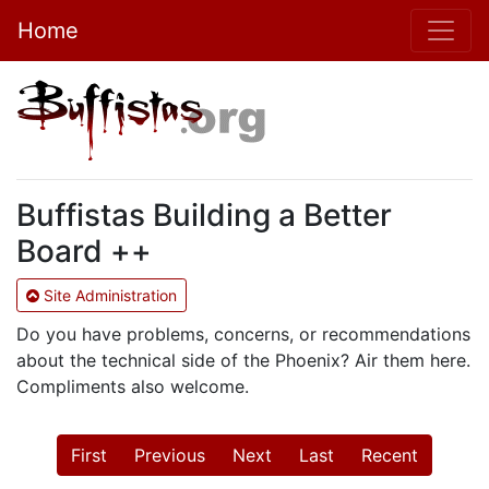
Home
Buffistas Building a Better
Board ++
Site Administration
Do you have problems, concerns, or recommendations
about the technical side of the Phoenix? Air them here.
Compliments also welcome.
First
Previous
Next
Last
Recent