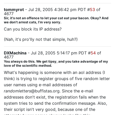
tommyrot
- Jul 28, 2005 4:36:42 pm PDT #
53
of
4677
Sir, it's not an offence to let your cat eat your bacon. Okay? And
we don't arrest cats, I'm very sorry.
Can you block its IP address?
(Nah, it's pro'lly not that simple, huh?)
DXMachina
- Jul 28, 2005 5:14:17 pm PDT #
54
of
4677
You always do this. We get tipsy, and you take advantage of my
love of the scientific method.
What's happening is someone with an aol address (I
think) is trying to register groups of five random letter
user names using e-mail addresses of
randomletters
@buffistas.org. Since the e-mail
addresses don't exist, the registration fails when the
system tries to send the confirmation message. Also,
their script isn't very good, because one of the