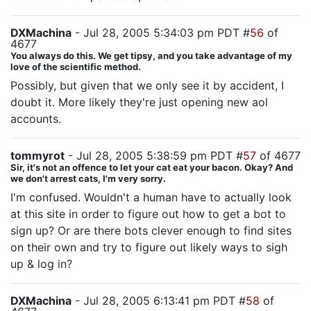
DXMachina
- Jul 28, 2005 5:34:03 pm PDT #
56
of
4677
You always do this. We get tipsy, and you take advantage of my
love of the scientific method.
Possibly, but given that we only see it by accident, I
doubt it. More likely they're just opening new aol
accounts.
tommyrot
- Jul 28, 2005 5:38:59 pm PDT #
57
of 4677
Sir, it's not an offence to let your cat eat your bacon. Okay? And
we don't arrest cats, I'm very sorry.
I'm confused. Wouldn't a human have to actually look
at this site in order to figure out how to get a bot to
sign up? Or are there bots clever enough to find sites
on their own and try to figure out likely ways to sigh
up & log in?
DXMachina
- Jul 28, 2005 6:13:41 pm PDT #
58
of