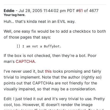
Eddie
- Jul 28, 2005 11:44:02 pm PDT #
61
of 4677
Your tag here.
Huh... that's kinda neat in an EVIL way.
Well, one easy fix would be to add a checkbox to both
of those pages that says:
[] I am not a Buffybot.
If the box is not checked, then they're a bot. Poor
man's
CAPTCHA
.
I've never used it, but
this
looks promising and fairly
trivial to implement. Note that the author (rightly so)
points out that CAPTCHAs are not friendly for the
visually impaired, so that may be a consideration.
Edit: I just tried it out and it's very trivial to use. Pretty
cool, too. However, IE doesn't render the image