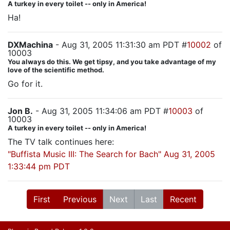
A turkey in every toilet -- only in America!
Ha!
DXMachina
- Aug 31, 2005 11:31:30 am PDT #
10002
of
10003
You always do this. We get tipsy, and you take advantage of my
love of the scientific method.
Go for it.
Jon B.
- Aug 31, 2005 11:34:06 am PDT #
10003
of
10003
A turkey in every toilet -- only in America!
The TV talk continues here:
"Buffista Music III: The Search for Bach" Aug 31, 2005
1:33:44 pm PDT
First
Previous
Next
Last
Recent