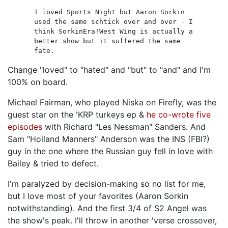
I loved Sports Night but Aaron Sorkin
used the same schtick over and over - I
think SorkinEra!West Wing is actually a
better show but it suffered the same
fate.
Change "loved" to "hated" and "but" to "and" and I'm
100% on board.
Michael Fairman, who played Niska on Firefly, was the
guest star on the 'KRP turkeys ep &
he co-wrote five
episodes
with Richard "Les Nessman" Sanders. And
Sam "Holland Manners" Anderson was the INS (FBI?)
guy in the one where the Russian guy fell in love with
Bailey & tried to defect.
I'm paralyzed by decision-making so no list for me,
but I love most of your favorites (Aaron Sorkin
notwithstanding). And the first 3/4 of S2 Angel was
the show's peak. I'll throw in another 'verse crossover,