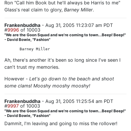
Ron "Call him Book but he'll always be Harris to me"
Glass's real claim to glory,
Barney Miller
.
Frankenbuddha
- Aug 31, 2005 11:23:07 am PDT
#
9996
of 10003
"We are the Goon Squad and we're coming to town...Beep! Beep!"
- David Bowie, "Fashion"
Barney Miller
Ah, there's another it's been so long since I've seen I
can't trust my memories.
However -
Let's go down to the beach and shoot
some clams! Mooshy mooshy mooshy!
Frankenbuddha
- Aug 31, 2005 11:25:54 am PDT
#
9997
of 10003
"We are the Goon Squad and we're coming to town...Beep! Beep!"
- David Bowie, "Fashion"
Dammit, I'm leaving and going to miss the rollover!