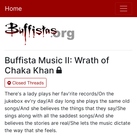
Home
Buffista Music II: Wrath of
Chaka Khan
Closed Threads
There's a lady plays her fav'rite records/On the
jukebox ev'ry day/All day long she plays the same old
songs/And she believes the things that they say/She
sings along with all the saddest songs/And she
believes the stories are real/She lets the music dictate
the way that she feels.