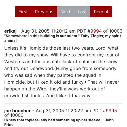
First
Previous
Next
Last
Recent
erikaj
- Aug 31, 2005 11:20:12 am PDT #
9994
of 10003
"Somewhere in this building is our talent." Toby Ziegler, my spirit
animal
Unless it's Homicide those last two years. Lord, what
they did to my show. Will have to confront my fear of
Westerns and the absolute lack of color on the show
and try out Deadwood.(Funny gripe from somebody
who was sad when they painted the squad in
Homicide, but I liked it old and funky.) That will never
happen on the Wire...they'll always work out of
crowded shitholes. And I like it that way.
joe boucher
- Aug 31, 2005 11:20:22 am PDT #
9995
of 10003
I knew that topless lady had something up her sleeve. - John
Prine