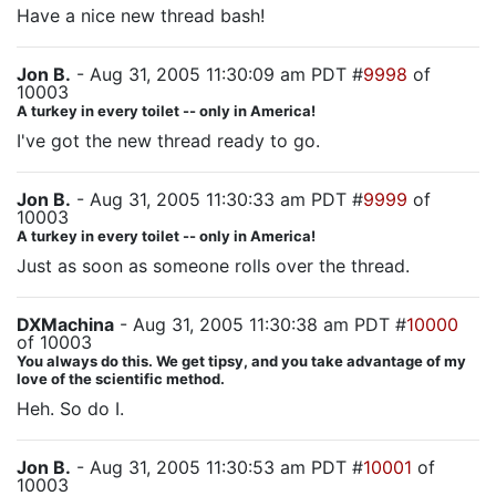
Have a nice new thread bash!
Jon B.
- Aug 31, 2005 11:30:09 am PDT #
9998
of
10003
A turkey in every toilet -- only in America!
I've got the new thread ready to go.
Jon B.
- Aug 31, 2005 11:30:33 am PDT #
9999
of
10003
A turkey in every toilet -- only in America!
Just as soon as someone rolls over the thread.
DXMachina
- Aug 31, 2005 11:30:38 am PDT #
10000
of 10003
You always do this. We get tipsy, and you take advantage of my
love of the scientific method.
Heh. So do I.
Jon B.
- Aug 31, 2005 11:30:53 am PDT #
10001
of
10003