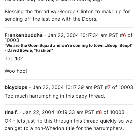
Blessing the thread w/ George Clinton to make up for
sending off the last one with the Doors.
Frankenbuddha
- Jan 22, 2004 10:17:34 am PST #
6
of
10003
"We are the Goon Squad and we're coming to town...Beep! Beep!"
- David Bowie, "Fashion"
Top 10?
Woo hoo!
bicyclops
- Jan 22, 2004 10:17:39 am PST #
7
of 10003
Too much harrumphing in this baby thread.
tina f.
- Jan 22, 2004 10:19:33 am PST #
8
of 10003
OK - lets just rip this through this thread quickly so we
can get to a non-Whedon title for the harrumphers.