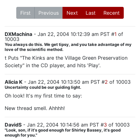
First
Previous
Next
Last
Recent
DXMachina
- Jan 22, 2004 10:12:39 am PST #
1
of
10003
You always do this. We get tipsy, and you take advantage of my
love of the scientific method.
t Puts "The Kinks are the Village Green Preservation
Society" in the CD player, and hits 'Play'.
Alicia K
- Jan 22, 2004 10:13:50 am PST #
2
of 10003
Uncertainty could be our guiding light.
Oh look! It's my first time to say:
New thread smell. Ahhhh!
DavidS
- Jan 22, 2004 10:14:56 am PST #
3
of 10003
"Look, son, if it's good enough for Shirley Bassey, it's good
enough for you."