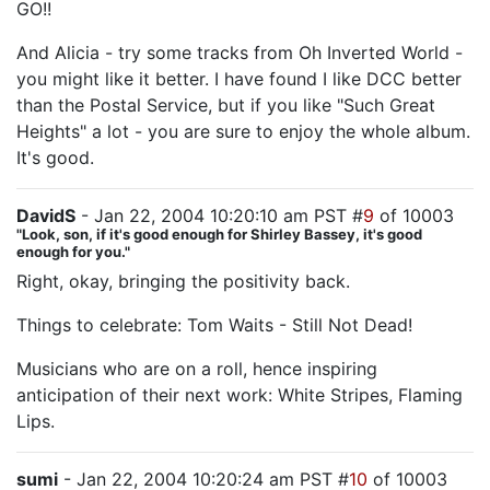
GO!!
And Alicia - try some tracks from Oh Inverted World -
you might like it better. I have found I like DCC better
than the Postal Service, but if you like "Such Great
Heights" a lot - you are sure to enjoy the whole album.
It's good.
DavidS
- Jan 22, 2004 10:20:10 am PST #
9
of 10003
"Look, son, if it's good enough for Shirley Bassey, it's good
enough for you."
Right, okay, bringing the positivity back.
Things to celebrate: Tom Waits - Still Not Dead!
Musicians who are on a roll, hence inspiring
anticipation of their next work: White Stripes, Flaming
Lips.
sumi
- Jan 22, 2004 10:20:24 am PST #
10
of 10003