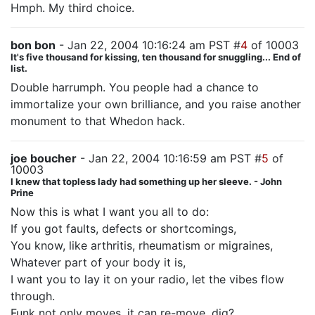
Hmph. My third choice.
bon bon
- Jan 22, 2004 10:16:24 am PST #
4
of 10003
It's five thousand for kissing, ten thousand for snuggling... End of
list.
Double harrumph. You people had a chance to
immortalize your own brilliance, and you raise another
monument to that Whedon hack.
joe boucher
- Jan 22, 2004 10:16:59 am PST #
5
of
10003
I knew that topless lady had something up her sleeve. - John
Prine
Now this is what I want you all to do:
If you got faults, defects or shortcomings,
You know, like arthritis, rheumatism or migraines,
Whatever part of your body it is,
I want you to lay it on your radio, let the vibes flow
through.
Funk not only moves, it can re-move, dig?