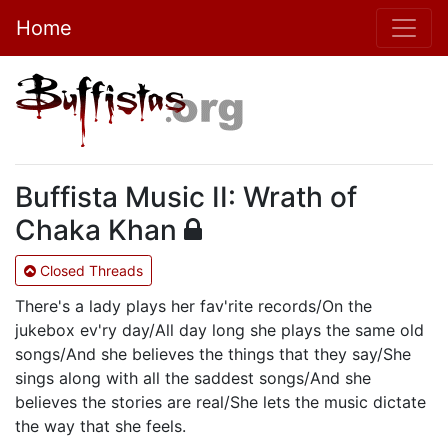
Home
Buffista Music II: Wrath of
Chaka Khan
Closed Threads
There's a lady plays her fav'rite records/On the
jukebox ev'ry day/All day long she plays the same old
songs/And she believes the things that they say/She
sings along with all the saddest songs/And she
believes the stories are real/She lets the music dictate
the way that she feels.