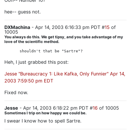
Ooh-- Number 10?
hee-- guess not.
DXMachina
- Apr 14, 2003 6:16:33 pm PDT #
15
of
10005
You always do this. We get tipsy, and you take advantage of my
love of the scientific method.
shouldn't that be "Sartre"?
Heh, I just grabbed this post:
Jesse "Bureaucracy 1: Like Kafka, Only Funnier" Apr 14,
2003 7:59:50 pm EDT
Fixed now.
Jesse
- Apr 14, 2003 6:18:22 pm PDT #
16
of 10005
Sometimes I trip on how happy we could be.
I swear I know how to spell Sartre.