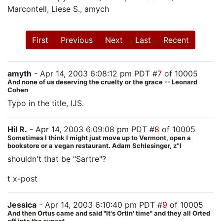
Marcontell, Liese S., amych
First
Previous
Next
Last
Recent
amyth
- Apr 14, 2003 6:08:12 pm PDT #
7
of 10005
And none of us deserving the cruelty or the grace -- Leonard
Cohen
Typo in the title, IJS.
Hil R.
- Apr 14, 2003 6:09:08 pm PDT #
8
of 10005
Sometimes I think I might just move up to Vermont, open a
bookstore or a vegan restaurant. Adam Schlesinger, z''l
shouldn't that be "Sartre"?
t x-post
Jessica
- Apr 14, 2003 6:10:40 pm PDT #
9
of 10005
And then Ortus came and said "It's Ortin' time" and they all Orted