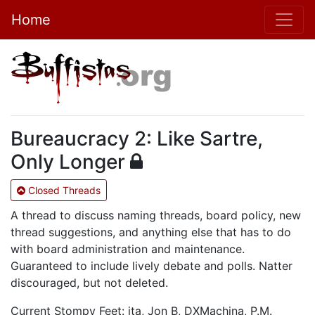
Home
Bureaucracy 2: Like Sartre,
Only Longer
Closed Threads
A thread to discuss naming threads, board policy, new
thread suggestions, and anything else that has to do
with board administration and maintenance.
Guaranteed to include lively debate and polls. Natter
discouraged, but not deleted.
Current Stompy Feet: ita, Jon B, DXMachina, P.M.