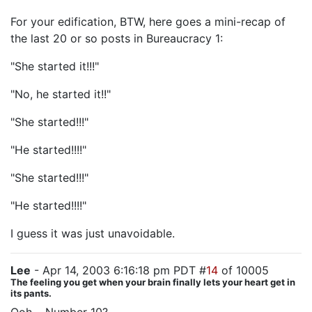
For your edification, BTW, here goes a mini-recap of
the last 20 or so posts in Bureaucracy 1:
"She started it!!!"
"No, he started it!!"
"She started!!!"
"He started!!!!"
"She started!!!"
"He started!!!!"
I guess it was just unavoidable.
Lee
- Apr 14, 2003 6:16:18 pm PDT #
14
of 10005
The feeling you get when your brain finally lets your heart get in
its pants.