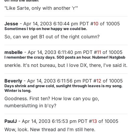
off into the sunset
"Like Sarte, only with another 'r'"
Jesse
- Apr 14, 2003 6:10:44 pm PDT #
10
of 10005
Sometimes I trip on how happy we could be.
So, can we get B1 out of the right column?
msbelle
- Apr 14, 2003 6:11:40 pm PDT #
11
of 10005
I remember the crazy days. 500 posts an hour. Nubmer! Natgbsb
snerkle. It's not bureau, but I love DX, there, I've said it.
Beverly
- Apr 14, 2003 6:11:56 pm PDT #
12
of 10005
Days shrink and grow cold, sunlight through leaves is my song.
Winter is long.
Goodness. First ten? How low can you go,
numberslutting in b'cy?
PaulJ
- Apr 14, 2003 6:15:53 pm PDT #
13
of 10005
Wow, look. New thread and I'm still here.