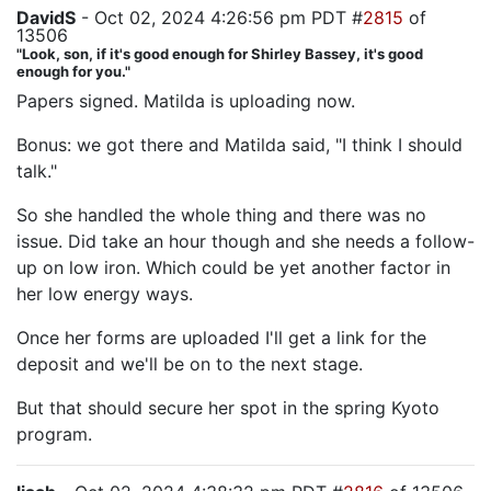
DavidS
- Oct 02, 2024 4:26:56 pm PDT #
2815
of
13506
"Look, son, if it's good enough for Shirley Bassey, it's good
enough for you."
Papers signed. Matilda is uploading now.
Bonus: we got there and Matilda said, "I think I should
talk."
So she handled the whole thing and there was no
issue. Did take an hour though and she needs a follow-
up on low iron. Which could be yet another factor in
her low energy ways.
Once her forms are uploaded I'll get a link for the
deposit and we'll be on to the next stage.
But that should secure her spot in the spring Kyoto
program.