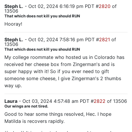
Steph L.
- Oct 02, 2024 6:16:19 pm PDT #
2820
of
13506
That which does not kill you should RUN
Hooray!
Steph L.
- Oct 02, 2024 7:58:16 pm PDT #
2821
of
13506
That which does not kill you should RUN
My college roommate who hosted us in Colorado has
received her cheese box from Zingerman's and is
super happy with it! So if you ever need to gift
someone some cheese, I give Zingerman's 2 thumbs
way up.
Laura
- Oct 03, 2024 4:57:48 am PDT #
2822
of 13506
Our wings are not tired.
Good to hear some things resolved, Hec. I hope
Matilda is recovers rapidly.