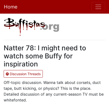
Home
Natter 78: I might need to
watch some Buffy for
inspiration
Discussion Threads
Off-topic discussion. Wanna talk about corsets, duct
tape, butt kicking, or physics? This is the place.
Detailed discussion of any current-season TV must be
whitefonted.