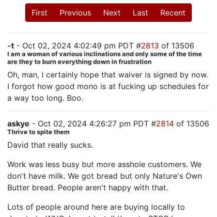
First
Previous
Next
Last
Recent
-t
- Oct 02, 2024 4:02:49 pm PDT #
2813
of 13506
I am a woman of various inclinations and only some of the time
are they to burn everything down in frustration
Oh, man, I certainly hope that waiver is signed by now.
I forgot how good mono is at fucking up schedules for
a way too long. Boo.
askye
- Oct 02, 2024 4:26:27 pm PDT #
2814
of 13506
Thrive to spite them
David that really sucks.
Work was less busy but more asshole customers. We
don't have milk. We got bread but only Nature's Own
Butter bread. People aren't happy with that.
Lots of people around here are buying locally to