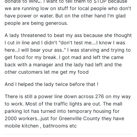
donate to WNC. I want to tell them to STOP because
we are running low on stuff for local people who don't
have power or water. But on the other hand I'm glad
people are being generous.
A lady threatened to beat my ass because she thought
I cut in line and I didn't "don't test me....I know I was
here...I will bear your ass.." I was starving and trying to
get food for my break. I got mad and left the came
back with a manager and the lady had left and the
other customers let me get my food
And I helped the lady twice before that !
There is still a power line down across 276 on my way
to work. Most of the traffic lights are out. The mall
parking lot has turned into temporary housing for
2000 workers...just for Greenville County they have
mobile kitchen , bathrooms etc