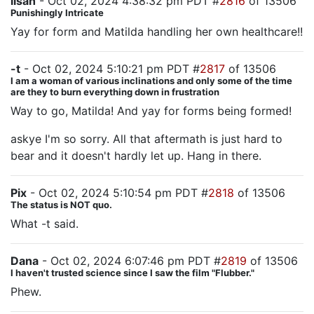
lisah
- Oct 02, 2024 4:38:32 pm PDT #
2816
of 13506
Punishingly Intricate
Yay for form and Matilda handling her own healthcare!!
-t
- Oct 02, 2024 5:10:21 pm PDT #
2817
of 13506
I am a woman of various inclinations and only some of the time
are they to burn everything down in frustration
Way to go, Matilda! And yay for forms being formed!
askye I'm so sorry. All that aftermath is just hard to
bear and it doesn't hardly let up. Hang in there.
Pix
- Oct 02, 2024 5:10:54 pm PDT #
2818
of 13506
The status is NOT quo.
What -t said.
Dana
- Oct 02, 2024 6:07:46 pm PDT #
2819
of 13506
I haven't trusted science since I saw the film "Flubber."
Phew.