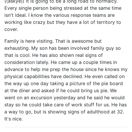
((askye)) It is going to be a long road to normalcy.
Every single person being stressed at the same time
isn't ideal. I know the various response teams are
working like crazy but they have a lot of territory to
cover.
Family is here visiting. That is awesome but
exhausting. My son has been involved family guy so
that is cool. He has also shown real signs of
consideration lately. He came up a couple times in
advance to help me prep the house since he knows my
physical capabilities have declined. He even called on
the way up one day taking a picture of the pie board
at the diner and asked if he could bring us pie. We
went on an excursion yesterday and he said he would
stay so he could take care of work stuff for us. He has
a way to go, but is showing signs of adulthood at 32.
It's nice.