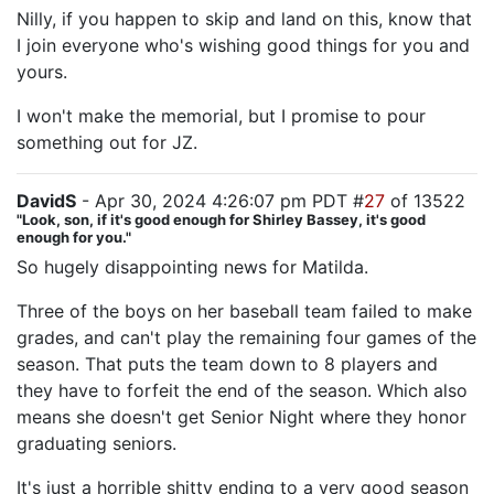
Nilly, if you happen to skip and land on this, know that
I join everyone who's wishing good things for you and
yours.
I won't make the memorial, but I promise to pour
something out for JZ.
DavidS
- Apr 30, 2024 4:26:07 pm PDT #
27
of 13522
"Look, son, if it's good enough for Shirley Bassey, it's good
enough for you."
So hugely disappointing news for Matilda.
Three of the boys on her baseball team failed to make
grades, and can't play the remaining four games of the
season. That puts the team down to 8 players and
they have to forfeit the end of the season. Which also
means she doesn't get Senior Night where they honor
graduating seniors.
It's just a horrible shitty ending to a very good season