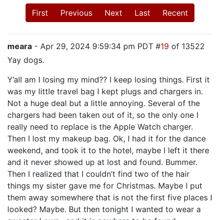
First
Previous
Next
Last
Recent
meara
- Apr 29, 2024 9:59:34 pm PDT #
19
of 13522
Yay dogs.
Y’all am I losing my mind?? I keep losing things. First it
was my little travel bag I kept plugs and chargers in.
Not a huge deal but a little annoying. Several of the
chargers had been taken out of it, so the only one I
really need to replace is the Apple Watch charger.
Then I lost my makeup bag. Ok, I had it for the dance
weekend, and took it to the hotel, maybe I left it there
and it never showed up at lost and found. Bummer.
Then I realized that I couldn’t find two of the hair
things my sister gave me for Christmas. Maybe I put
them away somewhere that is not the first five places I
looked? Maybe. But then tonight I wanted to wear a