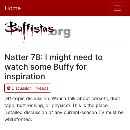
Home
Natter 78: I might need to
watch some Buffy for
inspiration
Discussion Threads
Off-topic discussion. Wanna talk about corsets, duct
tape, butt kicking, or physics? This is the place.
Detailed discussion of any current-season TV must be
whitefonted.