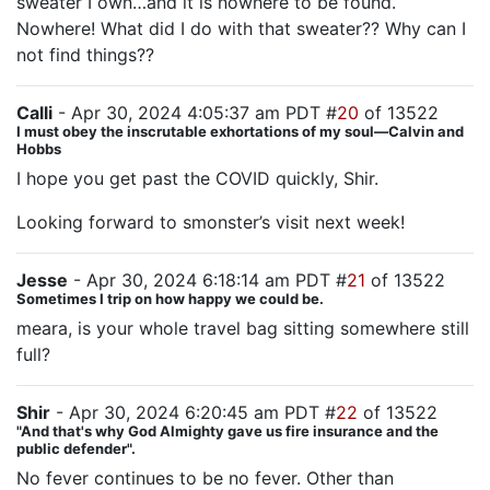
sweater I own…and it is nowhere to be found.
Nowhere! What did I do with that sweater?? Why can I
not find things??
Calli
- Apr 30, 2024 4:05:37 am PDT #
20
of 13522
I must obey the inscrutable exhortations of my soul—Calvin and
Hobbs
I hope you get past the COVID quickly, Shir.
Looking forward to smonster’s visit next week!
Jesse
- Apr 30, 2024 6:18:14 am PDT #
21
of 13522
Sometimes I trip on how happy we could be.
meara, is your whole travel bag sitting somewhere still
full?
Shir
- Apr 30, 2024 6:20:45 am PDT #
22
of 13522
"And that's why God Almighty gave us fire insurance and the
public defender".
No fever continues to be no fever. Other than