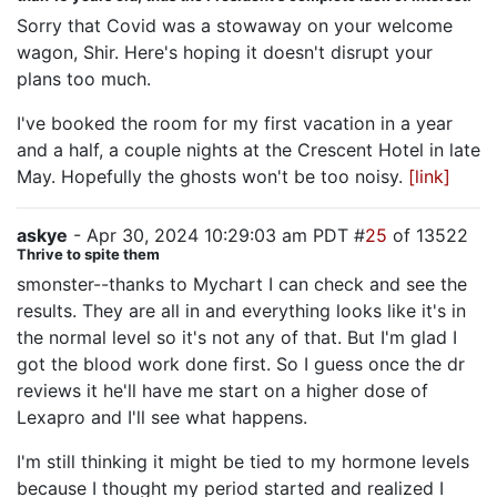
Sorry that Covid was a stowaway on your welcome
wagon, Shir. Here's hoping it doesn't disrupt your
plans too much.
I've booked the room for my first vacation in a year
and a half, a couple nights at the Crescent Hotel in late
May. Hopefully the ghosts won't be too noisy.
[link]
askye
- Apr 30, 2024 10:29:03 am PDT #
25
of 13522
Thrive to spite them
smonster--thanks to Mychart I can check and see the
results. They are all in and everything looks like it's in
the normal level so it's not any of that. But I'm glad I
got the blood work done first. So I guess once the dr
reviews it he'll have me start on a higher dose of
Lexapro and I'll see what happens.
I'm still thinking it might be tied to my hormone levels
because I thought my period started and realized I