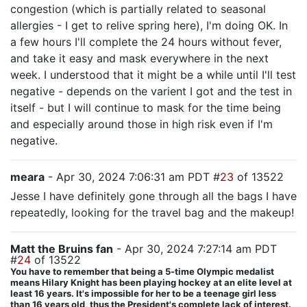
congestion (which is partially related to seasonal
allergies - I get to relive spring here), I'm doing OK. In
a few hours I'll complete the 24 hours without fever,
and take it easy and mask everywhere in the next
week. I understood that it might be a while until I'll test
negative - depends on the varient I got and the test in
itself - but I will continue to mask for the time being
and especially around those in high risk even if I'm
negative.
meara
- Apr 30, 2024 7:06:31 am PDT #
23
of 13522
Jesse I have definitely gone through all the bags I have
repeatedly, looking for the travel bag and the makeup!
Matt the Bruins fan
- Apr 30, 2024 7:27:14 am PDT
#
24
of 13522
You have to remember that being a 5-time Olympic medalist
means Hilary Knight has been playing hockey at an elite level at
least 16 years. It's impossible for her to be a teenage girl less
than 16 years old, thus the President's complete lack of interest.