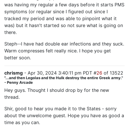
was having my regular a few days before it starts PMS
symptoms (or regular since I figured out since I
tracked my period and was able to pinpoint what it
was) but it hasn't started so not sure what is going on
there.
Steph--I have had double ear infections and they suck.
Warm compresses felt really nice. I hope you get
better soon.
chrismg
- Apr 30, 2024 3:40:11 pm PDT #
26
of 13522
"...and then Legolas and the Hulk destroy the entire Greek army."
- Penny Arcade
Hey guys. Thought I should drop by for the new
thread.
Shir, good to hear you made it to the States - sorry
about the unwelcome guest. Hope you have as good a
time as you can.