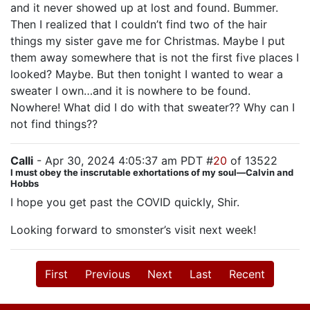
and it never showed up at lost and found. Bummer.
Then I realized that I couldn’t find two of the hair
things my sister gave me for Christmas. Maybe I put
them away somewhere that is not the first five places I
looked? Maybe. But then tonight I wanted to wear a
sweater I own…and it is nowhere to be found.
Nowhere! What did I do with that sweater?? Why can I
not find things??
Calli
- Apr 30, 2024 4:05:37 am PDT #
20
of 13522
I must obey the inscrutable exhortations of my soul—Calvin and
Hobbs
I hope you get past the COVID quickly, Shir.
Looking forward to smonster’s visit next week!
First
Previous
Next
Last
Recent