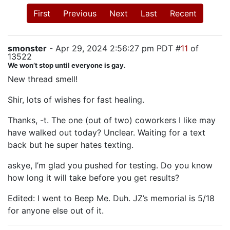
First
Previous
Next
Last
Recent
smonster
- Apr 29, 2024 2:56:27 pm PDT #
11
of
13522
We won’t stop until everyone is gay.
New thread smell!
Shir, lots of wishes for fast healing.
Thanks, -t. The one (out of two) coworkers I like may
have walked out today? Unclear. Waiting for a text
back but he super hates texting.
askye, I’m glad you pushed for testing. Do you know
how long it will take before you get results?
Edited: I went to Beep Me. Duh. JZ’s memorial is 5/18
for anyone else out of it.