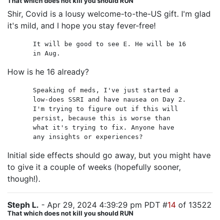
That which does not kill you should RUN
Shir, Covid is a lousy welcome-to-the-US gift. I'm glad
it's mild, and I hope you stay fever-free!
It will be good to see E. He will be 16
in Aug.
How is he 16 already?
Speaking of meds, I've just started a
low-does SSRI and have nausea on Day 2.
I'm trying to figure out if this will
persist, because this is worse than
what it's trying to fix. Anyone have
any insights or experiences?
Initial side effects should go away, but you might have
to give it a couple of weeks (hopefully sooner,
though!).
Steph L.
- Apr 29, 2024 4:39:29 pm PDT #
14
of 13522
That which does not kill you should RUN