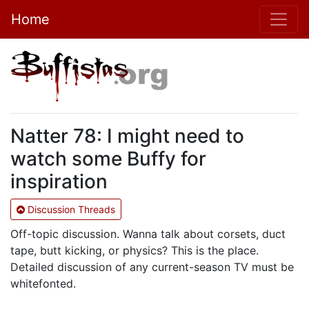
Home
Natter 78: I might need to
watch some Buffy for
inspiration
Discussion Threads
Off-topic discussion. Wanna talk about corsets, duct
tape, butt kicking, or physics? This is the place.
Detailed discussion of any current-season TV must be
whitefonted.