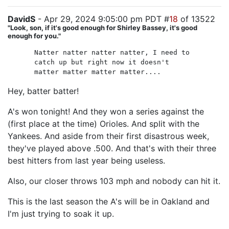
DavidS
- Apr 29, 2024 9:05:00 pm PDT #
18
of 13522
"Look, son, if it's good enough for Shirley Bassey, it's good
enough for you."
Natter natter natter natter, I need to
catch up but right now it doesn't
matter matter matter matter....
Hey, batter batter!
A's won tonight! And they won a series against the
(first place at the time) Orioles. And split with the
Yankees. And aside from their first disastrous week,
they've played above .500. And that's with their three
best hitters from last year being useless.
Also, our closer throws 103 mph and nobody can hit it.
This is the last season the A's will be in Oakland and
I'm just trying to soak it up.