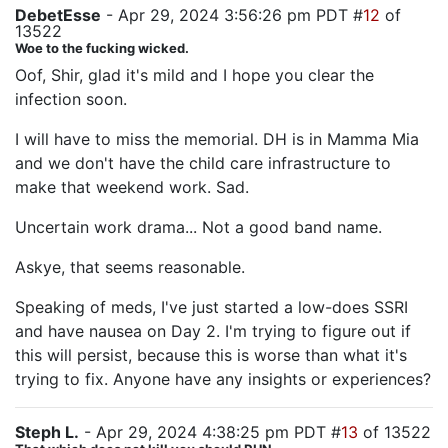
DebetEsse
- Apr 29, 2024 3:56:26 pm PDT #
12
of
13522
Woe to the fucking wicked.
Oof, Shir, glad it's mild and I hope you clear the
infection soon.
I will have to miss the memorial. DH is in Mamma Mia
and we don't have the child care infrastructure to
make that weekend work. Sad.
Uncertain work drama... Not a good band name.
Askye, that seems reasonable.
Speaking of meds, I've just started a low-does SSRI
and have nausea on Day 2. I'm trying to figure out if
this will persist, because this is worse than what it's
trying to fix. Anyone have any insights or experiences?
Steph L.
- Apr 29, 2024 4:38:25 pm PDT #
13
of 13522