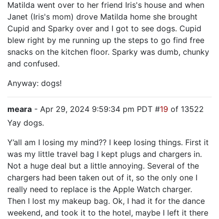
Matilda went over to her friend Iris's house and when
Janet (Iris's mom) drove Matilda home she brought
Cupid and Sparky over and I got to see dogs. Cupid
blew right by me running up the steps to go find free
snacks on the kitchen floor. Sparky was dumb, chunky
and confused.
Anyway: dogs!
meara
- Apr 29, 2024 9:59:34 pm PDT #
19
of 13522
Yay dogs.
Y’all am I losing my mind?? I keep losing things. First it
was my little travel bag I kept plugs and chargers in.
Not a huge deal but a little annoying. Several of the
chargers had been taken out of it, so the only one I
really need to replace is the Apple Watch charger.
Then I lost my makeup bag. Ok, I had it for the dance
weekend, and took it to the hotel, maybe I left it there