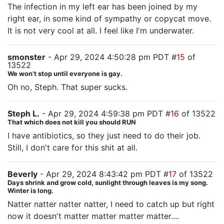
The infection in my left ear has been joined by my
right ear, in some kind of sympathy or copycat move.
It is not very cool at all. I feel like I'm underwater.
smonster
- Apr 29, 2024 4:50:28 pm PDT #
15
of
13522
We won’t stop until everyone is gay.
Oh no, Steph. That super sucks.
Steph L.
- Apr 29, 2024 4:59:38 pm PDT #
16
of 13522
That which does not kill you should RUN
I have antibiotics, so they just need to do their job.
Still, I don't care for this shit at all.
Beverly
- Apr 29, 2024 8:43:42 pm PDT #
17
of 13522
Days shrink and grow cold, sunlight through leaves is my song.
Winter is long.
Natter natter natter natter, I need to catch up but right
now it doesn't matter matter matter matter....