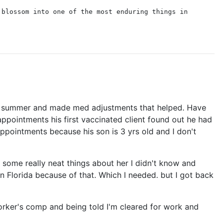
 blossom into one of the most enduring things in
the summer and made med adjustments that helped. Have
appointments his first vaccinated client found out he had
ppointments because his son is 3 yrs old and I don't
 some really neat things about her I didn't know and
 Florida because of that. Which I needed. but I got back
worker's comp and being told I'm cleared for work and