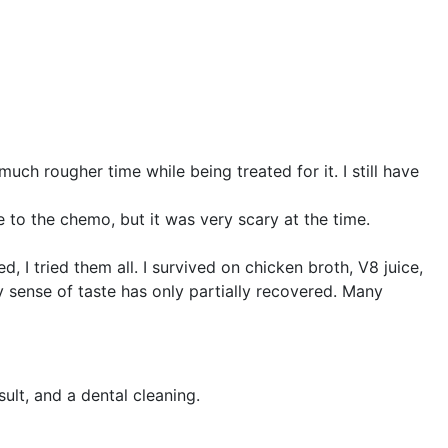
h rougher time while being treated for it. I still have
e to the chemo, but it was very scary at the time.
d, I tried them all. I survived on chicken broth, V8 juice,
my sense of taste has only partially recovered. Many
ult, and a dental cleaning.