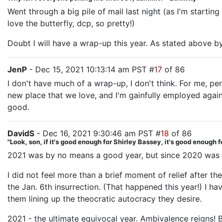
Went through a big pile of mail last night (as I'm starting
love the butterfly, dcp, so pretty!)
Doubt I will have a wrap-up this year. As stated above by 
JenP
- Dec 15, 2021 10:13:14 am PST #
17
of 86
I don't have much of a wrap-up, I don't think. For me, pe
new place that we love, and I'm gainfully employed again, 
good.
DavidS
- Dec 16, 2021 9:30:46 am PST #
18
of 86
"Look, son, if it's good enough for Shirley Bassey, it's good enough f
2021 was by no means a good year, but since 2020 was a whi
I did not feel more than a brief moment of relief after 
the Jan. 6th insurrection. (That happened this year!) I h
them lining up the theocratic autocracy they desire.
2021 - the ultimate equivocal year. Ambivalence reigns! 