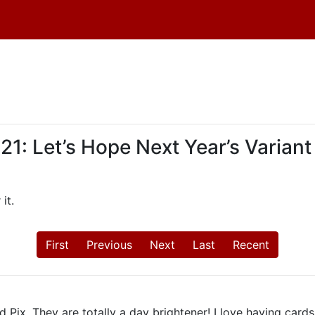
 Let’s Hope Next Year’s Variant 
it.
First
Previous
Next
Last
Recent
 Pix. They are totally a day brightener! I love having card