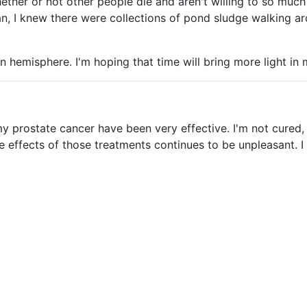
her or not other people die and aren't willing to so much as
ean, I knew there were collections of pond sludge walking aro
ern hemisphere. I'm hoping that time will bring more light i
my prostate cancer have been very effective. I'm not cured
e effects of those treatments continues to be unpleasant. 