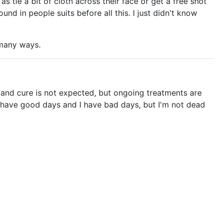
 tie a bit of cloth across their face or get a free shot
und in people suits before all this. I just didn't know
n many ways.
, and cure is not expected, but ongoing treatments are
I have good days and I have bad days, but I'm not dead