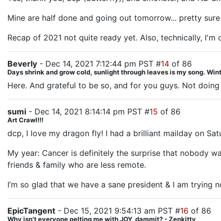
Mine are half done and going out tomorrow... pretty sure 
Recap of 2021 not quite ready yet. Also, technically, I'm o
Beverly
- Dec 14, 2021 7:12:44 pm PST #
14
of 86
Days shrink and grow cold, sunlight through leaves is my song. Winte
Here. And grateful to be so, and for you guys. Not doing a 
sumi
- Dec 14, 2021 8:14:14 pm PST #
15
of 86
Art Crawl!!!
dcp, I love my dragon fly! I had a brilliant mailday on Sa
My year: Cancer is definitely the surprise that nobody wan
friends & family who are less remote.
I’m so glad that we have a sane president & I am trying not
EpicTangent
- Dec 15, 2021 9:54:13 am PST #
16
of 86
Why isn't everyone pelting me with JOY, dammit? - Zenkitty