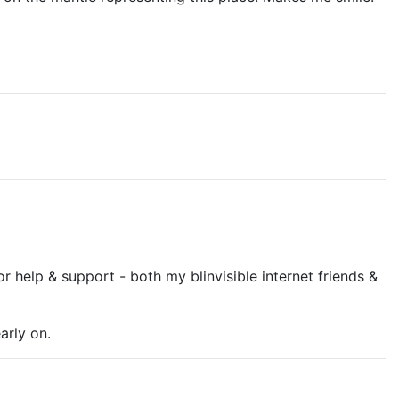
or help & support - both my blinvisible internet friends &
arly on.