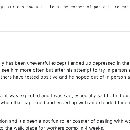
ty. Curious how a little niche corner of pop culture can
nally has been uneventful except I ended up depressed in 
d see him more often but after his attempt to try in person 
others have tested positive and he noped out of in person a
 it was expected and I was sad, especially sad to find out
n when that happened and ended up with an extended time in
ion and it's been a not fun roller coaster of dealing with 
 to the walk place for workers comp in 4 weeks.