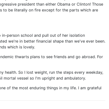
rogressive president than either Obama or Clinton! Those
o be literally on fire except for the parts which are
 in-person school and pull out of her isolation
uted we're in better financial shape than we've ever been.
ds which is lovely.
 pandemic thwarts plans to see friends and go abroad. For
my health. So I lost weight, run the steps every weekday,
ail mortal vessel so I'm upright and ambulatory.
ne of the most enduring things in my life. I am grateful