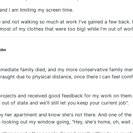
and I am limiting my screen time.
me and not walking so much at work I've gained a few back.
f most of my clothes that were too big) while I'm out of wor
obbs
immediate family died, and my more conservative family me
t fraught due to physical distance, once there I can feel 
g projects and received good feedback for my work on them
out of state and we'll still let you keep your current job".
 by her apartment and know she's not there. And one of the 
 looking out my window going, "Hey, she's home, oh, wait . . 