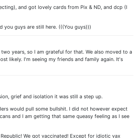
glecting), and got lovely cards from Pix & ND, and dcp (I
d you guys are still here. (((You guys)))
 two years, so I am grateful for that. We also moved to a
st likely. I'm seeing my friends and family again. It's
, grief and isolation it was still a step up.
lers would pull some bullshit. I did not however expect
icans and I am getting that same queasy feeling as I see
 Republic! We got vaccinated! Except for idiotic vax