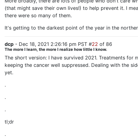
More broadly, there are lots of people who don't care whet
(that might save their own lives!) to help prevent it. I m
there were so many of them.
It's getting to the darkest point of the year in the north
dcp
- Dec 18, 2021 2:26:16 pm PST #
22
of 86
The more I learn, the more I realize how little I know.
The short version: I have survived 2021. Treatments for 
keeping the cancer well suppressed. Dealing with the sid
yet.
.
.
.
tl;dr
.