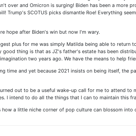
isn't over and Omicron is surging! Biden has been a more p
ll! Trump's SCOTUS picks dismantle Roe! Everything seems t
ore hope after Biden's win but now I'm wary.
ggest plus for me was simply Matilda being able to return to
 good thing is that as JZ's father's estate has been distrib
magination two years ago. We have the means to help frien
long time and yet because 2021 insists on being itself, the
turned out to be a useful wake-up call for me to attend to 
 I intend to do all the things that I can to maintain this fr
 how a little niche corner of pop culture can blossom into o