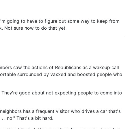
 I'm going to have to figure out some way to keep from
k. Not sure how to do that yet.
mbers saw the actions of Republicans as a wakeup call
comfortable surrounded by vaxxed and boosted people who
. They're good about not expecting people to come into
neighbors has a frequent visitor who drives a car that's
. no." That's a bit hard.