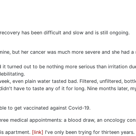
recovery has been difficult and slow and is still ongoing.
ine, but her cancer was much more severe and she had a muc
 it turned out to be nothing more serious than irritation du
bilitating.
ek, even plain water tasted bad. Filtered, unfiltered, bottle
didn't have to taste any of it for long. Nine months later, 
 able to get vaccinated against Covid-19.
three medical appointments: a blood draw, an oncology cons
his apartment.
[link]
I've only been trying for thirteen years.