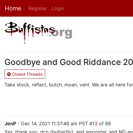
Home
Register
Login
Goodbye and Good Riddance 2021:
Closed Threads
Take stock, reflect, butch, moan, vent. We are all here for 
JenP
- Dec 14, 2021 11:37:48 am PST #
13
of 86
Yes, thank you, dcp (butterfly), and smonster, and ND and