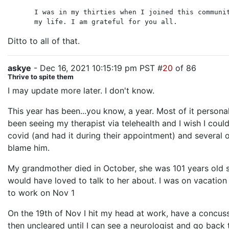
I was in my thirties when I joined this communi
my life. I am grateful for you all.
Ditto to all of that.
askye
- Dec 16, 2021 10:15:19 pm PST #
20
of 86
Thrive to spite them
I may update more later. I don't know.
This year has been...you know, a year. Most of it perso
been seeing my therapist via telehealth and I wish I coul
covid (and had it during their appointment) and several 
blame him.
My grandmother died in October, she was 101 years old so
would have loved to talk to her about. I was on vacatio
to work on Nov 1
On the 19th of Nov I hit my head at work, have a concuss
then uncleared until I can see a neurologist and go back