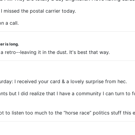
I missed the postal carrier today.
n a call.
r is long.
retro--leaving it in the dust. It's best that way.
turday: I received your card & a lovely surprise from hec.
ts but I did realize that I have a community I can turn to f
 to listen too much to the “horse race” politics stuff this e