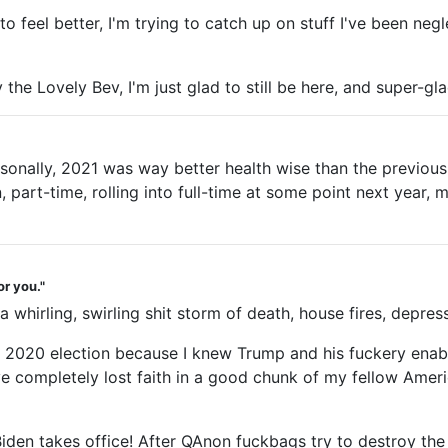
 to feel better, I'm trying to catch up on stuff I've been ne
the Lovely Bev, I'm just glad to still be here, and super-gla
rsonally, 2021 was way better health wise than the previous
part-time, rolling into full-time at some point next year, mo
or you."
rling, swirling shit storm of death, house fires, depression
the 2020 election because I knew Trump and his fuckery enab
ave completely lost faith in a good chunk of my fellow Amer
Biden takes office! After QAnon fuckbags try to destroy the