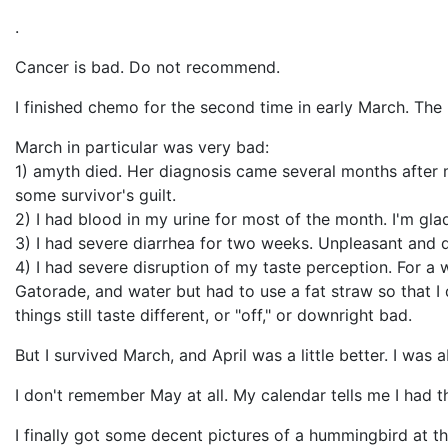
.
Cancer is bad. Do not recommend.
I finished chemo for the second time in early March. The 
March in particular was very bad:
1) amyth died. Her diagnosis came several months after m
some survivor's guilt.
2) I had blood in my urine for most of the month. I'm glad
3) I had severe diarrhea for two weeks. Unpleasant and de
4) I had severe disruption of my taste perception. For a we
Gatorade, and water but had to use a fat straw so that I 
things still taste different, or "off," or downright bad.
But I survived March, and April was a little better. I was
I don't remember May at all. My calendar tells me I had 
I finally got some decent pictures of a hummingbird at t