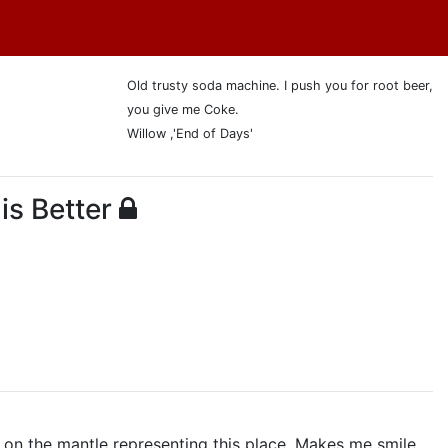
Old trusty soda machine. I push you for root beer,
you give me Coke.
Willow ,'End of Days'
is Better
s on the mantle representing this place. Makes me smile.