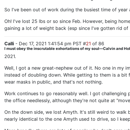
So I've been out of work during the busiest time of year 
Oh! I've lost 25 lbs or so since Feb. However, being ho
gaining a lot of weight back (esp since I've gotten rid o
Calli
- Dec 17, 2021 1:41:54 pm PST #
21
of 86
I must obey the inscrutable exhortations of my soul—Calvin and H
2021.
Well, I got a new great-nephew out of it. No one in my 
instead of doubling down. While getting to them is a bi
wear masks in public, and that's not nothing.
Work continues to go reasonably well. I got challengin
the office needlessly, although they're not quite at "move 
On the down side, we lost Amyth. It's still weird to walk
nearly identical to the one Amyth used to drive, so I keep