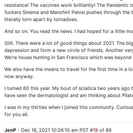
resistance! The vaccines work brilliantly! The Pandemic 
fuckers Sinema and Manchin! Pelosi pushes through the bi
literally torn apart by tornadoes.
And so on. You read the news. I had hoped for a little m
Still. There were a lot of good things about 2021. The bi
depression and form a new circle of friends. Another very
We're house hunting in San Francisco which was beyond i
We also have the means to travel for the first time in a 
now anyway.
I turned 60 this year. My bout of sciatica two years ago 
have seen the dermatologist and am thinking about Pilates.
I was in my thirties when I joined this community. Curious
for you all.
JenP
- Dec 16, 2021 10:26:10 am PST #
19
of 86