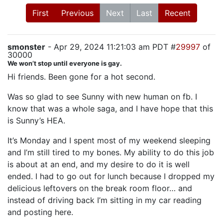
First
Previous
Next
Last
Recent
smonster
- Apr 29, 2024 11:21:03 am PDT #
29997
of
30000
We won’t stop until everyone is gay.
Hi friends. Been gone for a hot second.
Was so glad to see Sunny with new human on fb. I
know that was a whole saga, and I have hope that this
is Sunny’s HEA.
It’s Monday and I spent most of my weekend sleeping
and I’m still tired to my bones. My ability to do this job
is about at an end, and my desire to do it is well
ended. I had to go out for lunch because I dropped my
delicious leftovers on the break room floor… and
instead of driving back I’m sitting in my car reading
and posting here.