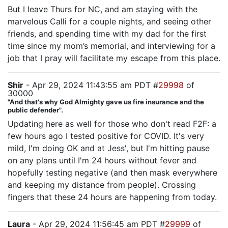
But I leave Thurs for NC, and am staying with the
marvelous Calli for a couple nights, and seeing other
friends, and spending time with my dad for the first
time since my mom’s memorial, and interviewing for a
job that I pray will facilitate my escape from this place.
Shir
- Apr 29, 2024 11:43:55 am PDT #
29998
of
30000
"And that's why God Almighty gave us fire insurance and the
public defender".
Updating here as well for those who don't read F2F: a
few hours ago I tested positive for COVID. It's very
mild, I'm doing OK and at Jess', but I'm hitting pause
on any plans until I'm 24 hours without fever and
hopefully testing negative (and then mask everywhere
and keeping my distance from people). Crossing
fingers that these 24 hours are happening from today.
Laura
- Apr 29, 2024 11:56:45 am PDT #
29999
of