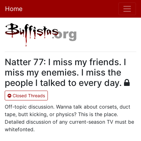
Home
Natter 77: I miss my friends. I
miss my enemies. I miss the
people I talked to every day.
Closed Threads
Off-topic discussion. Wanna talk about corsets, duct
tape, butt kicking, or physics? This is the place.
Detailed discussion of any current-season TV must be
whitefonted.