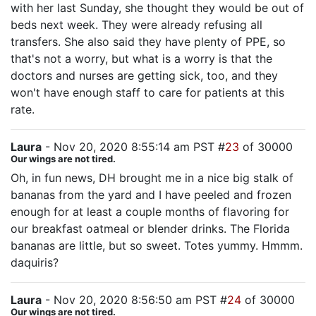
with her last Sunday, she thought they would be out of
beds next week. They were already refusing all
transfers. She also said they have plenty of PPE, so
that's not a worry, but what is a worry is that the
doctors and nurses are getting sick, too, and they
won't have enough staff to care for patients at this
rate.
Laura
- Nov 20, 2020 8:55:14 am PST #
23
of 30000
Our wings are not tired.
Oh, in fun news, DH brought me in a nice big stalk of
bananas from the yard and I have peeled and frozen
enough for at least a couple months of flavoring for
our breakfast oatmeal or blender drinks. The Florida
bananas are little, but so sweet. Totes yummy. Hmmm.
daquiris?
Laura
- Nov 20, 2020 8:56:50 am PST #
24
of 30000
Our wings are not tired.