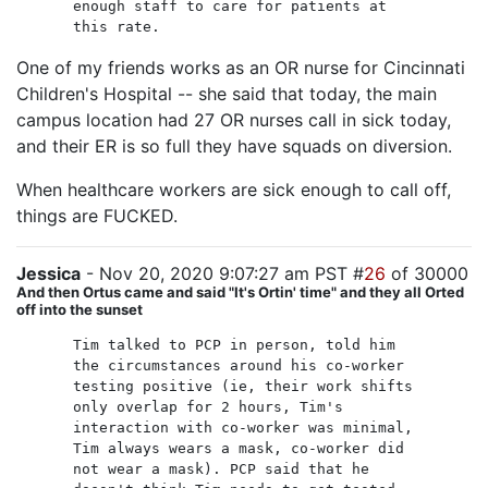
enough staff to care for patients at
this rate.
One of my friends works as an OR nurse for Cincinnati
Children's Hospital -- she said that today, the main
campus location had 27 OR nurses call in sick today,
and their ER is so full they have squads on diversion.
When healthcare workers are sick enough to call off,
things are FUCKED.
Jessica
- Nov 20, 2020 9:07:27 am PST #
26
of 30000
And then Ortus came and said "It's Ortin' time" and they all Orted
off into the sunset
Tim talked to PCP in person, told him
the circumstances around his co-worker
testing positive (ie, their work shifts
only overlap for 2 hours, Tim's
interaction with co-worker was minimal,
Tim always wears a mask, co-worker did
not wear a mask). PCP said that he