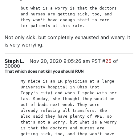
but what is a worry is that the doctors
and nurses are getting sick, too, and
they won't have enough staff to care
for patients at this rate.
Not only sick, but completely exhausted and weary. It
is very worrying.
Steph L.
- Nov 20, 2020 9:05:26 am PST #
25
of
30000
That which does not kill you should RUN
My niece is an ER physician at a large
University hospital in Ohio (not
Teppy's city) and when I spoke with her
last Sunday, she thought they would be
out of beds next week. They were
already refusing all transfers. She
also said they have plenty of PPE, so
that's not a worry, but what is a worry
is that the doctors and nurses are
getting sick, too, and they won't have