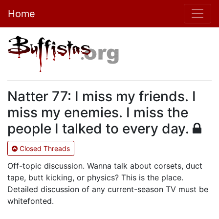
Home
Natter 77: I miss my friends. I
miss my enemies. I miss the
people I talked to every day.
Closed Threads
Off-topic discussion. Wanna talk about corsets, duct
tape, butt kicking, or physics? This is the place.
Detailed discussion of any current-season TV must be
whitefonted.