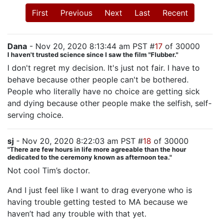
First
Previous
Next
Last
Recent
Dana
- Nov 20, 2020 8:13:44 am PST #
17
of 30000
I haven't trusted science since I saw the film "Flubber."
I don't regret my decision. It's just not fair. I have to
behave because other people can't be bothered.
People who literally have no choice are getting sick
and dying because other people make the selfish, self-
serving choice.
sj
- Nov 20, 2020 8:22:03 am PST #
18
of 30000
"There are few hours in life more agreeable than the hour
dedicated to the ceremony known as afternoon tea."
Not cool Tim’s doctor.
And I just feel like I want to drag everyone who is
having trouble getting tested to MA because we
haven’t had any trouble with that yet.