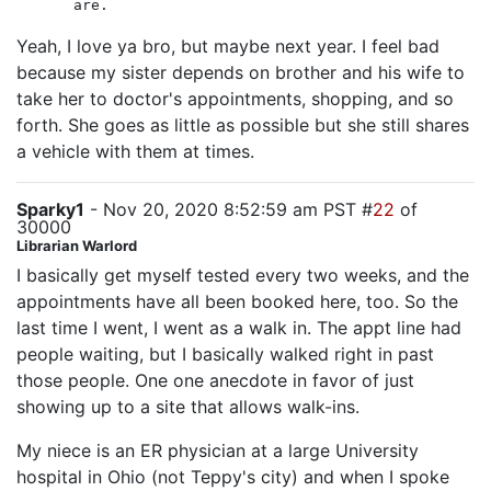
are.
Yeah, I love ya bro, but maybe next year. I feel bad
because my sister depends on brother and his wife to
take her to doctor's appointments, shopping, and so
forth. She goes as little as possible but she still shares
a vehicle with them at times.
Sparky1
- Nov 20, 2020 8:52:59 am PST #
22
of
30000
Librarian Warlord
I basically get myself tested every two weeks, and the
appointments have all been booked here, too. So the
last time I went, I went as a walk in. The appt line had
people waiting, but I basically walked right in past
those people. One one anecdote in favor of just
showing up to a site that allows walk-ins.
My niece is an ER physician at a large University
hospital in Ohio (not Teppy's city) and when I spoke