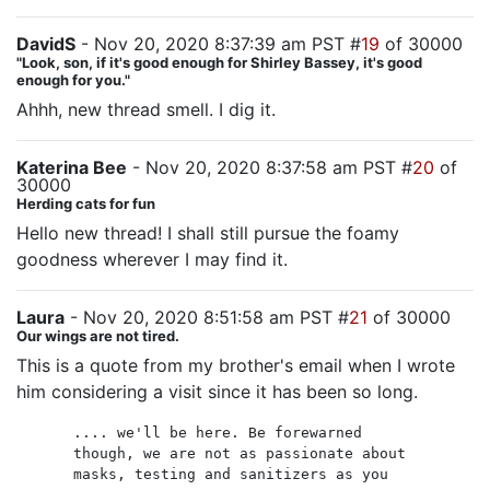
DavidS
- Nov 20, 2020 8:37:39 am PST #
19
of 30000
"Look, son, if it's good enough for Shirley Bassey, it's good
enough for you."
Ahhh, new thread smell. I dig it.
Katerina Bee
- Nov 20, 2020 8:37:58 am PST #
20
of
30000
Herding cats for fun
Hello new thread! I shall still pursue the foamy
goodness wherever I may find it.
Laura
- Nov 20, 2020 8:51:58 am PST #
21
of 30000
Our wings are not tired.
This is a quote from my brother's email when I wrote
him considering a visit since it has been so long.
.... we'll be here. Be forewarned
though, we are not as passionate about
masks, testing and sanitizers as you