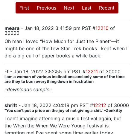
First
Previous
Next
Last
Recent
meara
- Jan 18, 2022 3:41:59 pm PST #
12210
of
30000
Oh man I loved “How Much for Just the Planet”—it
might be one of the few Star Trek books I kept when I
did a big cull of paper books a while back.
-t
- Jan 18, 2022 3:52:55 pm PST #
12211
of 30000
I am a woman of various inclinations and only some of the time
are they to burn everything down in frustration
::downloads sample::
shrift
- Jan 18, 2022 4:04:19 pm PST #
12212
of 30000
"You can't put a price on the joy of not giving a shit." -Zenkitty
I can't imagine attending a music festival again, but
the When the When We Were Young festival is
tempting me! I've spent some time earlier today