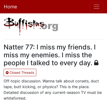
Home
Natter 77: I miss my friends. I
miss my enemies. I miss the
people I talked to every day.
Closed Threads
Off-topic discussion. Wanna talk about corsets, duct
tape, butt kicking, or physics? This is the place.
Detailed discussion of any current-season TV must be
whitefonted.