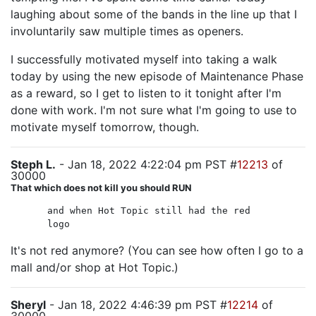
laughing about some of the bands in the line up that I
involuntarily saw multiple times as openers.
I successfully motivated myself into taking a walk
today by using the new episode of Maintenance Phase
as a reward, so I get to listen to it tonight after I'm
done with work. I'm not sure what I'm going to use to
motivate myself tomorrow, though.
Steph L.
- Jan 18, 2022 4:22:04 pm PST #
12213
of
30000
That which does not kill you should RUN
and when Hot Topic still had the red
logo
It's not red anymore? (You can see how often I go to a
mall and/or shop at Hot Topic.)
Sheryl
- Jan 18, 2022 4:46:39 pm PST #
12214
of