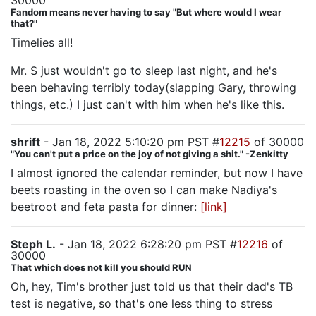
30000
Fandom means never having to say "But where would I wear
that?"
Timelies all!
Mr. S just wouldn't go to sleep last night, and he's
been behaving terribly today(slapping Gary, throwing
things, etc.) I just can't with him when he's like this.
shrift
- Jan 18, 2022 5:10:20 pm PST #
12215
of 30000
"You can't put a price on the joy of not giving a shit." -Zenkitty
I almost ignored the calendar reminder, but now I have
beets roasting in the oven so I can make Nadiya's
beetroot and feta pasta for dinner:
[link]
Steph L.
- Jan 18, 2022 6:28:20 pm PST #
12216
of
30000
That which does not kill you should RUN
Oh, hey, Tim's brother just told us that their dad's TB
test is negative, so that's one less thing to stress