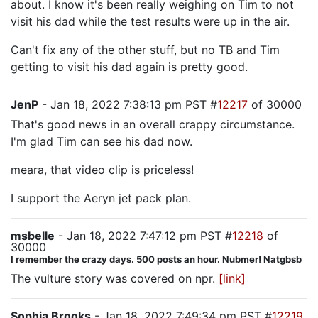
about. I know it's been really weighing on Tim to not
visit his dad while the test results were up in the air.
Can't fix any of the other stuff, but no TB and Tim
getting to visit his dad again is pretty good.
JenP
- Jan 18, 2022 7:38:13 pm PST #
12217
of 30000
That's good news in an overall crappy circumstance.
I'm glad Tim can see his dad now.
meara, that video clip is priceless!
I support the Aeryn jet pack plan.
msbelle
- Jan 18, 2022 7:47:12 pm PST #
12218
of
30000
I remember the crazy days. 500 posts an hour. Nubmer! Natgbsb
The vulture story was covered on npr.
[link]
Sophia Brooks
- Jan 18, 2022 7:49:34 pm PST #
12219