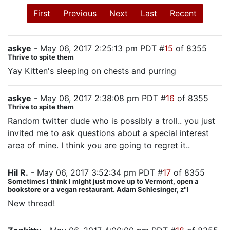
First
Previous
Next
Last
Recent
askye
- May 06, 2017 2:25:13 pm PDT #
15
of 8355
Thrive to spite them
Yay Kitten's sleeping on chests and purring
askye
- May 06, 2017 2:38:08 pm PDT #
16
of 8355
Thrive to spite them
Random twitter dude who is possibly a troll.. you just
invited me to ask questions about a special interest
area of mine. I think you are going to regret it..
Hil R.
- May 06, 2017 3:52:34 pm PDT #
17
of 8355
Sometimes I think I might just move up to Vermont, open a
bookstore or a vegan restaurant. Adam Schlesinger, z''l
New thread!