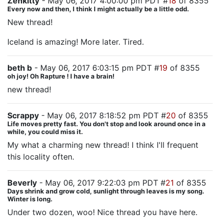
Zenkitty
- May 06, 2017 4:00:00 pm PDT #
18
of 8355
Every now and then, I think I might actually be a little odd.
New thread!
Iceland is amazing! More later. Tired.
beth b
- May 06, 2017 6:03:15 pm PDT #
19
of 8355
oh joy! Oh Rapture ! I have a brain!
new thread!
Scrappy
- May 06, 2017 8:18:52 pm PDT #
20
of 8355
Life moves pretty fast. You don't stop and look around once in a
while, you could miss it.
My what a charming new thread! I think I'll frequent
this locality often.
Beverly
- May 06, 2017 9:22:03 pm PDT #
21
of 8355
Days shrink and grow cold, sunlight through leaves is my song.
Winter is long.
Under two dozen, woo! Nice thread you have here.