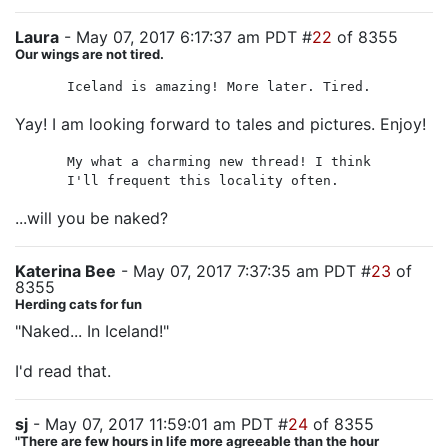
Laura
- May 07, 2017 6:17:37 am PDT #
22
of 8355
Our wings are not tired.
Iceland is amazing! More later. Tired.
Yay! I am looking forward to tales and pictures. Enjoy!
My what a charming new thread! I think
I'll frequent this locality often.
...will you be naked?
Katerina Bee
- May 07, 2017 7:37:35 am PDT #
23
of
8355
Herding cats for fun
"Naked... In Iceland!"
I'd read that.
sj
- May 07, 2017 11:59:01 am PDT #
24
of 8355
"There are few hours in life more agreeable than the hour