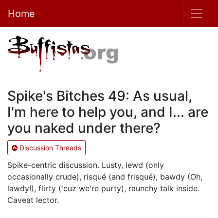
Home
Spike's Bitches 49: As usual,
I'm here to help you, and I... are
you naked under there?
Discussion Threads
Spike-centric discussion. Lusty, lewd (only
occasionally crude), risqué (and frisqué), bawdy (Oh,
lawdy!), flirty ('cuz we're purty), raunchy talk inside.
Caveat lector.