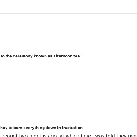
d to the ceremony known as afternoon tea."
they to burn everything down in frustration
 account two months ago, at which time I was told they nee