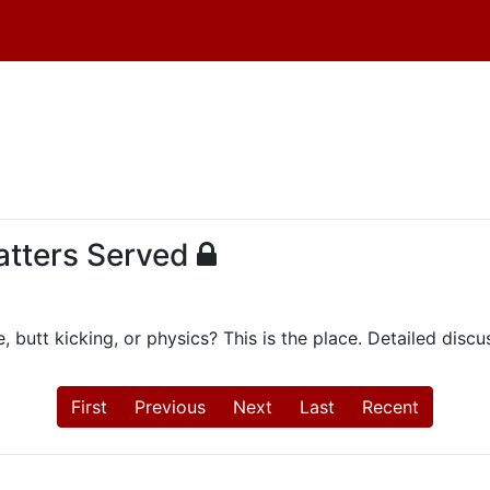
Natters Served
, butt kicking, or physics? This is the place. Detailed dis
First
Previous
Next
Last
Recent