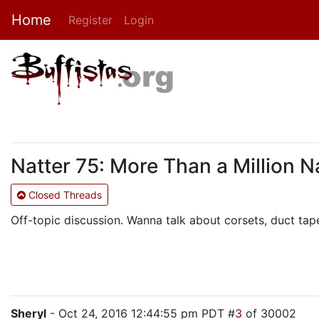
Home
Register
Login
Natter 75: More Than a Million 
Closed Threads
Off-topic discussion. Wanna talk about corsets, duct tape
Sheryl
- Oct 24, 2016 12:44:55 pm PDT #
3
of 30002