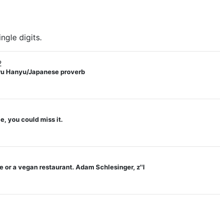
ngle digits.
2
zuru Hanyu/Japanese proverb
e, you could miss it.
 or a vegan restaurant. Adam Schlesinger, z''l