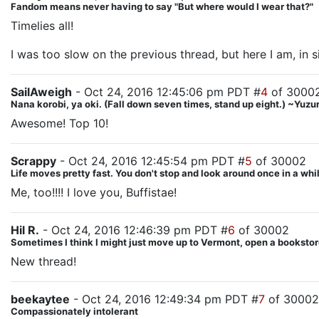
Fandom means never having to say "But where would I wear that?"
Timelies all!
I was too slow on the previous thread, but here I am, in si
SailAweigh
- Oct 24, 2016 12:45:06 pm PDT #
4
of 3000
Nana korobi, ya oki. (Fall down seven times, stand up eight.) ~Yu
Awesome! Top 10!
Scrappy
- Oct 24, 2016 12:45:54 pm PDT #
5
of 30002
Life moves pretty fast. You don't stop and look around once in a whil
Me, too!!!! I love you, Buffistae!
Hil R.
- Oct 24, 2016 12:46:39 pm PDT #
6
of 30002
Sometimes I think I might just move up to Vermont, open a bookstore
New thread!
beekaytee
- Oct 24, 2016 12:49:34 pm PDT #
7
of 30002
Compassionately intolerant