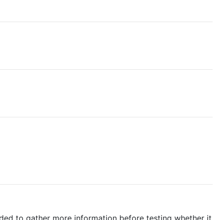
ded to gather more information before testing whether it