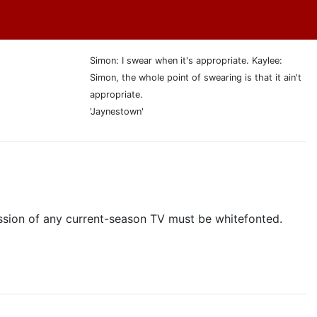
Simon: I swear when it's appropriate. Kaylee:
Simon, the whole point of swearing is that it ain't
appropriate.
'Jaynestown'
cussion of any current-season TV must be whitefonted.