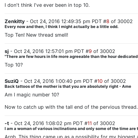
I don't think I've ever been in top 10.
Zenkitty
- Oct 24, 2016 12:49:35 pm PDT #
8
of 30002
Every now and then, I think I might actually be a little odd.
Top Ten! New thread smell!
sj
- Oct 24, 2016 12:57:01 pm PDT #
9
of 30002
"There are few hours in life more agreeable than the hour dedicate
Top 10?
SuziQ
- Oct 24, 2016 1:00:40 pm PDT #
10
of 30002
Back tattoos of the mother is that you are absolutely right - Ame
Am I magic number 10?
Now to catch up with the tall end of the pervious thread.
-t
- Oct 24, 2016 1:08:02 pm PDT #
11
of 30002
I am a woman of various inclinations and only some of the time are 
Argh. This thing came up as a possibility for my biggest