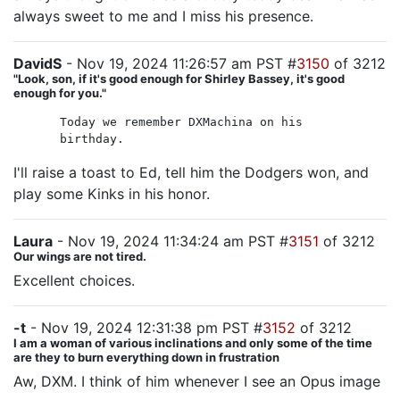
always sweet to me and I miss his presence.
DavidS
- Nov 19, 2024 11:26:57 am PST #
3150
of 3212
"Look, son, if it's good enough for Shirley Bassey, it's good
enough for you."
Today we remember DXMachina on his
birthday.
I'll raise a toast to Ed, tell him the Dodgers won, and
play some Kinks in his honor.
Laura
- Nov 19, 2024 11:34:24 am PST #
3151
of 3212
Our wings are not tired.
Excellent choices.
-t
- Nov 19, 2024 12:31:38 pm PST #
3152
of 3212
I am a woman of various inclinations and only some of the time
are they to burn everything down in frustration
Aw, DXM. I think of him whenever I see an Opus image