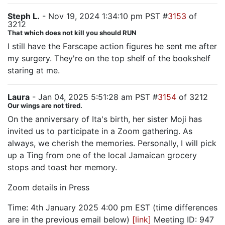
Steph L.
- Nov 19, 2024 1:34:10 pm PST #
3153
of
3212
That which does not kill you should RUN
I still have the Farscape action figures he sent me after
my surgery. They're on the top shelf of the bookshelf
staring at me.
Laura
- Jan 04, 2025 5:51:28 am PST #
3154
of 3212
Our wings are not tired.
On the anniversary of Ita's birth, her sister Moji has
invited us to participate in a Zoom gathering. As
always, we cherish the memories. Personally, I will pick
up a Ting from one of the local Jamaican grocery
stops and toast her memory.
Zoom details in Press
Time: 4th January 2025 4:00 pm EST (time differences
are in the previous email below)
[link]
Meeting ID: 947