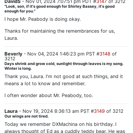
DavidS
- Nov 01, 2024 7:07:51 pm PDT #
3147
of 3212
"Look, son, if it's good enough for Shirley Bassey, it's good
enough for you."
I hope Mr. Peabody is doing okay.
Thanks for maintaining the remembrances for us,
Laura.
Beverly
- Nov 04, 2024 1:46:23 pm PST #
3148
of
3212
Days shrink and grow cold, sunlight through leaves is my song.
Winter is long.
Thank you, Laura. I'm not good at such things, and it
means a lot to know and remember.
I often wonder about Mr. Peabody, too.
Laura
- Nov 19, 2024 8:36:13 am PST #
3149
of 3212
Our wings are not tired.
Today we remember DXMachina on his birthday. I
always thought of Ed as a cuddly teddy bear. He was