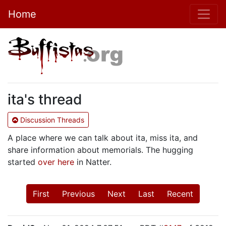
Home
ita's thread
Discussion Threads
A place where we can talk about ita, miss ita, and
share information about memorials. The hugging
started
over here
in Natter.
First
Previous
Next
Last
Recent