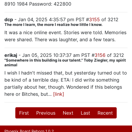
8910 1984 Password: 422800
dcp
- Jan 04, 2025 4:35:57 pm PST #
3155
of 3212
The more I learn, the more I realize how little I know.
It was a nice online event. Stories were told. Memories
were shared. There was laughter, and a few tears.
erikaj
- Jan 05, 2025 10:37:37 am PST #
3156
of 3212
"Somewhere in this building is our talent." Toby Ziegler, my spirit
animal
I wish I hadn't missed that, but yesterday turned out to
be kind of a terrible day. ETA: I did write something
partially about her, though. Wondered if this belongs
here or Bitches, but...
[link]
First
Previous
Next
Last
Recent
Phoenix Board Reborn 1.0.2