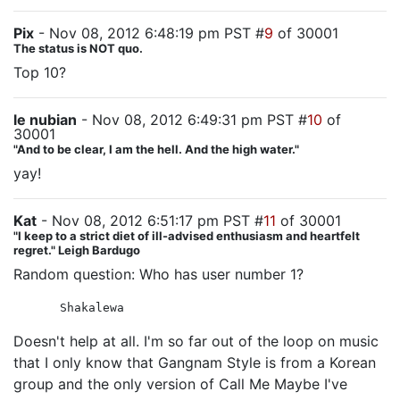
Pix
- Nov 08, 2012 6:48:19 pm PST #
9
of 30001
The status is NOT quo.
Top 10?
le nubian
- Nov 08, 2012 6:49:31 pm PST #
10
of
30001
"And to be clear, I am the hell. And the high water."
yay!
Kat
- Nov 08, 2012 6:51:17 pm PST #
11
of 30001
"I keep to a strict diet of ill-advised enthusiasm and heartfelt
regret." Leigh Bardugo
Random question: Who has user number 1?
Shakalewa
Doesn't help at all. I'm so far out of the loop on music
that I only know that Gangnam Style is from a Korean
group and the only version of Call Me Maybe I've