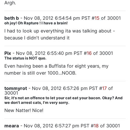
Argh.
beth b
- Nov 08, 2012 6:54:54 pm PST #
15
of 30001
oh joy! Oh Rapture ! I have a brain!
I had to look up everything ita was talking about -
because I didn't understand it
Pix
- Nov 08, 2012 6:55:40 pm PST #
16
of 30001
The status is NOT quo.
Even having been a Buffista for eight years, my
number is still over 1000...NOOB.
tommyrot
- Nov 08, 2012 6:57:26 pm PST #
17
of
30001
Sir, it's not an offence to let your cat eat your bacon. Okay? And
we don't arrest cats, I'm very sorry.
New Natter! Nice!
meara
- Nov 08, 2012 6:57:27 pm PST #
18
of 30001