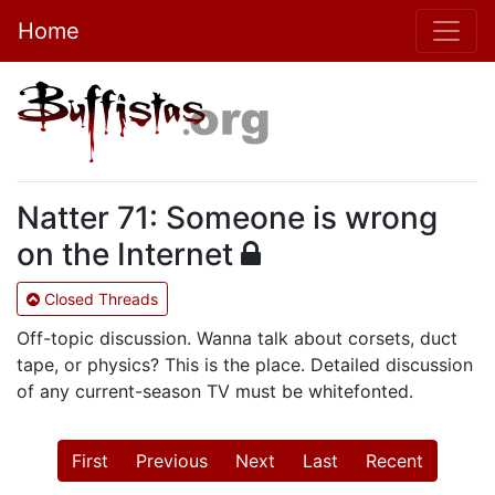
Home
Natter 71: Someone is wrong
on the Internet
Closed Threads
Off-topic discussion. Wanna talk about corsets, duct
tape, or physics? This is the place. Detailed discussion
of any current-season TV must be whitefonted.
First
Previous
Next
Last
Recent