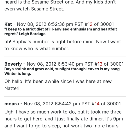
heard is the Sesame Street one. And my kids don't
even watch Sesame Street.
Kat
- Nov 08, 2012 6:52:36 pm PST #
12
of 30001
"I keep to a strict diet of ill-advised enthusiasm and heartfelt
regret." Leigh Bardugo
oh! Sophia's number is right before mine! Now I want
to know who is what number.
Beverly
- Nov 08, 2012 6:53:40 pm PST #
13
of 30001
Days shrink and grow cold, sunlight through leaves is my song.
Winter is long.
Oh hello. It's been awhile since I was here at new
Natter!
meara
- Nov 08, 2012 6:54:42 pm PST #
14
of 30001
Ugh. I have so much work to do, but it took me three
hours to get here, and I just finally ate dinner. It's 9pm
and I want to go to sleep, not work two more hours.