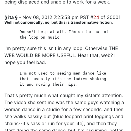
being displaced and unable to work for a week.
§ ita §
- Nov 08, 2012 7:25:53 pm PST #
24
of 30001
Well not canonically, no, but this is transformative fiction.
Doesn't help at all. I'm so far out of
the loop on music
I'm pretty sure this isn't in any loop. Otherwise THE
WEB WOULD BE MORE USEFUL. Hear that, web? I
hope you feel bad.
I'm not used to seeing men dance like
that--usually it's the ladies shaking
it and moving their hips.
That's pretty much what caught my sister's attention.
The video she sent me was the same guys watching a
woman dance in a studio for a few seconds, and then
she walks sassily out (blue leopard print leggings and
chains--it's sass or run for your life), and then they
start doing the same dance, but, I'm assuming, better.