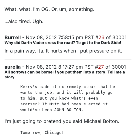
What, what, I'm OG. Or, um, something.
...also tired. Ugh.
Burrell
- Nov 08, 2012 7:58:15 pm PST #
26
of 30001
Why did Darth Vader cross the road? To get to the Dark Side!
In a pain way, ita. It hurts when I put pressure on it.
aurelia
- Nov 08, 2012 8:17:27 pm PST #
27
of 30001
All sorrows can be borne if you put them into a story. Tell me a
story.
Kerry's made it extremely clear that he
wants the job, and it will probably go
to him. But you know what's even
scarier? If Mitt had been elected it
would've been JOHN BOLTON.
I'm just going to pretend you said Michael Bolton.
Tomorrow, Chicago!