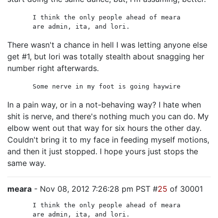
I think the only people ahead of meara
are admin, ita, and lori.
There wasn't a chance in hell I was letting anyone else
get #1, but lori was totally stealth about snagging her
number right afterwards.
Some nerve in my foot is going haywire
In a pain way, or in a not-behaving way? I hate when
shit is nerve, and there's nothing much you can do. My
elbow went out that way for six hours the other day.
Couldn't bring it to my face in feeding myself motions,
and then it just stopped. I hope yours just stops the
same way.
meara
- Nov 08, 2012 7:26:28 pm PST #
25
of 30001
I think the only people ahead of meara
are admin, ita, and lori.