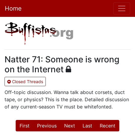
Home
Natter 71: Someone is wrong
on the Internet
Closed Threads
Off-topic discussion. Wanna talk about corsets, duct
tape, or physics? This is the place. Detailed discussion
of any current-season TV must be whitefonted.
First
Previous
Next
Last
Recent