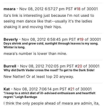
meara
- Nov 08, 2012 6:57:27 pm PST #
18
of 30001
ita's link is interesting just because I'm not used to
seeing men dance like that--usually it's the ladies
shaking it and moving their hips.
Beverly
- Nov 08, 2012 6:58:45 pm PST #
19
of 30001
Days shrink and grow cold, sunlight through leaves is my song.
Winter is long.
meara's number is lower than mine.
Burrell
- Nov 08, 2012 7:02:05 pm PST #
20
of 30001
Why did Darth Vader cross the road? To get to the Dark Side!
New Natter! Or at least top 20 anyway.
Kat
- Nov 08, 2012 7:06:14 pm PST #
21
of 30001
"I keep to a strict diet of ill-advised enthusiasm and heartfelt
regret." Leigh Bardugo
I think the only people ahead of meara are admin, ita,