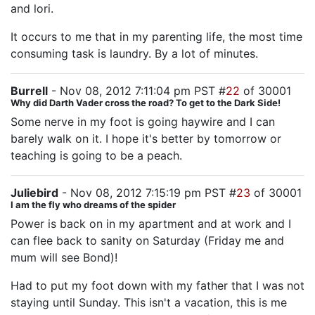
and lori.
It occurs to me that in my parenting life, the most time
consuming task is laundry. By a lot of minutes.
Burrell
- Nov 08, 2012 7:11:04 pm PST #
22
of 30001
Why did Darth Vader cross the road? To get to the Dark Side!
Some nerve in my foot is going haywire and I can
barely walk on it. I hope it's better by tomorrow or
teaching is going to be a peach.
Juliebird
- Nov 08, 2012 7:15:19 pm PST #
23
of 30001
I am the fly who dreams of the spider
Power is back on in my apartment and at work and I
can flee back to sanity on Saturday (Friday me and
mum will see Bond)!
Had to put my foot down with my father that I was not
staying until Sunday. This isn't a vacation, this is me