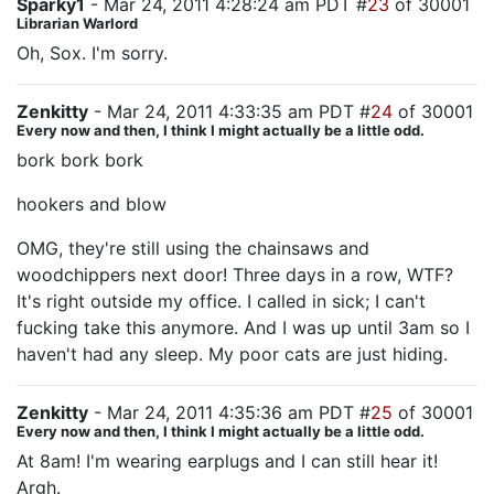
Sparky1
- Mar 24, 2011 4:28:24 am PDT #
23
of 30001
Librarian Warlord
Oh, Sox. I'm sorry.
Zenkitty
- Mar 24, 2011 4:33:35 am PDT #
24
of 30001
Every now and then, I think I might actually be a little odd.
bork bork bork
hookers and blow
OMG, they're still using the chainsaws and
woodchippers next door! Three days in a row, WTF?
It's right outside my office. I called in sick; I can't
fucking take this anymore. And I was up until 3am so I
haven't had any sleep. My poor cats are just hiding.
Zenkitty
- Mar 24, 2011 4:35:36 am PDT #
25
of 30001
Every now and then, I think I might actually be a little odd.
At 8am! I'm wearing earplugs and I can still hear it!
Argh.