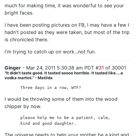
much for making time, it was wonderful to see your
bright faces.
I have been posting pictures on FB, I may have a few I
hadn't posted as they were taken, but most of the trip
is chronicled there.
I'm trying to catch up on work...not fun.
Ginger
- Mar 24, 2011 5:30:38 am PDT #
31
of 30001
"It didn't taste good. It tasted soooo horrible. It tasted like....a
vodka martini." - Matilda
Three days in a row, WTF?
I would be throwing some of them into the wood
chipper by now.
please help me to be a patient, calm,
kind and good daughter.
The universe needs to help your mother be a kind and