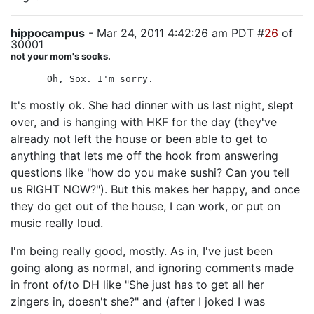
hippocampus
- Mar 24, 2011 4:42:26 am PDT #
26
of
30001
not your mom's socks.
Oh, Sox. I'm sorry.
It's mostly ok. She had dinner with us last night, slept
over, and is hanging with HKF for the day (they've
already not left the house or been able to get to
anything that lets me off the hook from answering
questions like "how do you make sushi? Can you tell
us RIGHT NOW?"). But this makes her happy, and once
they do get out of the house, I can work, or put on
music really loud.
I'm being really good, mostly. As in, I've just been
going along as normal, and ignoring comments made
in front of/to DH like "She just has to get all her
zingers in, doesn't she?" and (after I joked I was