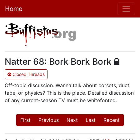
Home
Natter 68: Bork Bork Bork
Closed Threads
Off-topic discussion. Wanna talk about corsets, duct
tape, or physics? This is the place. Detailed discussion
of any current-season TV must be whitefonted.
First
Previous
Next
Last
Recent