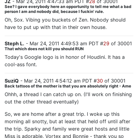
JZ
- Mar 24, 2011 4:47:33 am PDT #
28
of 30001
See? I gave everybody here an opportunity to tell me what a bad
person I am and nobody did, because I fuckin' rule.
Oh, Sox. Vibing you buckets of Zen. Nobody should
have to put up with that in their own house.
Steph L.
- Mar 24, 2011 4:49:53 am PDT #
29
of 30001
That which does not kill you should RUN
Today's Google logo is in honor of Houdini. It has a
cool-ass font.
SuziQ
- Mar 24, 2011 4:54:12 am PDT #
30
of 30001
Back tattoos of the mother is that you are absolutely right - Ame
Ohhh, a thread I can catch up on. (I'll work on finishing
out the other thread eventually)
So, we are home after a great trip. I woke up this
morning all snotty, but at least that held off until after
the trip. Sparky and family were great hosts and little
Miss is adorable. Vortex and Bonnie - thank you so