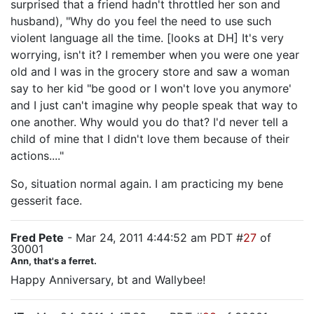
surprised that a friend hadn't throttled her son and
husband), "Why do you feel the need to use such
violent language all the time. [looks at DH] It's very
worrying, isn't it? I remember when you were one year
old and I was in the grocery store and saw a woman
say to her kid "be good or I won't love you anymore'
and I just can't imagine why people speak that way to
one another. Why would you do that? I'd never tell a
child of mine that I didn't love them because of their
actions...."
So, situation normal again. I am practicing my bene
gesserit face.
Fred Pete
- Mar 24, 2011 4:44:52 am PDT #
27
of
30001
Ann, that's a ferret.
Happy Anniversary, bt and Wallybee!