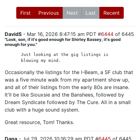
First
Previous
Next
Last
Recent
DavidS
- Mar 16, 2026 8:47:15 am PDT #
6444
of 6445
"Look, son, if it's good enough for Shirley Bassey, it's good
enough for you."
Just looking at the gig listings is
blowing my mind.
Occasionally the listings for the I-Beam, a SF club that
was a five minute walk from my apartment show up,
and all of their listings from the early 80s are insane.
It'll be like Siouxsie and the Banshees, followed by
Dream Syndicate followed by The Cure. All in a small
club with a huge sound system.
Great resource, Tom! Thanks.
Dana
- Jul 29, 2026 10:16:29 am PDT #
6445
of 6445