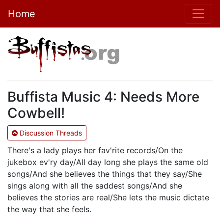
Home
Buffista Music 4: Needs More
Cowbell!
Discussion Threads
There's a lady plays her fav'rite records/On the
jukebox ev'ry day/All day long she plays the same old
songs/And she believes the things that they say/She
sings along with all the saddest songs/And she
believes the stories are real/She lets the music dictate
the way that she feels.