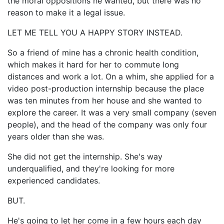
the moral oppositions he wanted, but there was no
reason to make it a legal issue.
LET ME TELL YOU A HAPPY STORY INSTEAD.
So a friend of mine has a chronic health condition,
which makes it hard for her to commute long
distances and work a lot. On a whim, she applied for a
video post-production internship because the place
was ten minutes from her house and she wanted to
explore the career. It was a very small company (seven
people), and the head of the company was only four
years older than she was.
She did not get the internship. She's way
underqualified, and they're looking for more
experienced candidates.
BUT.
He's going to let her come in a few hours each day