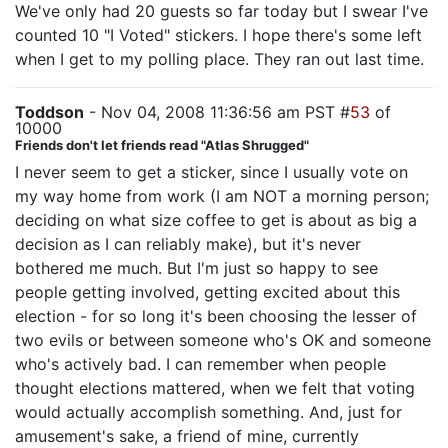
We've only had 20 guests so far today but I swear I've
counted 10 "I Voted" stickers. I hope there's some left
when I get to my polling place. They ran out last time.
Toddson
- Nov 04, 2008 11:36:56 am PST #
53
of
10000
Friends don't let friends read "Atlas Shrugged"
I never seem to get a sticker, since I usually vote on
my way home from work (I am NOT a morning person;
deciding on what size coffee to get is about as big a
decision as I can reliably make), but it's never
bothered me much. But I'm just so happy to see
people getting involved, getting excited about this
election - for so long it's been choosing the lesser of
two evils or between someone who's OK and someone
who's actively bad. I can remember when people
thought elections mattered, when we felt that voting
would actually accomplish something. And, just for
amusement's sake, a friend of mine, currently