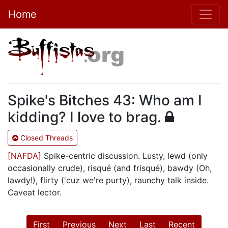
Home
Spike's Bitches 43: Who am I
kidding? I love to brag.
Closed Threads
[NAFDA]
Spike-centric discussion. Lusty, lewd (only
occasionally crude), risqué (and frisqué), bawdy (Oh,
lawdy!), flirty ('cuz we're purty), raunchy talk inside.
Caveat lector.
First
Previous
Next
Last
Recent