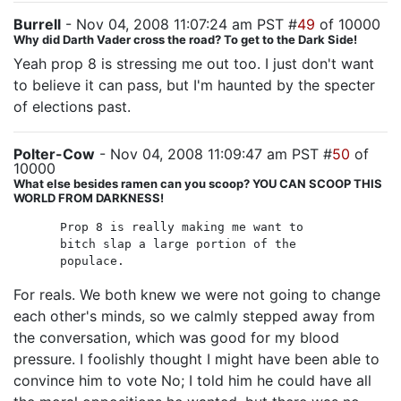
Burrell
- Nov 04, 2008 11:07:24 am PST #
49
of 10000
Why did Darth Vader cross the road? To get to the Dark Side!
Yeah prop 8 is stressing me out too. I just don't want
to believe it can pass, but I'm haunted by the specter
of elections past.
Polter-Cow
- Nov 04, 2008 11:09:47 am PST #
50
of
10000
What else besides ramen can you scoop? YOU CAN SCOOP THIS
WORLD FROM DARKNESS!
Prop 8 is really making me want to
bitch slap a large portion of the
populace.
For reals. We both knew we were not going to change
each other's minds, so we calmly stepped away from
the conversation, which was good for my blood
pressure. I foolishly thought I might have been able to
convince him to vote No; I told him he could have all