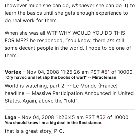
(however much she can do,
when
ever she can do it) to
learn the basics until she gets enough experience to
do real work for them.
When she was all WTF WHY WOULD YOU DO THIS
FOR ME?? he responded, "You know, there
are
still
some decent people in the world. I hope to be one of
them."
Vortex
- Nov 04, 2008 11:25:26 am PST #
51
of 10000
"Cry havoc and let slip the boobs of war!" -- Miracleman
World is watching, part 2. -- Le Monde (France)
headline -- Massive Participation Announced in United
States. Again, above the "fold"
Laga
- Nov 04, 2008 11:26:45 am PST #
52
of 10000
You should know I'm a big deal in the Resistance.
that is a great story, P-C.