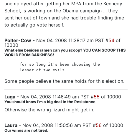
unemployed after getting her MPA from the Kennedy
School, is working on the Obama campaign ... they
sent her out of town and she had trouble finding time
to actually go vote herself.
Polter-Cow
- Nov 04, 2008 11:38:17 am PST #
54
of
10000
What else besides ramen can you scoop? YOU CAN SCOOP THIS
WORLD FROM DARKNESS!
for so long it's been choosing the
lesser of two evils
Some people believe the same holds for this election.
Laga
- Nov 04, 2008 11:46:49 am PST #
55
of 10000
You should know I'm a big deal in the Resistance.
Otherwise the wrong lizard might get in.
Laura
- Nov 04, 2008 11:50:56 am PST #
56
of 10000
Our wings are not tired.