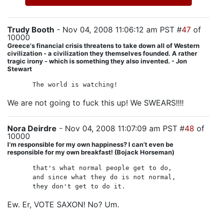
Trudy Booth
- Nov 04, 2008 11:06:12 am PST #
47
of
10000
Greece's financial crisis threatens to take down all of Western
civilization - a civilization they themselves founded. A rather
tragic irony - which is something they also invented. - Jon
Stewart
The world is watching!
We are not going to fuck this up! We SWEARS!!!!
Nora Deirdre
- Nov 04, 2008 11:07:09 am PST #
48
of
10000
I’m responsible for my own happiness? I can’t even be
responsible for my own breakfast! (Bojack Horseman)
that's what normal people get to do,
and since what they do is not normal,
they don't get to do it.
Ew. Er, VOTE SAXON! No? Um.