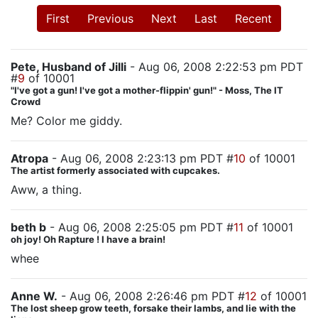
First
Previous
Next
Last
Recent
Pete, Husband of Jilli
- Aug 06, 2008 2:22:53 pm PDT
#
9
of 10001
"I've got a gun! I've got a mother-flippin' gun!" - Moss, The IT
Crowd
Me? Color me giddy.
Atropa
- Aug 06, 2008 2:23:13 pm PDT #
10
of 10001
The artist formerly associated with cupcakes.
Aww, a thing.
beth b
- Aug 06, 2008 2:25:05 pm PDT #
11
of 10001
oh joy! Oh Rapture ! I have a brain!
whee
Anne W.
- Aug 06, 2008 2:26:46 pm PDT #
12
of 10001
The lost sheep grow teeth, forsake their lambs, and lie with the