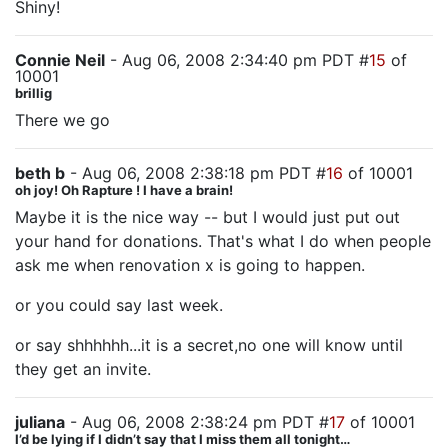
Shiny!
Connie Neil
- Aug 06, 2008 2:34:40 pm PDT #
15
of
10001
brillig
There we go
beth b
- Aug 06, 2008 2:38:18 pm PDT #
16
of 10001
oh joy! Oh Rapture ! I have a brain!
Maybe it is the nice way -- but I would just put out
your hand for donations. That's what I do when people
ask me when renovation x is going to happen.
or you could say last week.
or say shhhhhh...it is a secret,no one will know until
they get an invite.
juliana
- Aug 06, 2008 2:38:24 pm PDT #
17
of 10001
I’d be lying if I didn’t say that I miss them all tonight…