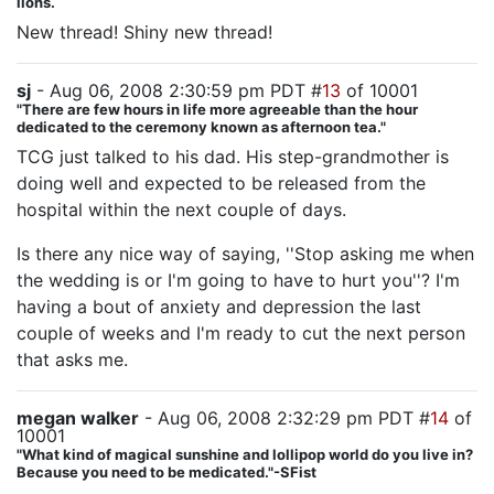
lions.
New thread! Shiny new thread!
sj
- Aug 06, 2008 2:30:59 pm PDT #
13
of 10001
"There are few hours in life more agreeable than the hour
dedicated to the ceremony known as afternoon tea."
TCG just talked to his dad. His step-grandmother is
doing well and expected to be released from the
hospital within the next couple of days.
Is there any nice way of saying, ''Stop asking me when
the wedding is or I'm going to have to hurt you''? I'm
having a bout of anxiety and depression the last
couple of weeks and I'm ready to cut the next person
that asks me.
megan walker
- Aug 06, 2008 2:32:29 pm PDT #
14
of
10001
"What kind of magical sunshine and lollipop world do you live in?
Because you need to be medicated."-SFist