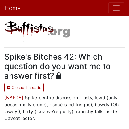
Home
Spike's Bitches 42: Which
question do you want me to
answer first?
Closed Threads
[NAFDA]
Spike-centric discussion. Lusty, lewd (only
occasionally crude), risqué (and frisqué), bawdy (Oh,
lawdy!), flirty ('cuz we're purty), raunchy talk inside.
Caveat lector.