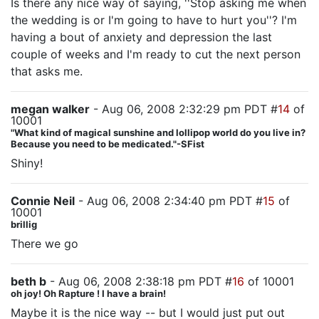
Is there any nice way of saying, ''Stop asking me when
the wedding is or I'm going to have to hurt you''? I'm
having a bout of anxiety and depression the last
couple of weeks and I'm ready to cut the next person
that asks me.
megan walker
- Aug 06, 2008 2:32:29 pm PDT #
14
of
10001
"What kind of magical sunshine and lollipop world do you live in?
Because you need to be medicated."-SFist
Shiny!
Connie Neil
- Aug 06, 2008 2:34:40 pm PDT #
15
of
10001
brillig
There we go
beth b
- Aug 06, 2008 2:38:18 pm PDT #
16
of 10001
oh joy! Oh Rapture ! I have a brain!
Maybe it is the nice way -- but I would just put out