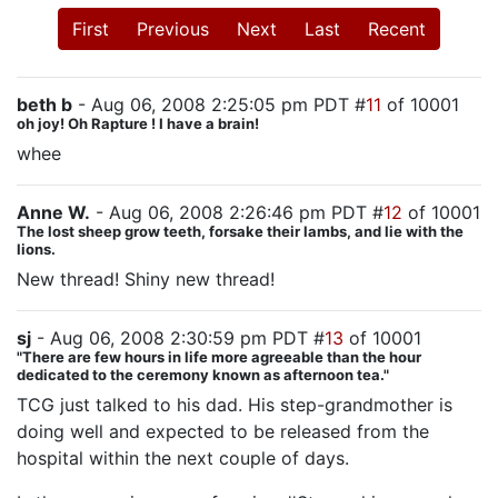
First
Previous
Next
Last
Recent
beth b
- Aug 06, 2008 2:25:05 pm PDT #
11
of 10001
oh joy! Oh Rapture ! I have a brain!
whee
Anne W.
- Aug 06, 2008 2:26:46 pm PDT #
12
of 10001
The lost sheep grow teeth, forsake their lambs, and lie with the
lions.
New thread! Shiny new thread!
sj
- Aug 06, 2008 2:30:59 pm PDT #
13
of 10001
"There are few hours in life more agreeable than the hour
dedicated to the ceremony known as afternoon tea."
TCG just talked to his dad. His step-grandmother is
doing well and expected to be released from the
hospital within the next couple of days.