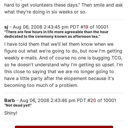
hard to get volunteers these days." Then smile and ask
what they're doing in six weeks or so.
sj
- Aug 06, 2008 2:43:45 pm PDT #
19
of 10001
"There are few hours in life more agreeable than the hour
dedicated to the ceremony known as afternoon tea."
I have told them that we'll let them know when we
figure out what we're going to do, but now I'm getting
weekly e-mails. And of course no one is bugging TCG,
so he doesn't understand why I'm getting so upset. I'm
this close to saying that we are no longer going to
have a little party after the elopement because it's
becoming too much of a problem.
Barb
- Aug 06, 2008 2:43:46 pm PDT #
20
of 10001
“Not dead yet!”
Shiny!