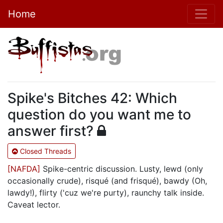
Home
Spike's Bitches 42: Which
question do you want me to
answer first?
Closed Threads
[NAFDA]
Spike-centric discussion. Lusty, lewd (only
occasionally crude), risqué (and frisqué), bawdy (Oh,
lawdy!), flirty ('cuz we're purty), raunchy talk inside.
Caveat lector.