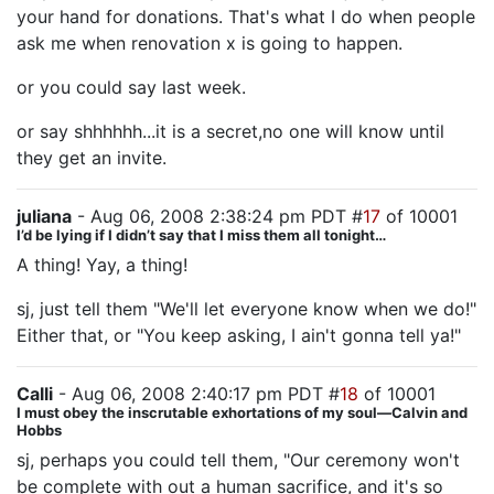
your hand for donations. That's what I do when people
ask me when renovation x is going to happen.
or you could say last week.
or say shhhhhh...it is a secret,no one will know until
they get an invite.
juliana
- Aug 06, 2008 2:38:24 pm PDT #
17
of 10001
I’d be lying if I didn’t say that I miss them all tonight…
A thing! Yay, a thing!
sj, just tell them "We'll let everyone know when we do!"
Either that, or "You keep asking, I ain't gonna tell ya!"
Calli
- Aug 06, 2008 2:40:17 pm PDT #
18
of 10001
I must obey the inscrutable exhortations of my soul—Calvin and
Hobbs
sj, perhaps you could tell them, "Our ceremony won't
be complete with out a human sacrifice, and it's so