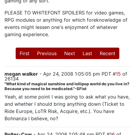
gaming of any sort.
PLEASE TO WHITEFONT SPOILERS for video games,
RPG modules or anything for which foreknowledge of
events might lessen one's enjoyment of whatever
gaming experience.
First
Previous
Next
Last
Recent
megan walker
- Apr 24, 2008 1:05:05 pm PDT #
15
of
26134
"What kind of magical sunshine and lollipop world do you live in?
Because you need to be medicated."-SFist
Yeah, at some point I was going to ask what you have,
and whether I should bring anything down (Ticket to
Ride Europe, LoTR Risk, Acquire, etc.). You have
Bohnanza I believe, no?
Polter-Cow
- Apr 24, 2008 1:05:48 pm PDT #
16
of