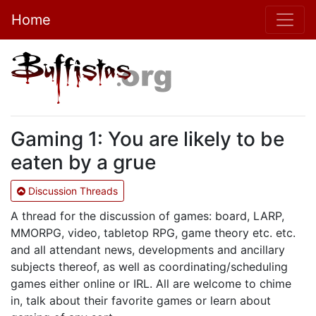
Home
Gaming 1: You are likely to be
eaten by a grue
Discussion Threads
A thread for the discussion of games: board, LARP,
MMORPG, video, tabletop RPG, game theory etc. etc.
and all attendant news, developments and ancillary
subjects thereof, as well as coordinating/scheduling
games either online or IRL. All are welcome to chime
in, talk about their favorite games or learn about