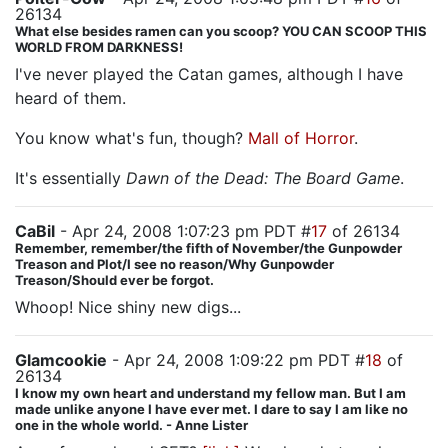
26134
What else besides ramen can you scoop? YOU CAN SCOOP THIS
WORLD FROM DARKNESS!
I've never played the Catan games, although I have
heard of them.
You know what's fun, though?
Mall of Horror
.
It's essentially
Dawn of the Dead: The Board Game
.
CaBil
- Apr 24, 2008 1:07:23 pm PDT #
17
of 26134
Remember, remember/the fifth of November/the Gunpowder
Treason and Plot/I see no reason/Why Gunpowder
Treason/Should ever be forgot.
Whoop! Nice shiny new digs...
Glamcookie
- Apr 24, 2008 1:09:22 pm PDT #
18
of
26134
I know my own heart and understand my fellow man. But I am
made unlike anyone I have ever met. I dare to say I am like no
one in the whole world. - Anne Lister