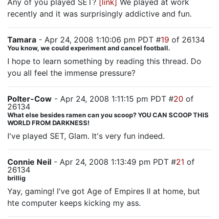
Any of you played SET?
[link]
We played at work
recently and it was surprisingly addictive and fun.
Tamara
- Apr 24, 2008 1:10:06 pm PDT #
19
of 26134
You know, we could experiment and cancel football.
I hope to learn something by reading this thread. Do
you all feel the immense pressure?
Polter-Cow
- Apr 24, 2008 1:11:15 pm PDT #
20
of
26134
What else besides ramen can you scoop? YOU CAN SCOOP THIS
WORLD FROM DARKNESS!
I've played SET, Glam. It's very fun indeed.
Connie Neil
- Apr 24, 2008 1:13:49 pm PDT #
21
of
26134
brillig
Yay, gaming! I've got Age of Empires II at home, but
hte computer keeps kicking my ass.