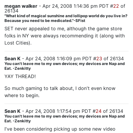
megan walker
- Apr 24, 2008 1:14:36 pm PDT #
22
of
26134
"What kind of magical sunshine and lollipop world do you live in?
Because you need to be medicated."-SFist
SET never appealed to me, although the game store
folks in NY were always recommending it (along with
Lost Cities).
Sean K
- Apr 24, 2008 1:16:09 pm PDT #
23
of 26134
You can't leave me to my own devices; my devices are Nap and
Eat. -Zenkitty
YAY THREAD!
So much gaming to talk about, I don't even know
where to begin.
Sean K
- Apr 24, 2008 1:17:54 pm PDT #
24
of 26134
You can't leave me to my own devices; my devices are Nap and
Eat. -Zenkitty
I've been considering picking up some new video