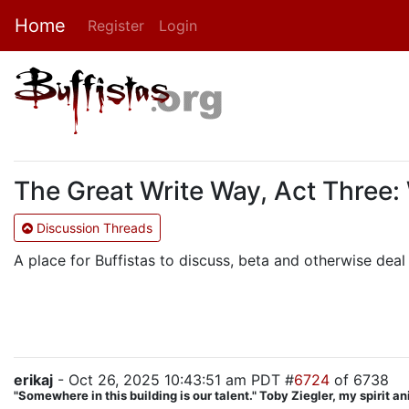
Home
Register
Login
The Great Write Way, Act Three:
Discussion Threads
A place for Buffistas to discuss, beta and otherwise deal 
erikaj
- Oct 26, 2025 10:43:51 am PDT #
6724
of 6738
"Somewhere in this building is our talent." Toby Ziegler, my spirit a