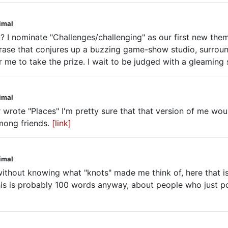
nimal
 nominate "Challenges/challenging" as our first new theme< 
 phrase that conjures up a buzzing game-show studio, surroun
r me to take the prize. I wait to be judged with a gleaming
nimal
er wrote "Places" I'm pretty sure that that version of me wou
mong friends.
[link]
nimal
 without knowing what "knots" made me think of, here that i
this is probably 100 words anyway, about people who just p