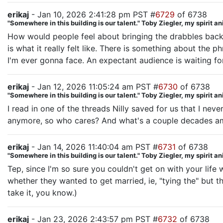
erikaj
- Jan 10, 2026 2:41:28 pm PST #
6729
of 6738
"Somewhere in this building is our talent." Toby Ziegler, my spirit a
How would people feel about bringing the drabbles back? I
is what it really felt like. There is something about the
I'm ever gonna face. An expectant audience is waiting fo
erikaj
- Jan 12, 2026 11:05:24 am PST #
6730
of 6738
"Somewhere in this building is our talent." Toby Ziegler, my spirit a
I read in one of the threads Nilly saved for us that I nev
anymore, so who cares? And what's a couple decades a
erikaj
- Jan 14, 2026 11:40:04 am PST #
6731
of 6738
"Somewhere in this building is our talent." Toby Ziegler, my spirit a
Tep, since I'm so sure you couldn't get on with your life
whether they wanted to get married, ie, "tying the" but 
take it, you know.)
erikaj
- Jan 23, 2026 2:43:57 pm PST #
6732
of 6738