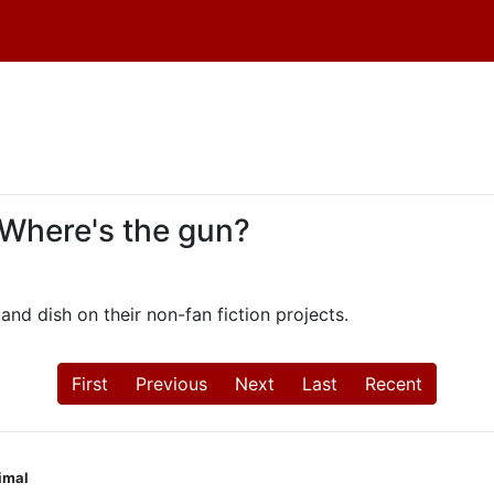
 Where's the gun?
and dish on their non-fan fiction projects.
First
Previous
Next
Last
Recent
nimal