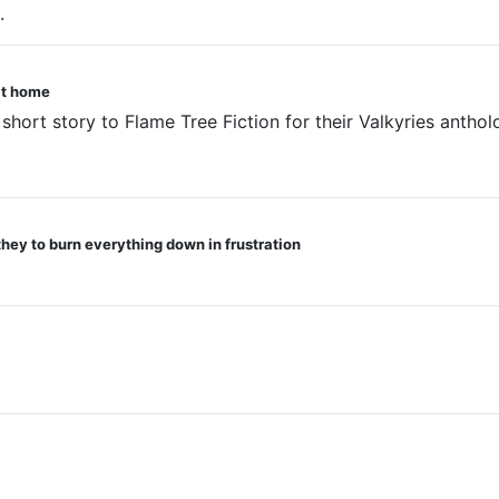
.
oat home
 short story to Flame Tree Fiction for their Valkyries anthol
they to burn everything down in frustration