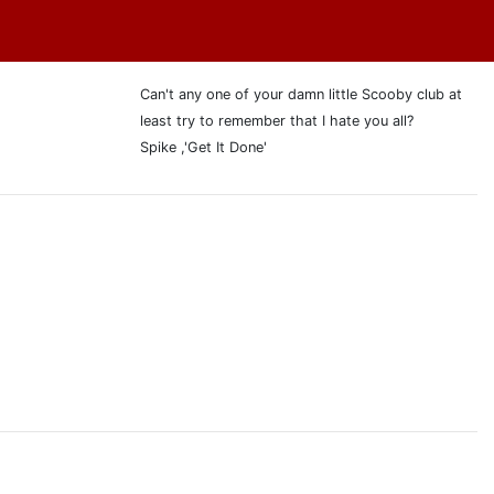
Can't any one of your damn little Scooby club at
least try to remember that I hate you all?
Spike ,'Get It Done'