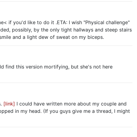
if you'd like to do it .ETA: I wish "Physical challenge"
ded, possibly, by the only tight hallways and steep stairs
 smile and a light dew of sweat on my biceps.
ld find this version mortifying, but she's not here
s.
[link]
I could have written more about my couple and
opped in my head. (If you guys give me a thread, I might