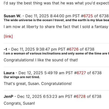
I'd say the best thing was that he was what you'd expect
Susan W.
- Dec 11, 2025 8:44:00 pm PST #
6725
of 6738
The wide universe is the ocean I travel, and the earth is my blue b
I am now at liberty to share the fact that I sold a fantasy
[link]
-t
- Dec 11, 2025 9:38:47 pm PST #
6726
of 6738
I am a woman of various inclinations and only some of the time are 
Congratulations! I like the sound of that!
Laura
- Dec 12, 2025 5:49:19 am PST #
6727
of 6738
Our wings are not tired.
That's great, Susan. Congratulations!
JenP
- Dec 12, 2025 6:53:23 am PST #
6728
of 6738
Congrats, Susan!