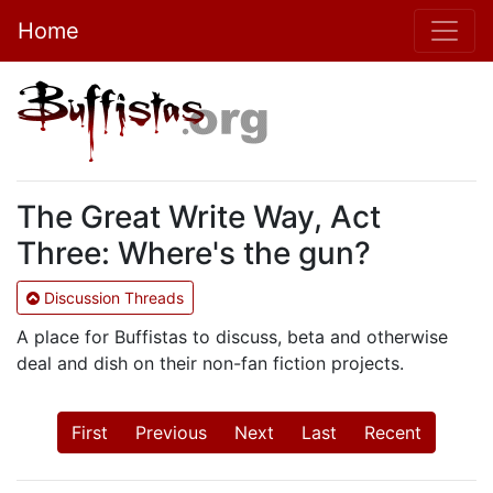
Home
The Great Write Way, Act
Three: Where's the gun?
Discussion Threads
A place for Buffistas to discuss, beta and otherwise
deal and dish on their non-fan fiction projects.
First
Previous
Next
Last
Recent