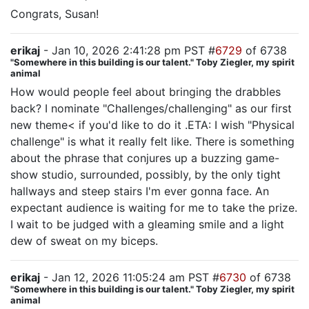
Congrats, Susan!
erikaj
- Jan 10, 2026 2:41:28 pm PST #
6729
of 6738
"Somewhere in this building is our talent." Toby Ziegler, my spirit
animal
How would people feel about bringing the drabbles
back? I nominate "Challenges/challenging" as our first
new theme< if you'd like to do it .ETA: I wish "Physical
challenge" is what it really felt like. There is something
about the phrase that conjures up a buzzing game-
show studio, surrounded, possibly, by the only tight
hallways and steep stairs I'm ever gonna face. An
expectant audience is waiting for me to take the prize.
I wait to be judged with a gleaming smile and a light
dew of sweat on my biceps.
erikaj
- Jan 12, 2026 11:05:24 am PST #
6730
of 6738
"Somewhere in this building is our talent." Toby Ziegler, my spirit
animal