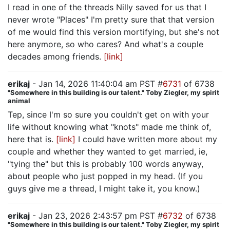
I read in one of the threads Nilly saved for us that I
never wrote "Places" I'm pretty sure that that version
of me would find this version mortifying, but she's not
here anymore, so who cares? And what's a couple
decades among friends.
[link]
erikaj
- Jan 14, 2026 11:40:04 am PST #
6731
of 6738
"Somewhere in this building is our talent." Toby Ziegler, my spirit
animal
Tep, since I'm so sure you couldn't get on with your
life without knowing what "knots" made me think of,
here that is.
[link]
I could have written more about my
couple and whether they wanted to get married, ie,
"tying the" but this is probably 100 words anyway,
about people who just popped in my head. (If you
guys give me a thread, I might take it, you know.)
erikaj
- Jan 23, 2026 2:43:57 pm PST #
6732
of 6738
"Somewhere in this building is our talent." Toby Ziegler, my spirit