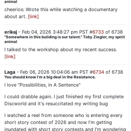
animal
cheerios: Wrote this while watching a documentary
about art.
[link]
erikaj
- Feb 04, 2026 3:48:27 pm PST #
6733
of 6738
"Somewhere in this building is our talent." Toby Ziegler, my spirit
animal
I talked to the workshop about my recent success.
[link]
Laga
- Feb 06, 2026 10:04:06 am PST #
6734
of 6738
You should know I'm a big deal in the Resistance.
I love "Possibilities, in A Sentence"
I could drabble again. I just finished my first complete
Discworld and it's resuccitated my writing bug
I watched a reel from someone who is entering every
short story contest of 2026 and now I'm getting
inundated with short story contests and I'm wondering