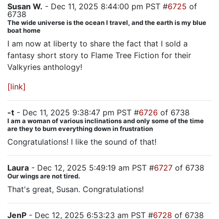
Susan W.
- Dec 11, 2025 8:44:00 pm PST #
6725
of
6738
The wide universe is the ocean I travel, and the earth is my blue
boat home
I am now at liberty to share the fact that I sold a
fantasy short story to Flame Tree Fiction for their
Valkyries anthology!
[link]
-t
- Dec 11, 2025 9:38:47 pm PST #
6726
of 6738
I am a woman of various inclinations and only some of the time
are they to burn everything down in frustration
Congratulations! I like the sound of that!
Laura
- Dec 12, 2025 5:49:19 am PST #
6727
of 6738
Our wings are not tired.
That's great, Susan. Congratulations!
JenP
- Dec 12, 2025 6:53:23 am PST #
6728
of 6738