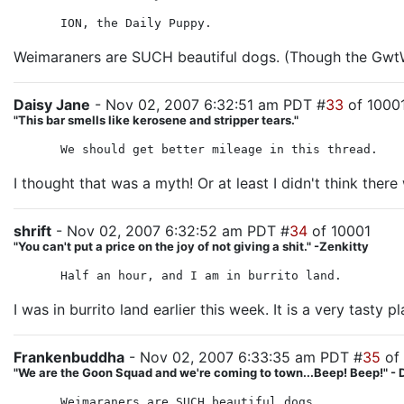
ION, the Daily Puppy.
Weimaraners are SUCH beautiful dogs. (Though the GwtW 
Daisy Jane
- Nov 02, 2007 6:32:51 am PDT #
33
of 1000
"This bar smells like kerosene and stripper tears."
We should get better mileage in this thread.
I thought that was a myth! Or at least I didn't think the
shrift
- Nov 02, 2007 6:32:52 am PDT #
34
of 10001
"You can't put a price on the joy of not giving a shit." -Zenkitty
Half an hour, and I am in burrito land.
I was in burrito land earlier this week. It is a very tasty pl
Frankenbuddha
- Nov 02, 2007 6:33:35 am PDT #
35
of
"We are the Goon Squad and we're coming to town...Beep! Beep!" - 
Weimaraners are SUCH beautiful dogs.