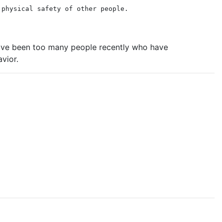
 physical safety of other people.
 have been too many people recently who have
vior.