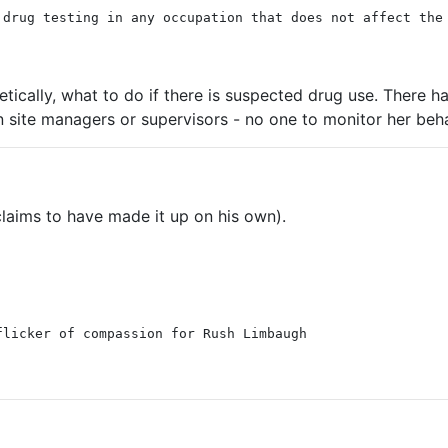
 drug testing in any occupation that does not affect the
etically, what to do if there is suspected drug use. There
site managers or supervisors - no one to monitor her beha
laims to have made it up on his own).
flicker of compassion for Rush Limbaugh