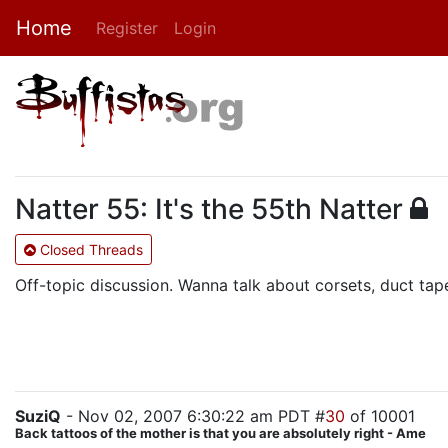
Home
Register
Login
Natter 55: It's the 55th Natter
Closed Threads
Off-topic discussion. Wanna talk about corsets, duct tap
SuziQ
- Nov 02, 2007 6:30:22 am PDT #
30
of 10001
Back tattoos of the mother is that you are absolutely right - Ame