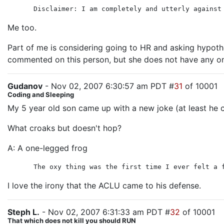
Disclaimer: I am completely and utterly against
Me too.
Part of me is considering going to HR and asking hypoth
commented on this person, but she does not have any on 
Gudanov
- Nov 02, 2007 6:30:57 am PDT #
31
of 10001
Coding and Sleeping
My 5 year old son came up with a new joke (at least he c
What croaks but doesn't hop?
A: A one-legged frog
The oxy thing was the first time I ever felt a 
I love the irony that the ACLU came to his defense.
Steph L.
- Nov 02, 2007 6:31:33 am PDT #
32
of 10001
That which does not kill you should RUN