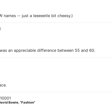
names -- just a leeeeetle bit cheesy.)
1
re was an appreciable difference between 55 and 60.
ace.
 10001
David Bowie, "Fashion"