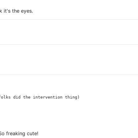
 it's the eyes.
folks did the intervention thing)
So freaking cute!