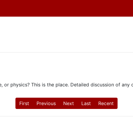
e, or physics? This is the place. Detailed discussion of an
First
Previous
Next
Last
Recent