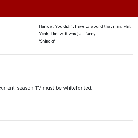
Harrow: You didn't have to wound that man. Mal:
Yeah, I know, it was just funny.
'Shindig'
y current-season TV must be whitefonted.