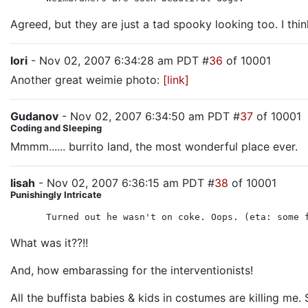
Agreed, but they are just a tad spooky looking too. I think
lori
- Nov 02, 2007 6:34:28 am PDT #
36
of 10001
Another great weimie photo:
[link]
Gudanov
- Nov 02, 2007 6:34:50 am PDT #
37
of 10001
Coding and Sleeping
Mmmm...... burrito land, the most wonderful place ever.
lisah
- Nov 02, 2007 6:36:15 am PDT #
38
of 10001
Punishingly Intricate
Turned out he wasn't on coke. Oops. (eta: some 
What was it??!!
And, how embarassing for the interventionists!
All the buffista babies & kids in costumes are killing me. 