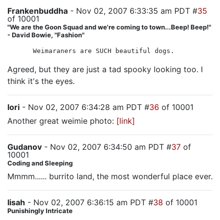
Frankenbuddha
- Nov 02, 2007 6:33:35 am PDT #
35
of 10001
"We are the Goon Squad and we're coming to town...Beep! Beep!"
- David Bowie, "Fashion"
Weimaraners are SUCH beautiful dogs.
Agreed, but they are just a tad spooky looking too. I
think it's the eyes.
lori
- Nov 02, 2007 6:34:28 am PDT #
36
of 10001
Another great weimie photo:
[link]
Gudanov
- Nov 02, 2007 6:34:50 am PDT #
37
of
10001
Coding and Sleeping
Mmmm...... burrito land, the most wonderful place ever.
lisah
- Nov 02, 2007 6:36:15 am PDT #
38
of 10001
Punishingly Intricate