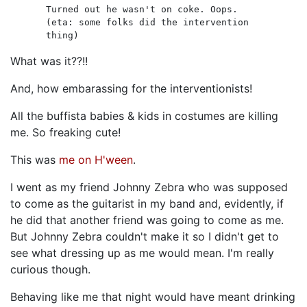
Turned out he wasn't on coke. Oops.
(eta: some folks did the intervention
thing)
What was it??!!
And, how embarassing for the interventionists!
All the buffista babies & kids in costumes are killing
me. So freaking cute!
This was
me on H'ween
.
I went as my friend Johnny Zebra who was supposed
to come as the guitarist in my band and, evidently, if
he did that another friend was going to come as me.
But Johnny Zebra couldn't make it so I didn't get to
see what dressing up as me would mean. I'm really
curious though.
Behaving like me that night would have meant drinking