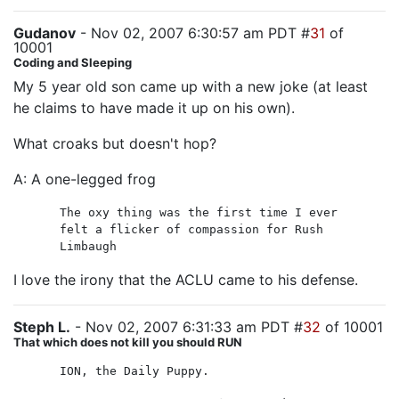
Gudanov
- Nov 02, 2007 6:30:57 am PDT #
31
of
10001
Coding and Sleeping
My 5 year old son came up with a new joke (at least
he claims to have made it up on his own).
What croaks but doesn't hop?
A: A one-legged frog
The oxy thing was the first time I ever
felt a flicker of compassion for Rush
Limbaugh
I love the irony that the ACLU came to his defense.
Steph L.
- Nov 02, 2007 6:31:33 am PDT #
32
of 10001
That which does not kill you should RUN
ION, the Daily Puppy.