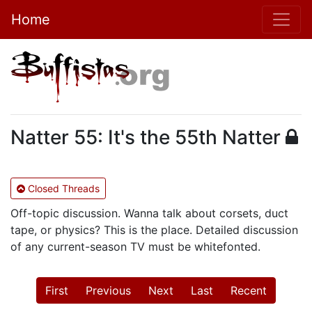
Home
Natter 55: It's the 55th Natter
Closed Threads
Off-topic discussion. Wanna talk about corsets, duct
tape, or physics? This is the place. Detailed discussion
of any current-season TV must be whitefonted.
First
Previous
Next
Last
Recent