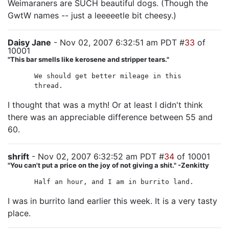
Weimaraners are SUCH beautiful dogs. (Though the
GwtW names -- just a leeeeetle bit cheesy.)
Daisy Jane
- Nov 02, 2007 6:32:51 am PDT #
33
of
10001
"This bar smells like kerosene and stripper tears."
We should get better mileage in this
thread.
I thought that was a myth! Or at least I didn't think
there was an appreciable difference between 55 and
60.
shrift
- Nov 02, 2007 6:32:52 am PDT #
34
of 10001
"You can't put a price on the joy of not giving a shit." -Zenkitty
Half an hour, and I am in burrito land.
I was in burrito land earlier this week. It is a very tasty
place.