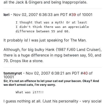
all the Jack & Gingers and being Inappropriate.
lori
- Nov 02, 2007 6:36:33 am PDT #
39
of 10001
I thought that was a myth! Or at least
I didn't think there was an appreciable
difference between 55 and 60.
It probably is! I was just speaking for The Man.
Although, for big bulky Hank (1987 FJ60 Land Cruiser),
there is a huge difference in mpg between say, 50, and
70. Drops like a stone.
tommyrot
- Nov 02, 2007 6:38:21 am PDT #
40
of
10001
Sir, it's not an offence to let your cat eat your bacon. Okay? And
we don't arrest cats, I'm very sorry.
What was it??!!
I guess nothing at all. (Just his personality - very social