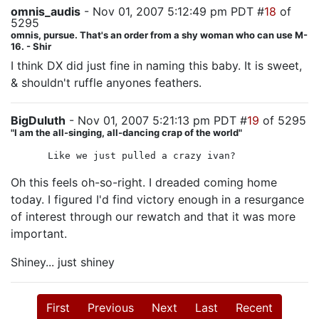
omnis_audis
- Nov 01, 2007 5:12:49 pm PDT #
18
of
5295
omnis, pursue. That's an order from a shy woman who can use M-
16. - Shir
I think DX did just fine in naming this baby. It is sweet,
& shouldn't ruffle anyones feathers.
BigDuluth
- Nov 01, 2007 5:21:13 pm PDT #
19
of 5295
"I am the all-singing, all-dancing crap of the world"
Like we just pulled a crazy ivan?
Oh this feels oh-so-right. I dreaded coming home
today. I figured I'd find victory enough in a resurgance
of interest through our rewatch and that it was more
important.
Shiney... just shiney
First
Previous
Next
Last
Recent