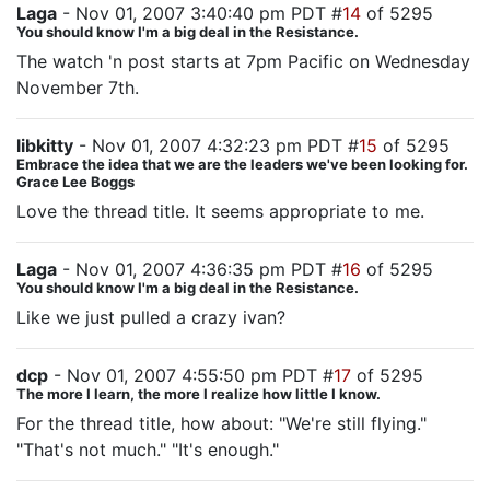
Laga
- Nov 01, 2007 3:40:40 pm PDT #
14
of 5295
You should know I'm a big deal in the Resistance.
The watch 'n post starts at 7pm Pacific on Wednesday
November 7th.
libkitty
- Nov 01, 2007 4:32:23 pm PDT #
15
of 5295
Embrace the idea that we are the leaders we've been looking for.
Grace Lee Boggs
Love the thread title. It seems appropriate to me.
Laga
- Nov 01, 2007 4:36:35 pm PDT #
16
of 5295
You should know I'm a big deal in the Resistance.
Like we just pulled a crazy ivan?
dcp
- Nov 01, 2007 4:55:50 pm PDT #
17
of 5295
The more I learn, the more I realize how little I know.
For the thread title, how about: "We're still flying."
"That's not much." "It's enough."