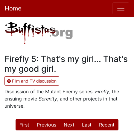
Home
Firefly 5: That's my girl... That's
my good girl.
Film and TV discussion
Discussion of the Mutant Enemy series,
Firefly
, the
ensuing movie
Serenity
, and other projects in that
universe.
First
Previous
Next
Last
Recent