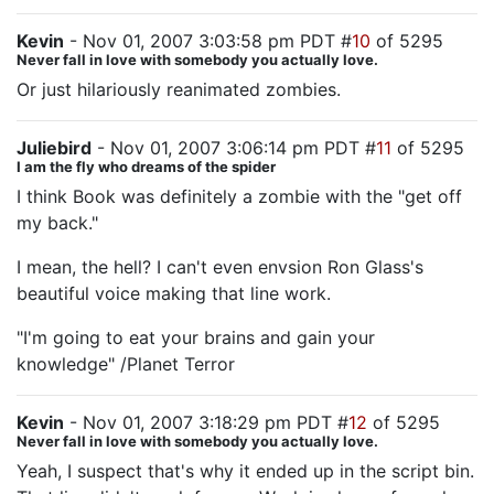
Kevin
- Nov 01, 2007 3:03:58 pm PDT #
10
of 5295
Never fall in love with somebody you actually love.
Or just hilariously reanimated zombies.
Juliebird
- Nov 01, 2007 3:06:14 pm PDT #
11
of 5295
I am the fly who dreams of the spider
I think Book was definitely a zombie with the "get off
my back."
I mean, the hell? I can't even envsion Ron Glass's
beautiful voice making that line work.
"I'm going to eat your brains and gain your
knowledge" /Planet Terror
Kevin
- Nov 01, 2007 3:18:29 pm PDT #
12
of 5295
Never fall in love with somebody you actually love.
Yeah, I suspect that's why it ended up in the script bin.