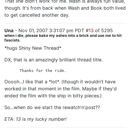
That line didn't work for me. Wash is always fun value,
though. It's from back when Wash and Book both lived
to get cancelled another day.
Una
- Nov 01, 2007 3:31:07 pm PDT #
13
of 5295
when i die, please bake my ashes into a brick and use me to hit
fascists.
*hugs Shiny New Thread*
DX, that is an amazingly brilliant thread title.
Thanks for the ride.
Ooooh...I like that a *lot*. (though it wouldn't have
worked in that moment in the film. Maybe if they'd
ended the film with the ship in bitty pieces.)
So...when do we start the rewatch'n'post??
ETA: 13 is my lucky number!